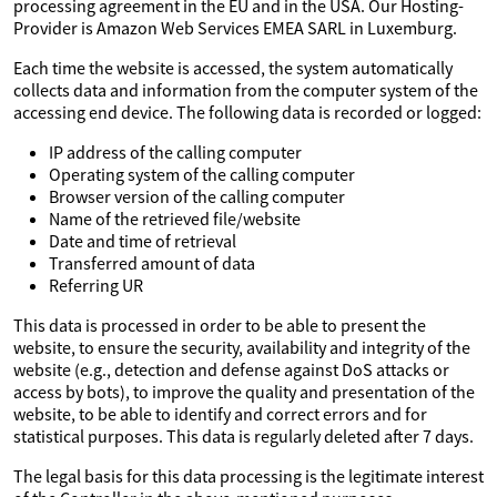
processing agreement in the EU and in the USA. Our Hosting-
Provider is Amazon Web Services EMEA SARL in Luxemburg.
Each time the website is accessed, the system automatically
collects data and information from the computer system of the
accessing end device. The following data is recorded or logged:
IP address of the calling computer
Operating system of the calling computer
Browser version of the calling computer
Name of the retrieved file/website
Date and time of retrieval
Transferred amount of data
Referring UR
This data is processed in order to be able to present the
website, to ensure the security, availability and integrity of the
website (e.g., detection and defense against DoS attacks or
access by bots), to improve the quality and presentation of the
website, to be able to identify and correct errors and for
statistical purposes. This data is regularly deleted after 7 days.
The legal basis for this data processing is the legitimate interest