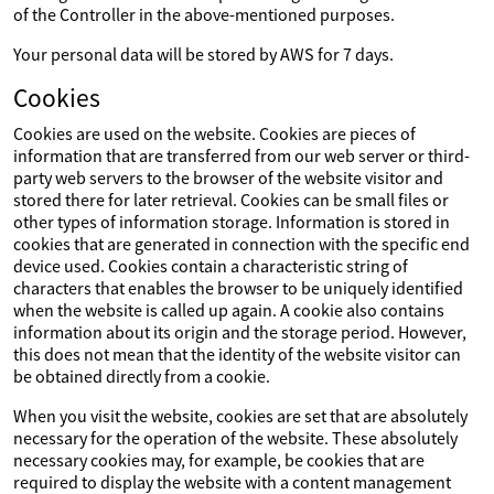
of the Controller in the above-mentioned purposes.
Your personal data will be stored by AWS for 7 days.
Cookies
Cookies are used on the website. Cookies are pieces of
information that are transferred from our web server or third-
party web servers to the browser of the website visitor and
stored there for later retrieval. Cookies can be small files or
other types of information storage. Information is stored in
cookies that are generated in connection with the specific end
device used. Cookies contain a characteristic string of
characters that enables the browser to be uniquely identified
when the website is called up again. A cookie also contains
information about its origin and the storage period. However,
this does not mean that the identity of the website visitor can
be obtained directly from a cookie.
When you visit the website, cookies are set that are absolutely
necessary for the operation of the website. These absolutely
necessary cookies may, for example, be cookies that are
required to display the website with a content management