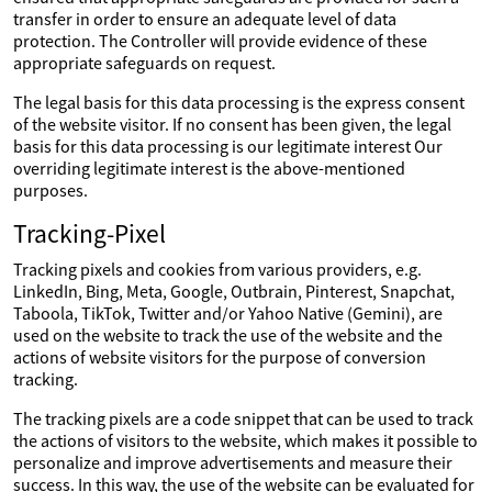
transfer in order to ensure an adequate level of data
protection. The Controller will provide evidence of these
appropriate safeguards on request.
The legal basis for this data processing is the express consent
of the website visitor. If no consent has been given, the legal
basis for this data processing is our legitimate interest Our
overriding legitimate interest is the above-mentioned
purposes.
Tracking-Pixel
Tracking pixels and cookies from various providers, e.g.
LinkedIn, Bing, Meta, Google, Outbrain, Pinterest, Snapchat,
Taboola, TikTok, Twitter and/or Yahoo Native (Gemini), are
used on the website to track the use of the website and the
actions of website visitors for the purpose of conversion
tracking.
The tracking pixels are a code snippet that can be used to track
the actions of visitors to the website, which makes it possible to
personalize and improve advertisements and measure their
success. In this way, the use of the website can be evaluated for