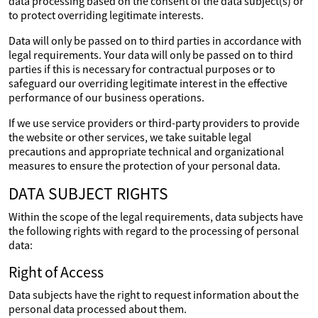
data processing based on the consent of the data subject(s) or
to protect overriding legitimate interests.
Data will only be passed on to third parties in accordance with
legal requirements. Your data will only be passed on to third
parties if this is necessary for contractual purposes or to
safeguard our overriding legitimate interest in the effective
performance of our business operations.
If we use service providers or third-party providers to provide
the website or other services, we take suitable legal
precautions and appropriate technical and organizational
measures to ensure the protection of your personal data.
DATA SUBJECT RIGHTS
Within the scope of the legal requirements, data subjects have
the following rights with regard to the processing of personal
data:
Right of Access
Data subjects have the right to request information about the
personal data processed about them.