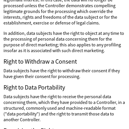
processed unless the Controller demonstrates compelling
legitimate grounds for the processing which override the
interests, rights and freedoms of the data subject or for the
establishment, exercise or defense of legal claims.
In addition, data subjects have the right to object at any time to
the processing of personal data concerning them for the
purpose of direct marketing; this also applies to any profiling
insofar as it is associated with such direct marketing.
Right to Withdraw a Consent
Data subjects have the right to withdraw their consent if they
have given their consent for processing.
Right to Data Portability
Data subjects have the right to receive the personal data
concerning them, which they have provided to a Controller, in a
structured, commonly used and machine-readable format
("data portability") and the right to transmit those data to
another Controller.