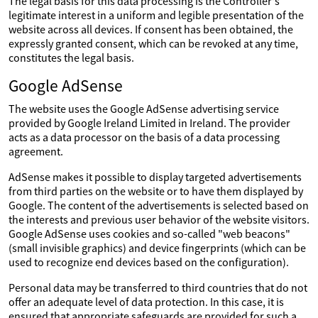
The legal basis for this data processing is the Controller's
legitimate interest in a uniform and legible presentation of the
website across all devices. If consent has been obtained, the
expressly granted consent, which can be revoked at any time,
constitutes the legal basis.
Google AdSense
The website uses the Google AdSense advertising service
provided by Google Ireland Limited in Ireland. The provider
acts as a data processor on the basis of a data processing
agreement.
AdSense makes it possible to display targeted advertisements
from third parties on the website or to have them displayed by
Google. The content of the advertisements is selected based on
the interests and previous user behavior of the website visitors.
Google AdSense uses cookies and so-called "web beacons"
(small invisible graphics) and device fingerprints (which can be
used to recognize end devices based on the configuration).
Personal data may be transferred to third countries that do not
offer an adequate level of data protection. In this case, it is
ensured that appropriate safeguards are provided for such a