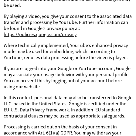
be used.
By playing a video, you give your consent to the associated data
transfer and processing by YouTube. Further information can
be found in Google’s privacy policy at:
https://policies.google.com/privacy
Where technically implemented, YouTube’s enhanced privacy
mode may be used for embedding, which, according to
YouTube, reduces data processing before the video is played.
If you are logged into your Google or YouTube account, Google
may associate your usage behavior with your personal profile.
You can prevent this by logging out of your account before
using our website.
In this context, personal data may also be transferred to Google
LLC, based in the United States. Google is certified under the
EU-U.S. Data Privacy Framework. In addition, EU standard
contractual clauses may be used as appropriate safeguards.
Processing is carried out on the basis of your consent in
accordance with Art. 6(1)(a) GDPR. You may withdraw your