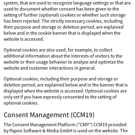
system, that are used to recognize language settings or that are
used to document whether consent has been given to the
setting of further (optional) cookies or whether such storage
has been rejected. The strictly necessary cookies, including
their purpose and storage or deletion period, are explained
below and in the cookie banner that is displayed when the
website is accessed.
Optional cookies are also used, for example, to collect
additional information about the interests of visitors to the
website or their usage behavior to analyze and optimize the
website and customer interactions in general.
Optional cookies, including their purpose and storage or
deletion period, are explained below and in the banner that is
displayed when the website is accessed. Optional cookies are
only set if you have expressly consented to the setting of
optional cookies.
Consent Management (CCM19)
The Consent Management Platform ("CMP") CCM19 provided
by Papoo Software & Media GmbH is used on the website. The