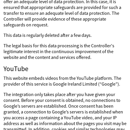
offer an adequate level of data protection. In this case, it is
ensured that appropriate safeguards are provided for such a
transfer to ensure an adequate level of data protection. The
Controller will provide evidence of these appropriate
safeguards on request.
This data is regularly deleted after a few days.
The legal basis for this data processing is the Controller's
legitimate interest in the continuous improvement of the
website and the content and services offered.
YouTube
This website embeds videos from the YouTube platform. The
provider of this service is Google Ireland Limited (“Google”).
The integration only takes place after you have given your
consent. Before your consent is obtained, no connections to
Google’s servers are established. Once consent has been
granted, a connection to Google’s servers is established when
you access a page containing a YouTube video, and your IP
address as well as information about the pages you visit may be
transmitted. In addition, cookies and similar technologies may