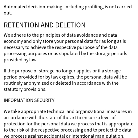
Automated decision-making, including profiling, is not carried
out.
RETENTION AND DELETION
We adhere to the principles of data avoidance and data
economy and only store your personal data for as long as is
necessary to achieve the respective purpose of the data
processing purposes or as stipulated by the storage periods
provided by law.
If the purpose of storage no longer applies or if a storage
period provided for by law expires, the personal data will be
routinely anonymized or deleted in accordance with the
statutory provisions.
INFORMATION SECURITY
We take appropriate technical and organizational measures in
accordance with the state of the art to ensure a level of
protection for the personal data we process that is appropriate
to the risk of the respective processing and to protect the data
we process against accidental or intentional manipulation,