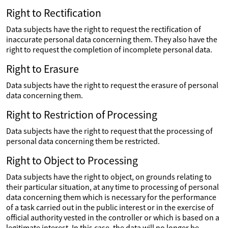
Right to Rectification
Data subjects have the right to request the rectification of
inaccurate personal data concerning them. They also have the
right to request the completion of incomplete personal data.
Right to Erasure
Data subjects have the right to request the erasure of personal
data concerning them.
Right to Restriction of Processing
Data subjects have the right to request that the processing of
personal data concerning them be restricted.
Right to Object to Processing
Data subjects have the right to object, on grounds relating to
their particular situation, at any time to processing of personal
data concerning them which is necessary for the performance
of a task carried out in the public interest or in the exercise of
official authority vested in the controller or which is based on a
legitimate interest. In this case, the data will no longer be