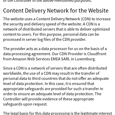
of the Controller in the above-mentioned purposes.
Content Delivery Network for the Website
The website uses a Content Delivery Network (CDN) to increase
the security and delivery speed of the website. A CDN is a
network of distributed servers that is able to deliver optimized
content to users. For this purpose, personal data can be
processed in server log files of the CDN provider.
The provider acts as a data processor for us on the basis of a
data processing agreement. Our CDN-Provider is Cloudfront
from Amazon Web Services EMEA SARL in Luxemburg.
Since a CDN is a network of servers that are often distributed
worldwide, the use of a CDN may result in the transfer of
personal data to third countries that do not offer an adequate
level of data protection. In this case, it is ensured that
appropriate safeguards are provided for such a transfer in
order to ensure an adequate level of data protection. The
Controller will provide evidence of these appropriate
safeguards upon request.
The legal basis for this data processing is the legitimate interest