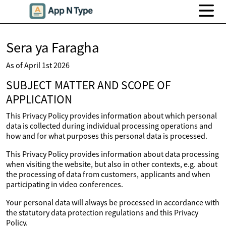
Sera ya Faragha
As of April 1st 2026
SUBJECT MATTER AND SCOPE OF
APPLICATION
This Privacy Policy provides information about which personal
data is collected during individual processing operations and
how and for what purposes this personal data is processed.
This Privacy Policy provides information about data processing
when visiting the website, but also in other contexts, e.g. about
the processing of data from customers, applicants and when
participating in video conferences.
Your personal data will always be processed in accordance with
the statutory data protection regulations and this Privacy
Policy.