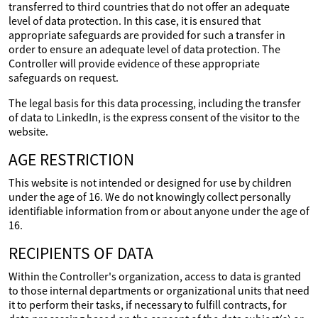
transferred to third countries that do not offer an adequate
level of data protection. In this case, it is ensured that
appropriate safeguards are provided for such a transfer in
order to ensure an adequate level of data protection. The
Controller will provide evidence of these appropriate
safeguards on request.
The legal basis for this data processing, including the transfer
of data to LinkedIn, is the express consent of the visitor to the
website.
AGE RESTRICTION
This website is not intended or designed for use by children
under the age of 16. We do not knowingly collect personally
identifiable information from or about anyone under the age of
16.
RECIPIENTS OF DATA
Within the Controller's organization, access to data is granted
to those internal departments or organizational units that need
it to perform their tasks, if necessary to fulfill contracts, for