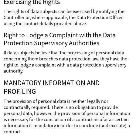
Exercising the Rights
The rights of data subjects can be exercised by notifying the
Controller or, where applicable, the Data Protection Officer
using the contact details provided above.
Right to Lodge a Complaint with the Data
Protection Supervisory Authorities
If data subjects believe that the processing of personal data
concerning them breaches data protection law, they have the
right to lodge a complaint with a data protection supervisory
authority.
MANDATORY INFORMATION AND
PROFILING
The provision of personal data is neither legally nor
contractually required. There is no obligation to provide
personal data, however, the provision of personal information
is necessary for the conclusion of a contract insofar as certain
information is mandatory in order to conclude (and execute) a
contract.