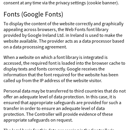
consent at any time via the privacy settings (cookie banner).
Fonts (Google Fonts)
To display the content of the website correctly and graphically
appealing across browsers, the Web Fonts font library
provided by Google Ireland Ltd. in Ireland is used to make the
website available. The provider acts as a data processor based
on a data processing agreement.
When a website on which a font library is integrated is
accessed, the required font is loaded into the browser cache to
display texts and fonts correctly. Google receives the
information that the font required for the website has been
called up from the IP address of the website visitor.
Personal data may be transferred to third countries that do not
offer an adequate level of data protection. In this case, it is
ensured that appropriate safeguards are provided for such a
transfer in order to ensure an adequate level of data
protection. The Controller will provide evidence of these
appropriate safeguards on request.