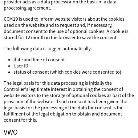
provider acts as a data processor on the basis of a data
processing agreement.
CCM19 is used to inform website visitors about the cookies
used on the website and to request and, if necessary,
document consent to the use of optional cookies. A cookie is
stored for 12 month in the browser to save the consent.
The following data is logged automatically:
date and time of consent
User ID
status of consent (which cookies were consented to).
The legal basis for this data processing is initially the
Controller's legitimate interest in obtaining the consent of
website visitors to the storage of optional cookies as part of the
provision of the website. If such consent has been given, the
legal basis for the processing of the data for consent is the
fulfillment of the legal obligation to obtain and document
consent for this.
VWO