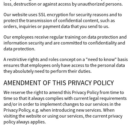
loss, destruction or against access by unauthorized persons.
Our website uses SSL encryption for security reasons and to
protect the transmission of confidential content, such as
orders, inquiries or payment data that you send to us.
Our employees receive regular training on data protection and
information security and are committed to confidentiality and
data protection.
A restrictive rights and roles concept on a "need to know" basis
ensures that employees only have access to the personal data
they absolutely need to perform their duties.
AMENDMENT OF THIS PRIVACY POLICY
We reserve the right to amend this Privacy Policy from time to
time so that it always complies with current legal requirements
and/or in order to implement changes to our services in the
Privacy Policy, e.g. when introducing new services. When
visiting the website or using our services, the current privacy
policy always applies.