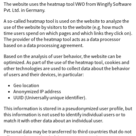
The website uses the heatmap tool VWO from Wingify Software
Pvt. Ltd. in Germany.
A so-called heatmap tool is used on the website to analyze the
use of the website by visitors to the website (e.g. how much
time users spend on which pages and which links they click on).
The provider of the heatmap tool acts as a data processor
based on a data processing agreement.
Based on the analysis of user behavior, the website can be
optimized. As part of the use of the heatmap tool, cookies and
other technologies are used to collect data about the behavior
of users and their devices, in particular:
Geo location
Anonymized IP address
UUID (Universally unique identifier).
This information is stored in a pseudonymized user profile, but
this information is not used to identify individual users or to
match it with other data about an individual user.
Personal data may be transferred to third countries that do not