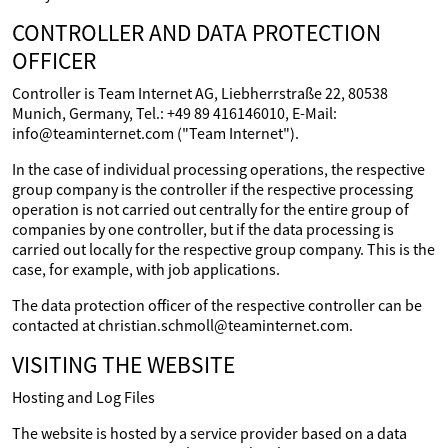
CONTROLLER AND DATA PROTECTION
OFFICER
Controller is Team Internet AG, Liebherrstraße 22, 80538
Munich, Germany, Tel.: +49 89 416146010, E-Mail:
info@teaminternet.com ("Team Internet").
In the case of individual processing operations, the respective
group company is the controller if the respective processing
operation is not carried out centrally for the entire group of
companies by one controller, but if the data processing is
carried out locally for the respective group company. This is the
case, for example, with job applications.
The data protection officer of the respective controller can be
contacted at christian.schmoll@teaminternet.com.
VISITING THE WEBSITE
Hosting and Log Files
The website is hosted by a service provider based on a data