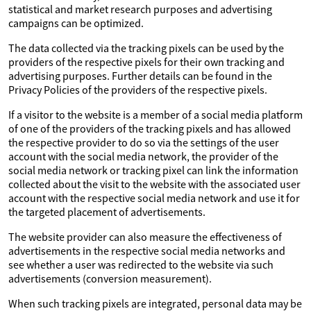
statistical and market research purposes and advertising
campaigns can be optimized.
The data collected via the tracking pixels can be used by the
providers of the respective pixels for their own tracking and
advertising purposes. Further details can be found in the
Privacy Policies of the providers of the respective pixels.
If a visitor to the website is a member of a social media platform
of one of the providers of the tracking pixels and has allowed
the respective provider to do so via the settings of the user
account with the social media network, the provider of the
social media network or tracking pixel can link the information
collected about the visit to the website with the associated user
account with the respective social media network and use it for
the targeted placement of advertisements.
The website provider can also measure the effectiveness of
advertisements in the respective social media networks and
see whether a user was redirected to the website via such
advertisements (conversion measurement).
When such tracking pixels are integrated, personal data may be