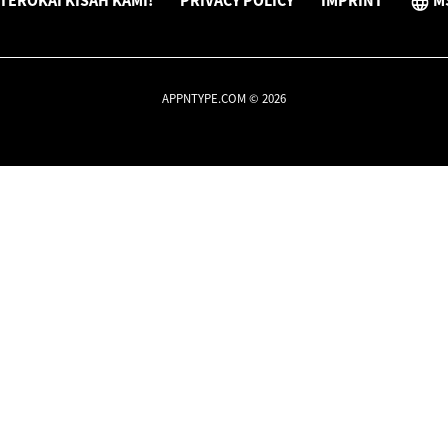
TEROKAI KISAH KAMI!
PRIVACY POLICY
IMPRINT
M
APPNTYPE.COM © 2026