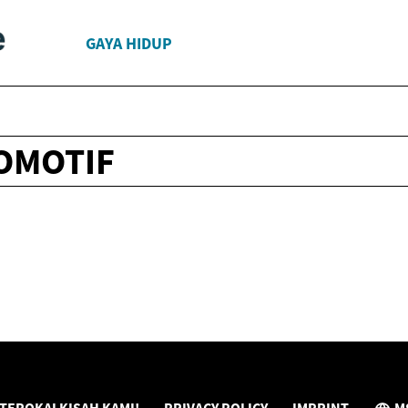
GAYA HIDUP
OMOTIF