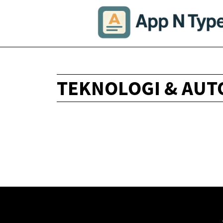
TEKNOLOGI & AUT