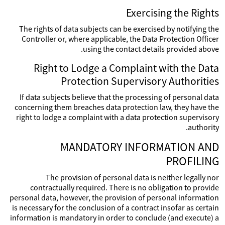
Exercising the Rights
The rights of data subjects can be exercised by notifying the
Controller or, where applicable, the Data Protection Officer
using the contact details provided above.
Right to Lodge a Complaint with the Data
Protection Supervisory Authorities
If data subjects believe that the processing of personal data
concerning them breaches data protection law, they have the
right to lodge a complaint with a data protection supervisory
authority.
MANDATORY INFORMATION AND
PROFILING
The provision of personal data is neither legally nor
contractually required. There is no obligation to provide
personal data, however, the provision of personal information
is necessary for the conclusion of a contract insofar as certain
information is mandatory in order to conclude (and execute) a