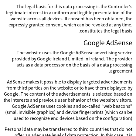
The legal basis for this data processing is the Controller's
legitimate interest in a uniform and legible presentation of the
website across all devices. If consent has been obtained, the
expressly granted consent, which can be revoked at any time,
constitutes the legal basis.
Google AdSense
The website uses the Google AdSense advertising service
provided by Google Ireland Limited in Ireland. The provider
acts as a data processor on the basis of a data processing
agreement.
AdSense makes it possible to display targeted advertisements
from third parties on the website or to have them displayed by
Google. The content of the advertisements is selected based on
the interests and previous user behavior of the website visitors.
Google AdSense uses cookies and so-called "web beacons"
(small invisible graphics) and device fingerprints (which can be
used to recognize end devices based on the configuration).
Personal data may be transferred to third countries that do not
offer an adequate level of data protection. In this case, it is