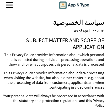
سياسة الخصوصية
As of April 1st 2026
SUBJECT MATTER AND SCOPE OF
APPLICATION
This Privacy Policy provides information about which personal
data is collected during individual processing operations and
how and for what purposes this personal data is processed.
This Privacy Policy provides information about data processing
when visiting the website, but also in other contexts, e.g. about
the processing of data from customers, applicants and when
participating in video conferences.
Your personal data will always be processed in accordance with
the statutory data protection regulations and this Privacy
Policy.