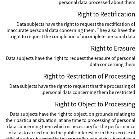
personal data processed about them.
Right to Rectification
Data subjects have the right to request the rectification of
inaccurate personal data concerning them. They also have the
right to request the completion of incomplete personal data.
Right to Erasure
Data subjects have the right to request the erasure of personal
data concerning them.
Right to Restriction of Processing
Data subjects have the right to request that the processing of
personal data concerning them be restricted.
Right to Object to Processing
Data subjects have the right to object, on grounds relating to
their particular situation, at any time to processing of personal
data concerning them which is necessary for the performance
of a task carried out in the public interest or in the exercise of
official authority vested in the controller or which is based on a