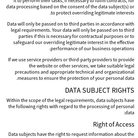
it to perform their tasks, if necessary to fulfill contracts, for
data processing based on the consent of the data subject(s) or
to protect overriding legitimate interests.
Data will only be passed on to third parties in accordance with
legal requirements. Your data will only be passed on to third
parties if this is necessary for contractual purposes or to
safeguard our overriding legitimate interest in the effective
performance of our business operations.
If we use service providers or third-party providers to provide
the website or other services, we take suitable legal
precautions and appropriate technical and organizational
measures to ensure the protection of your personal data.
DATA SUBJECT RIGHTS
Within the scope of the legal requirements, data subjects have
the following rights with regard to the processing of personal
data:
Right of Access
Data subjects have the right to request information about the