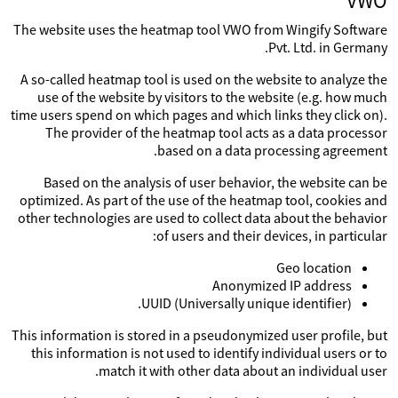
VWO
The website uses the heatmap tool VWO from Wingify Software
Pvt. Ltd. in Germany.
A so-called heatmap tool is used on the website to analyze the
use of the website by visitors to the website (e.g. how much
time users spend on which pages and which links they click on).
The provider of the heatmap tool acts as a data processor
based on a data processing agreement.
Based on the analysis of user behavior, the website can be
optimized. As part of the use of the heatmap tool, cookies and
other technologies are used to collect data about the behavior
of users and their devices, in particular:
Geo location
Anonymized IP address
UUID (Universally unique identifier).
This information is stored in a pseudonymized user profile, but
this information is not used to identify individual users or to
match it with other data about an individual user.