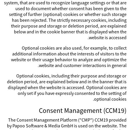
system, that are used to recognize language settings or that are
used to document whether consent has been given to the
setting of further (optional) cookies or whether such storage
has been rejected. The strictly necessary cookies, including
their purpose and storage or deletion period, are explained
below and in the cookie banner that is displayed when the
website is accessed.
Optional cookies are also used, for example, to collect
additional information about the interests of visitors to the
website or their usage behavior to analyze and optimize the
website and customer interactions in general.
Optional cookies, including their purpose and storage or
deletion period, are explained below and in the banner that is
displayed when the website is accessed. Optional cookies are
only set if you have expressly consented to the setting of
optional cookies.
Consent Management (CCM19)
The Consent Management Platform ("CMP") CCM19 provided
by Papoo Software & Media GmbH is used on the website. The