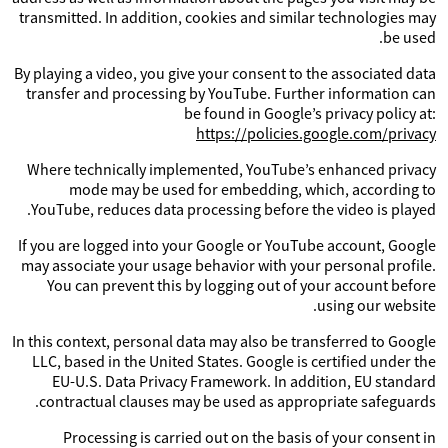
transmitted. In addition, cookies and similar technologies may
be used.
By playing a video, you give your consent to the associated data
transfer and processing by YouTube. Further information can
be found in Google’s privacy policy at:
https://policies.google.com/privacy
Where technically implemented, YouTube’s enhanced privacy
mode may be used for embedding, which, according to
YouTube, reduces data processing before the video is played.
If you are logged into your Google or YouTube account, Google
may associate your usage behavior with your personal profile.
You can prevent this by logging out of your account before
using our website.
In this context, personal data may also be transferred to Google
LLC, based in the United States. Google is certified under the
EU-U.S. Data Privacy Framework. In addition, EU standard
contractual clauses may be used as appropriate safeguards.
Processing is carried out on the basis of your consent in