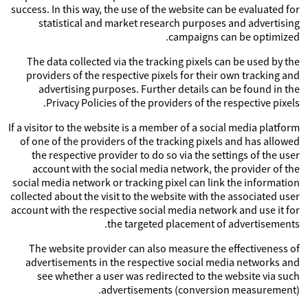
success. In this way, the use of the website can be evaluated for
statistical and market research purposes and advertising
campaigns can be optimized.
The data collected via the tracking pixels can be used by the
providers of the respective pixels for their own tracking and
advertising purposes. Further details can be found in the
Privacy Policies of the providers of the respective pixels.
If a visitor to the website is a member of a social media platform
of one of the providers of the tracking pixels and has allowed
the respective provider to do so via the settings of the user
account with the social media network, the provider of the
social media network or tracking pixel can link the information
collected about the visit to the website with the associated user
account with the respective social media network and use it for
the targeted placement of advertisements.
The website provider can also measure the effectiveness of
advertisements in the respective social media networks and
see whether a user was redirected to the website via such
advertisements (conversion measurement).