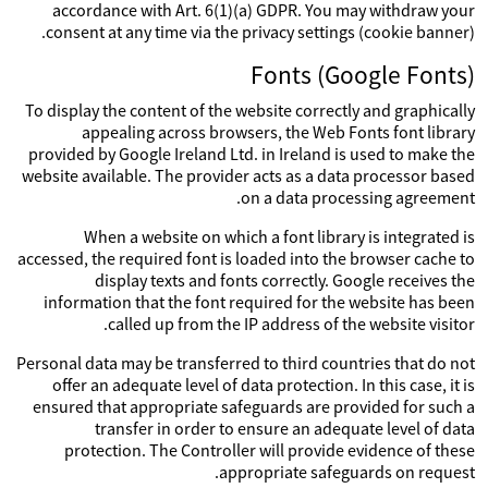
accordance with Art. 6(1)(a) GDPR. You may withdraw your
consent at any time via the privacy settings (cookie banner).
Fonts (Google Fonts)
To display the content of the website correctly and graphically
appealing across browsers, the Web Fonts font library
provided by Google Ireland Ltd. in Ireland is used to make the
website available. The provider acts as a data processor based
on a data processing agreement.
When a website on which a font library is integrated is
accessed, the required font is loaded into the browser cache to
display texts and fonts correctly. Google receives the
information that the font required for the website has been
called up from the IP address of the website visitor.
Personal data may be transferred to third countries that do not
offer an adequate level of data protection. In this case, it is
ensured that appropriate safeguards are provided for such a
transfer in order to ensure an adequate level of data
protection. The Controller will provide evidence of these
appropriate safeguards on request.