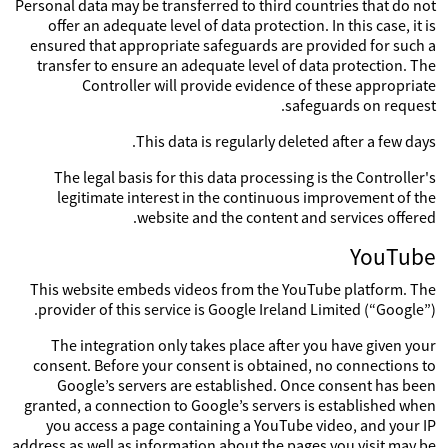
Personal data may be transferred to third countries that do not
offer an adequate level of data protection. In this case, it is
ensured that appropriate safeguards are provided for such a
transfer to ensure an adequate level of data protection. The
Controller will provide evidence of these appropriate
safeguards on request.
This data is regularly deleted after a few days.
The legal basis for this data processing is the Controller's
legitimate interest in the continuous improvement of the
website and the content and services offered.
YouTube
This website embeds videos from the YouTube platform. The
provider of this service is Google Ireland Limited (“Google”).
The integration only takes place after you have given your
consent. Before your consent is obtained, no connections to
Google’s servers are established. Once consent has been
granted, a connection to Google’s servers is established when
you access a page containing a YouTube video, and your IP
address as well as information about the pages you visit may be