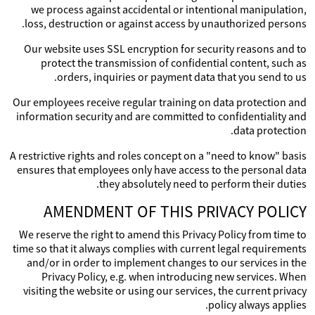
we process against accidental or intentional manipulation,
loss, destruction or against access by unauthorized persons.
Our website uses SSL encryption for security reasons and to
protect the transmission of confidential content, such as
orders, inquiries or payment data that you send to us.
Our employees receive regular training on data protection and
information security and are committed to confidentiality and
data protection.
A restrictive rights and roles concept on a "need to know" basis
ensures that employees only have access to the personal data
they absolutely need to perform their duties.
AMENDMENT OF THIS PRIVACY POLICY
We reserve the right to amend this Privacy Policy from time to
time so that it always complies with current legal requirements
and/or in order to implement changes to our services in the
Privacy Policy, e.g. when introducing new services. When
visiting the website or using our services, the current privacy
policy always applies.