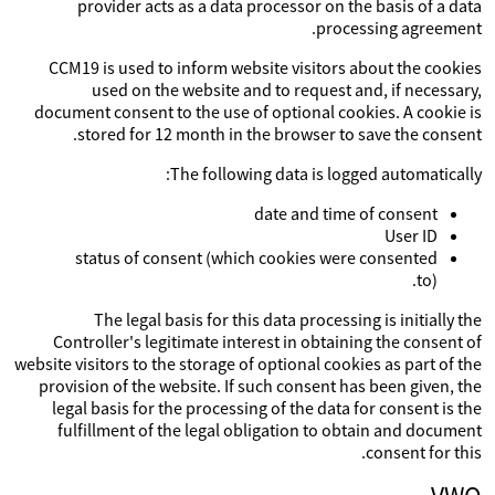
provider acts as a data processor on the basis of a data
processing agreement.
CCM19 is used to inform website visitors about the cookies
used on the website and to request and, if necessary,
document consent to the use of optional cookies. A cookie is
stored for 12 month in the browser to save the consent.
The following data is logged automatically:
date and time of consent
User ID
status of consent (which cookies were consented
to).
The legal basis for this data processing is initially the
Controller's legitimate interest in obtaining the consent of
website visitors to the storage of optional cookies as part of the
provision of the website. If such consent has been given, the
legal basis for the processing of the data for consent is the
fulfillment of the legal obligation to obtain and document
consent for this.