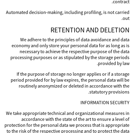
contract.
Automated decision-making, including profiling, is not carried
out.
RETENTION AND DELETION
We adhere to the principles of data avoidance and data
economy and only store your personal data for as long as is
necessary to achieve the respective purpose of the data
processing purposes or as stipulated by the storage periods
provided by law.
If the purpose of storage no longer applies or if a storage
period provided for by law expires, the personal data will be
routinely anonymized or deleted in accordance with the
statutory provisions.
INFORMATION SECURITY
We take appropriate technical and organizational measures in
accordance with the state of the art to ensure a level of
protection for the personal data we process that is appropriate
to the risk of the respective processing and to protect the data