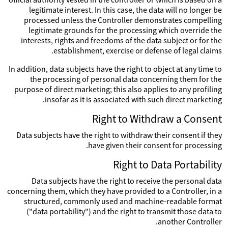
legitimate interest. In this case, the data will no longer be
processed unless the Controller demonstrates compelling
legitimate grounds for the processing which override the
interests, rights and freedoms of the data subject or for the
establishment, exercise or defense of legal claims.
In addition, data subjects have the right to object at any time to
the processing of personal data concerning them for the
purpose of direct marketing; this also applies to any profiling
insofar as it is associated with such direct marketing.
Right to Withdraw a Consent
Data subjects have the right to withdraw their consent if they
have given their consent for processing.
Right to Data Portability
Data subjects have the right to receive the personal data
concerning them, which they have provided to a Controller, in a
structured, commonly used and machine-readable format
("data portability") and the right to transmit those data to
another Controller.