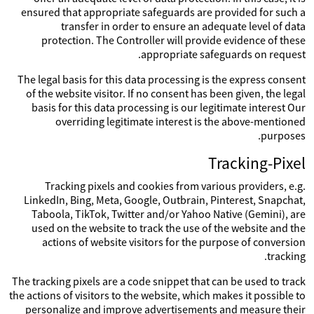
ensured that appropriate safeguards are provided for such a
transfer in order to ensure an adequate level of data
protection. The Controller will provide evidence of these
appropriate safeguards on request.
The legal basis for this data processing is the express consent
of the website visitor. If no consent has been given, the legal
basis for this data processing is our legitimate interest Our
overriding legitimate interest is the above-mentioned
purposes.
Tracking-Pixel
Tracking pixels and cookies from various providers, e.g.
LinkedIn, Bing, Meta, Google, Outbrain, Pinterest, Snapchat,
Taboola, TikTok, Twitter and/or Yahoo Native (Gemini), are
used on the website to track the use of the website and the
actions of website visitors for the purpose of conversion
tracking.
The tracking pixels are a code snippet that can be used to track
the actions of visitors to the website, which makes it possible to
personalize and improve advertisements and measure their