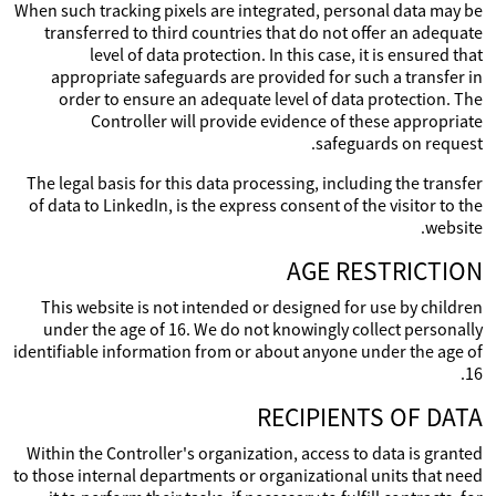
When such tracking pixels are integrated, personal data may be
transferred to third countries that do not offer an adequate
level of data protection. In this case, it is ensured that
appropriate safeguards are provided for such a transfer in
order to ensure an adequate level of data protection. The
Controller will provide evidence of these appropriate
safeguards on request.
The legal basis for this data processing, including the transfer
of data to LinkedIn, is the express consent of the visitor to the
website.
AGE RESTRICTION
This website is not intended or designed for use by children
under the age of 16. We do not knowingly collect personally
identifiable information from or about anyone under the age of
16.
RECIPIENTS OF DATA
Within the Controller's organization, access to data is granted
to those internal departments or organizational units that need