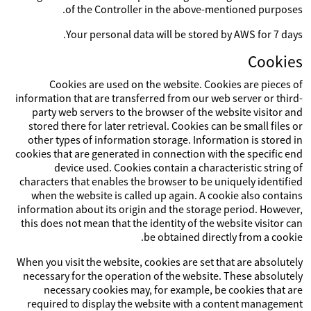
of the Controller in the above-mentioned purposes.
Your personal data will be stored by AWS for 7 days.
Cookies
Cookies are used on the website. Cookies are pieces of
information that are transferred from our web server or third-
party web servers to the browser of the website visitor and
stored there for later retrieval. Cookies can be small files or
other types of information storage. Information is stored in
cookies that are generated in connection with the specific end
device used. Cookies contain a characteristic string of
characters that enables the browser to be uniquely identified
when the website is called up again. A cookie also contains
information about its origin and the storage period. However,
this does not mean that the identity of the website visitor can
be obtained directly from a cookie.
When you visit the website, cookies are set that are absolutely
necessary for the operation of the website. These absolutely
necessary cookies may, for example, be cookies that are
required to display the website with a content management