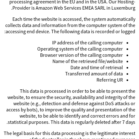
processing agreement in the EU and in the USA. Our Hosting-
Provider is Amazon Web Services EMEA SARL in Luxemburg.
Each time the website is accessed, the system automatically
collects data and information from the computer system of the
accessing end device. The following data is recorded or logged:
IP address of the calling computer
Operating system of the calling computer
Browser version of the calling computer
Name of the retrieved file/website
Date and time of retrieval
Transferred amount of data
Referring UR
This data is processed in order to be able to present the
website, to ensure the security, availability and integrity of the
website (e.g., detection and defense against DoS attacks or
access by bots), to improve the quality and presentation of the
website, to be able to identify and correct errors and for
statistical purposes. This data is regularly deleted after 7 days.
The legal basis for this data processing is the legitimate interest