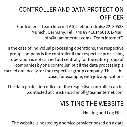
CONTROLLER AND DATA PROTECTION
OFFICER
Controller is Team Internet AG, Liebherrstraße 22, 80538
Munich, Germany, Tel.: +49 89 416146010, E-Mail:
info@teaminternet.com ("Team Internet").
In the case of individual processing operations, the respective
group company is the controller if the respective processing
operation is not carried out centrally for the entire group of
companies by one controller, but if the data processing is
carried out locally for the respective group company. This is the
case, for example, with job applications.
The data protection officer of the respective controller can be
contacted at christian.schmoll@teaminternet.com.
VISITING THE WEBSITE
Hosting and Log Files
The website is hosted by a service provider based on a data