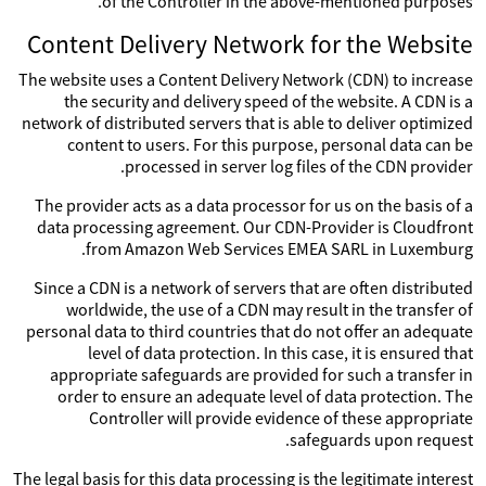
of the Controller in the above-mentioned purposes.
Content Delivery Network for the Website
The website uses a Content Delivery Network (CDN) to increase
the security and delivery speed of the website. A CDN is a
network of distributed servers that is able to deliver optimized
content to users. For this purpose, personal data can be
processed in server log files of the CDN provider.
The provider acts as a data processor for us on the basis of a
data processing agreement. Our CDN-Provider is Cloudfront
from Amazon Web Services EMEA SARL in Luxemburg.
Since a CDN is a network of servers that are often distributed
worldwide, the use of a CDN may result in the transfer of
personal data to third countries that do not offer an adequate
level of data protection. In this case, it is ensured that
appropriate safeguards are provided for such a transfer in
order to ensure an adequate level of data protection. The
Controller will provide evidence of these appropriate
safeguards upon request.
The legal basis for this data processing is the legitimate interest