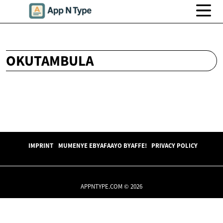
OKUTAMBULA
IMPRINT
MUMENYE EBYAFAAYO BYAFFE!
PRIVACY POLICY
APPNTYPE.COM © 2026