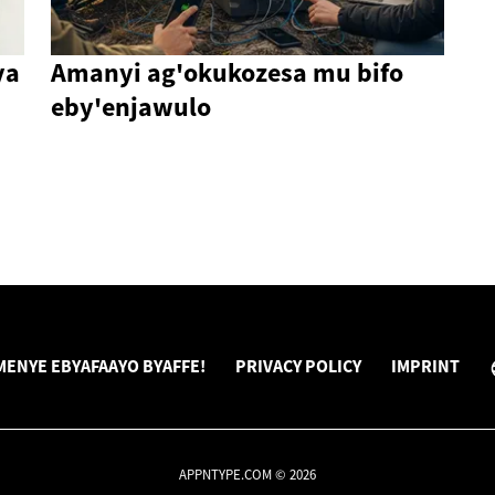
ya
Amanyi ag'okukozesa mu bifo
eby'enjawulo
ENYE EBYAFAAYO BYAFFE!
PRIVACY POLICY
IMPRINT
APPNTYPE.COM © 2026