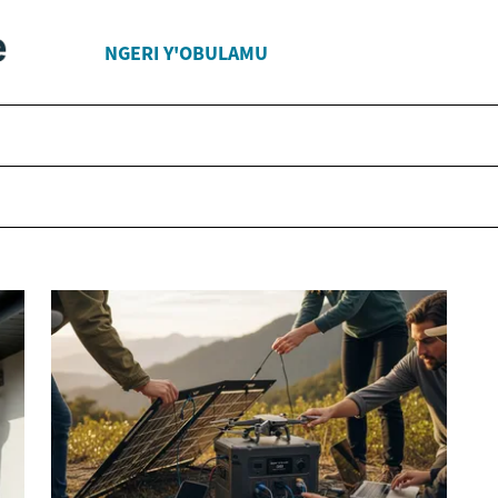
NGERI Y'OBULAMU