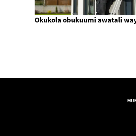
Okukola obukuumi awatali wa
MUM