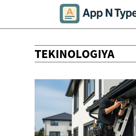
TEKINOLOGIYA