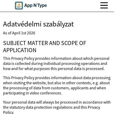
Adatvédelmi szabályzat
As of April 1st 2026
SUBJECT MATTER AND SCOPE OF
APPLICATION
This Privacy Policy provides information about which personal
data is collected during individual processing operations and
how and for what purposes this personal data is processed.
This Privacy Policy provides information about data processing
when visiting the website, but also in other contexts, e.g. about
the processing of data from customers, applicants and when
participating in video conferences.
Your personal data will always be processed in accordance with
the statutory data protection regulations and this Privacy
Policy.