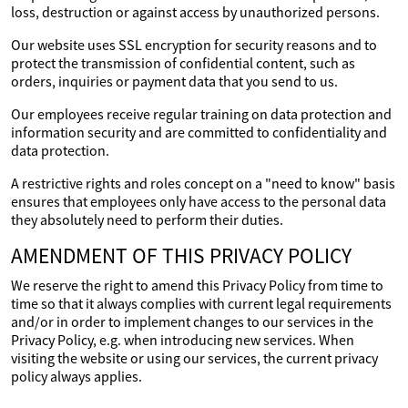
loss, destruction or against access by unauthorized persons.
Our website uses SSL encryption for security reasons and to
protect the transmission of confidential content, such as
orders, inquiries or payment data that you send to us.
Our employees receive regular training on data protection and
information security and are committed to confidentiality and
data protection.
A restrictive rights and roles concept on a "need to know" basis
ensures that employees only have access to the personal data
they absolutely need to perform their duties.
AMENDMENT OF THIS PRIVACY POLICY
We reserve the right to amend this Privacy Policy from time to
time so that it always complies with current legal requirements
and/or in order to implement changes to our services in the
Privacy Policy, e.g. when introducing new services. When
visiting the website or using our services, the current privacy
policy always applies.