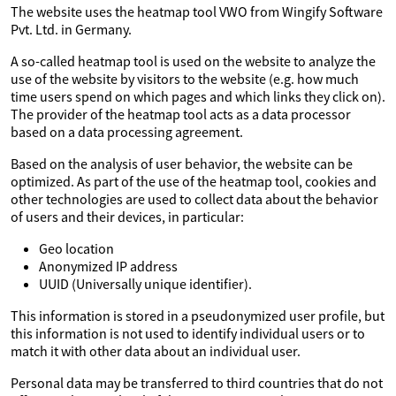
The website uses the heatmap tool VWO from Wingify Software
Pvt. Ltd. in Germany.
A so-called heatmap tool is used on the website to analyze the
use of the website by visitors to the website (e.g. how much
time users spend on which pages and which links they click on).
The provider of the heatmap tool acts as a data processor
based on a data processing agreement.
Based on the analysis of user behavior, the website can be
optimized. As part of the use of the heatmap tool, cookies and
other technologies are used to collect data about the behavior
of users and their devices, in particular:
Geo location
Anonymized IP address
UUID (Universally unique identifier).
This information is stored in a pseudonymized user profile, but
this information is not used to identify individual users or to
match it with other data about an individual user.
Personal data may be transferred to third countries that do not