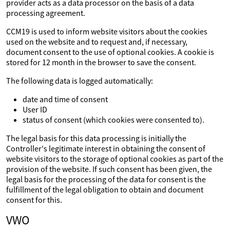
provider acts as a data processor on the basis of a data
processing agreement.
CCM19 is used to inform website visitors about the cookies
used on the website and to request and, if necessary,
document consent to the use of optional cookies. A cookie is
stored for 12 month in the browser to save the consent.
The following data is logged automatically:
date and time of consent
User ID
status of consent (which cookies were consented to).
The legal basis for this data processing is initially the
Controller's legitimate interest in obtaining the consent of
website visitors to the storage of optional cookies as part of the
provision of the website. If such consent has been given, the
legal basis for the processing of the data for consent is the
fulfillment of the legal obligation to obtain and document
consent for this.
VWO