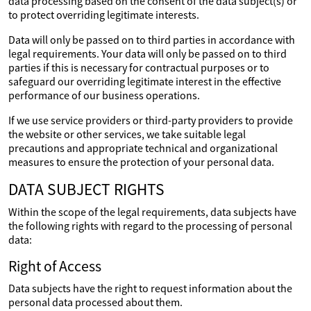
data processing based on the consent of the data subject(s) or
to protect overriding legitimate interests.
Data will only be passed on to third parties in accordance with
legal requirements. Your data will only be passed on to third
parties if this is necessary for contractual purposes or to
safeguard our overriding legitimate interest in the effective
performance of our business operations.
If we use service providers or third-party providers to provide
the website or other services, we take suitable legal
precautions and appropriate technical and organizational
measures to ensure the protection of your personal data.
DATA SUBJECT RIGHTS
Within the scope of the legal requirements, data subjects have
the following rights with regard to the processing of personal
data:
Right of Access
Data subjects have the right to request information about the
personal data processed about them.