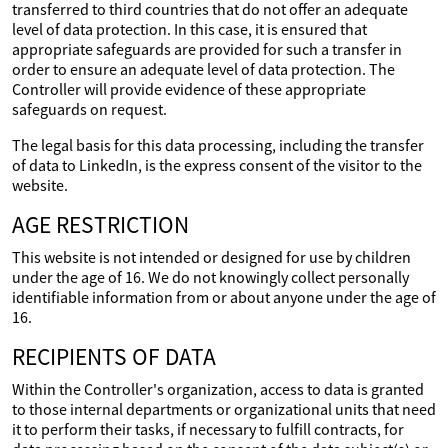
transferred to third countries that do not offer an adequate
level of data protection. In this case, it is ensured that
appropriate safeguards are provided for such a transfer in
order to ensure an adequate level of data protection. The
Controller will provide evidence of these appropriate
safeguards on request.
The legal basis for this data processing, including the transfer
of data to LinkedIn, is the express consent of the visitor to the
website.
AGE RESTRICTION
This website is not intended or designed for use by children
under the age of 16. We do not knowingly collect personally
identifiable information from or about anyone under the age of
16.
RECIPIENTS OF DATA
Within the Controller's organization, access to data is granted
to those internal departments or organizational units that need
it to perform their tasks, if necessary to fulfill contracts, for