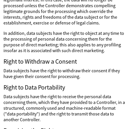
processed unless the Controller demonstrates compelling
legitimate grounds for the processing which override the
interests, rights and freedoms of the data subject or for the
establishment, exercise or defense of legal claims.
In addition, data subjects have the right to object at any time to
the processing of personal data concerning them for the
purpose of direct marketing; this also applies to any profiling
insofar as it is associated with such direct marketing.
Right to Withdraw a Consent
Data subjects have the right to withdraw their consent if they
have given their consent for processing.
Right to Data Portability
Data subjects have the right to receive the personal data
concerning them, which they have provided to a Controller, in a
structured, commonly used and machine-readable format
("data portability") and the right to transmit those data to
another Controller.