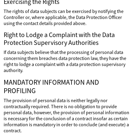
Exercising the Rights
The rights of data subjects can be exercised by notifying the
Controller or, where applicable, the Data Protection Officer
using the contact details provided above.
Right to Lodge a Complaint with the Data
Protection Supervisory Authorities
If data subjects believe that the processing of personal data
concerning them breaches data protection law, they have the
right to lodge a complaint with a data protection supervisory
authority.
MANDATORY INFORMATION AND
PROFILING
The provision of personal data is neither legally nor
contractually required. There is no obligation to provide
personal data, however, the provision of personal information
is necessary for the conclusion of a contract insofar as certain
information is mandatory in order to conclude (and execute) a
contract.