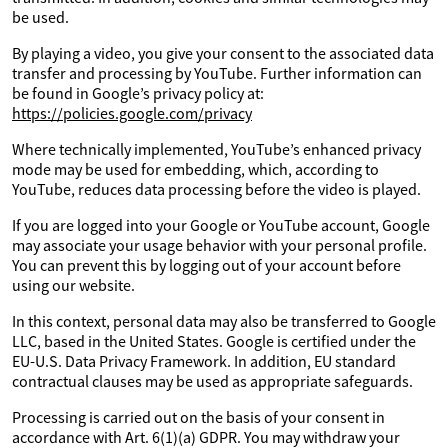
be used.
By playing a video, you give your consent to the associated data
transfer and processing by YouTube. Further information can
be found in Google’s privacy policy at:
https://policies.google.com/privacy
Where technically implemented, YouTube’s enhanced privacy
mode may be used for embedding, which, according to
YouTube, reduces data processing before the video is played.
If you are logged into your Google or YouTube account, Google
may associate your usage behavior with your personal profile.
You can prevent this by logging out of your account before
using our website.
In this context, personal data may also be transferred to Google
LLC, based in the United States. Google is certified under the
EU-U.S. Data Privacy Framework. In addition, EU standard
contractual clauses may be used as appropriate safeguards.
Processing is carried out on the basis of your consent in
accordance with Art. 6(1)(a) GDPR. You may withdraw your