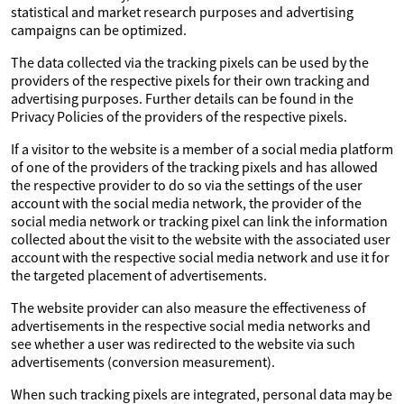
statistical and market research purposes and advertising
campaigns can be optimized.
The data collected via the tracking pixels can be used by the
providers of the respective pixels for their own tracking and
advertising purposes. Further details can be found in the
Privacy Policies of the providers of the respective pixels.
If a visitor to the website is a member of a social media platform
of one of the providers of the tracking pixels and has allowed
the respective provider to do so via the settings of the user
account with the social media network, the provider of the
social media network or tracking pixel can link the information
collected about the visit to the website with the associated user
account with the respective social media network and use it for
the targeted placement of advertisements.
The website provider can also measure the effectiveness of
advertisements in the respective social media networks and
see whether a user was redirected to the website via such
advertisements (conversion measurement).
When such tracking pixels are integrated, personal data may be