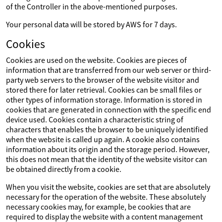
of the Controller in the above-mentioned purposes.
Your personal data will be stored by AWS for 7 days.
Cookies
Cookies are used on the website. Cookies are pieces of
information that are transferred from our web server or third-
party web servers to the browser of the website visitor and
stored there for later retrieval. Cookies can be small files or
other types of information storage. Information is stored in
cookies that are generated in connection with the specific end
device used. Cookies contain a characteristic string of
characters that enables the browser to be uniquely identified
when the website is called up again. A cookie also contains
information about its origin and the storage period. However,
this does not mean that the identity of the website visitor can
be obtained directly from a cookie.
When you visit the website, cookies are set that are absolutely
necessary for the operation of the website. These absolutely
necessary cookies may, for example, be cookies that are
required to display the website with a content management