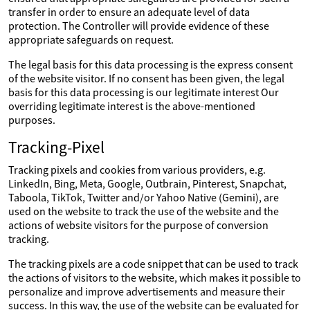
transfer in order to ensure an adequate level of data
protection. The Controller will provide evidence of these
appropriate safeguards on request.
The legal basis for this data processing is the express consent
of the website visitor. If no consent has been given, the legal
basis for this data processing is our legitimate interest Our
overriding legitimate interest is the above-mentioned
purposes.
Tracking-Pixel
Tracking pixels and cookies from various providers, e.g.
LinkedIn, Bing, Meta, Google, Outbrain, Pinterest, Snapchat,
Taboola, TikTok, Twitter and/or Yahoo Native (Gemini), are
used on the website to track the use of the website and the
actions of website visitors for the purpose of conversion
tracking.
The tracking pixels are a code snippet that can be used to track
the actions of visitors to the website, which makes it possible to
personalize and improve advertisements and measure their
success. In this way, the use of the website can be evaluated for