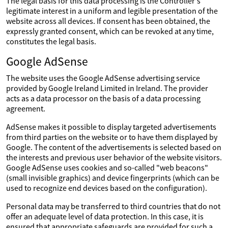
The legal basis for this data processing is the Controller's
legitimate interest in a uniform and legible presentation of the
website across all devices. If consent has been obtained, the
expressly granted consent, which can be revoked at any time,
constitutes the legal basis.
Google AdSense
The website uses the Google AdSense advertising service
provided by Google Ireland Limited in Ireland. The provider
acts as a data processor on the basis of a data processing
agreement.
AdSense makes it possible to display targeted advertisements
from third parties on the website or to have them displayed by
Google. The content of the advertisements is selected based on
the interests and previous user behavior of the website visitors.
Google AdSense uses cookies and so-called "web beacons"
(small invisible graphics) and device fingerprints (which can be
used to recognize end devices based on the configuration).
Personal data may be transferred to third countries that do not
offer an adequate level of data protection. In this case, it is
ensured that appropriate safeguards are provided for such a