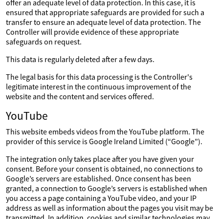
offer an adequate level of data protection. In this case, it is
ensured that appropriate safeguards are provided for such a
transfer to ensure an adequate level of data protection. The
Controller will provide evidence of these appropriate
safeguards on request.
This data is regularly deleted after a few days.
The legal basis for this data processing is the Controller's
legitimate interest in the continuous improvement of the
website and the content and services offered.
YouTube
This website embeds videos from the YouTube platform. The
provider of this service is Google Ireland Limited (“Google”).
The integration only takes place after you have given your
consent. Before your consent is obtained, no connections to
Google’s servers are established. Once consent has been
granted, a connection to Google’s servers is established when
you access a page containing a YouTube video, and your IP
address as well as information about the pages you visit may be
transmitted. In addition, cookies and similar technologies may