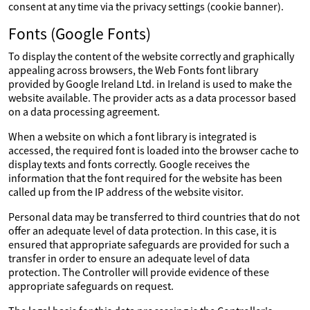
consent at any time via the privacy settings (cookie banner).
Fonts (Google Fonts)
To display the content of the website correctly and graphically
appealing across browsers, the Web Fonts font library
provided by Google Ireland Ltd. in Ireland is used to make the
website available. The provider acts as a data processor based
on a data processing agreement.
When a website on which a font library is integrated is
accessed, the required font is loaded into the browser cache to
display texts and fonts correctly. Google receives the
information that the font required for the website has been
called up from the IP address of the website visitor.
Personal data may be transferred to third countries that do not
offer an adequate level of data protection. In this case, it is
ensured that appropriate safeguards are provided for such a
transfer in order to ensure an adequate level of data
protection. The Controller will provide evidence of these
appropriate safeguards on request.