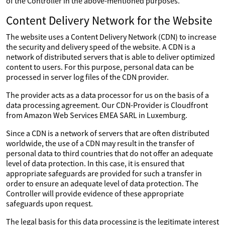
of the Controller in the above-mentioned purposes.
Content Delivery Network for the Website
The website uses a Content Delivery Network (CDN) to increase
the security and delivery speed of the website. A CDN is a
network of distributed servers that is able to deliver optimized
content to users. For this purpose, personal data can be
processed in server log files of the CDN provider.
The provider acts as a data processor for us on the basis of a
data processing agreement. Our CDN-Provider is Cloudfront
from Amazon Web Services EMEA SARL in Luxemburg.
Since a CDN is a network of servers that are often distributed
worldwide, the use of a CDN may result in the transfer of
personal data to third countries that do not offer an adequate
level of data protection. In this case, it is ensured that
appropriate safeguards are provided for such a transfer in
order to ensure an adequate level of data protection. The
Controller will provide evidence of these appropriate
safeguards upon request.
The legal basis for this data processing is the legitimate interest