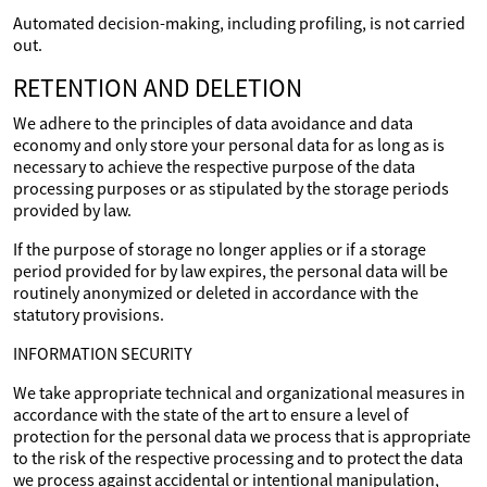
Automated decision-making, including profiling, is not carried
out.
RETENTION AND DELETION
We adhere to the principles of data avoidance and data
economy and only store your personal data for as long as is
necessary to achieve the respective purpose of the data
processing purposes or as stipulated by the storage periods
provided by law.
If the purpose of storage no longer applies or if a storage
period provided for by law expires, the personal data will be
routinely anonymized or deleted in accordance with the
statutory provisions.
INFORMATION SECURITY
We take appropriate technical and organizational measures in
accordance with the state of the art to ensure a level of
protection for the personal data we process that is appropriate
to the risk of the respective processing and to protect the data
we process against accidental or intentional manipulation,