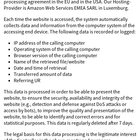
processing agreement in the EU and in the USA. Our Hosting-
Provider is Amazon Web Services EMEA SARL in Luxemburg.
Each time the website is accessed, the system automatically
collects data and information from the computer system of the
accessing end device. The following data is recorded or logged:
IP address of the calling computer
Operating system of the calling computer
Browser version of the calling computer
Name of the retrieved file/website
Date and time of retrieval
Transferred amount of data
Referring UR
This data is processed in order to be able to present the
website, to ensure the security, availability and integrity of the
website (e.g., detection and defense against DoS attacks or
access by bots), to improve the quality and presentation of the
website, to be able to identify and correct errors and for
statistical purposes. This data is regularly deleted after 7 days.
The legal basis for this data processing is the legitimate interest