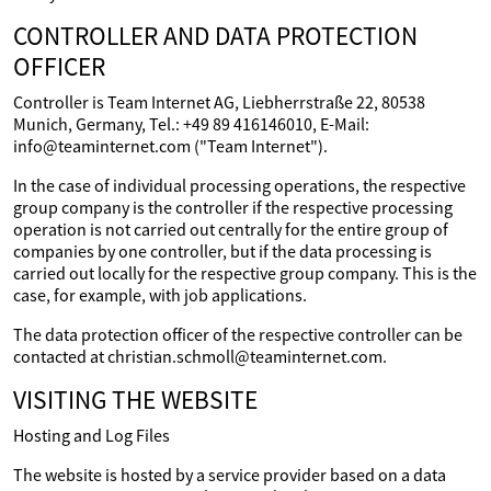
CONTROLLER AND DATA PROTECTION
OFFICER
Controller is Team Internet AG, Liebherrstraße 22, 80538
Munich, Germany, Tel.: +49 89 416146010, E-Mail:
info@teaminternet.com ("Team Internet").
In the case of individual processing operations, the respective
group company is the controller if the respective processing
operation is not carried out centrally for the entire group of
companies by one controller, but if the data processing is
carried out locally for the respective group company. This is the
case, for example, with job applications.
The data protection officer of the respective controller can be
contacted at christian.schmoll@teaminternet.com.
VISITING THE WEBSITE
Hosting and Log Files
The website is hosted by a service provider based on a data