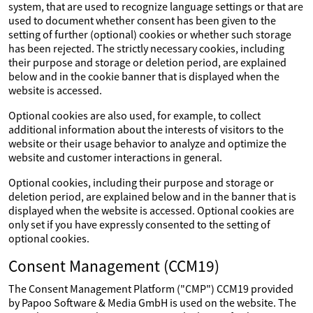
system, that are used to recognize language settings or that are
used to document whether consent has been given to the
setting of further (optional) cookies or whether such storage
has been rejected. The strictly necessary cookies, including
their purpose and storage or deletion period, are explained
below and in the cookie banner that is displayed when the
website is accessed.
Optional cookies are also used, for example, to collect
additional information about the interests of visitors to the
website or their usage behavior to analyze and optimize the
website and customer interactions in general.
Optional cookies, including their purpose and storage or
deletion period, are explained below and in the banner that is
displayed when the website is accessed. Optional cookies are
only set if you have expressly consented to the setting of
optional cookies.
Consent Management (CCM19)
The Consent Management Platform ("CMP") CCM19 provided
by Papoo Software & Media GmbH is used on the website. The