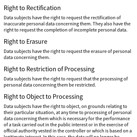
Right to Rectification
Data subjects have the right to request the rectification of
inaccurate personal data concerning them. They also have the
right to request the completion of incomplete personal data.
Right to Erasure
Data subjects have the right to request the erasure of personal
data concerning them.
Right to Restriction of Processing
Data subjects have the right to request that the processing of
personal data concerning them be restricted.
Right to Object to Processing
Data subjects have the right to object, on grounds relating to
their particular situation, at any time to processing of personal
data concerning them which is necessary for the performance
of a task carried out in the public interest or in the exercise of
official authority vested in the controller or which is based on a
legitimate interest. In this case, the data will no longer be