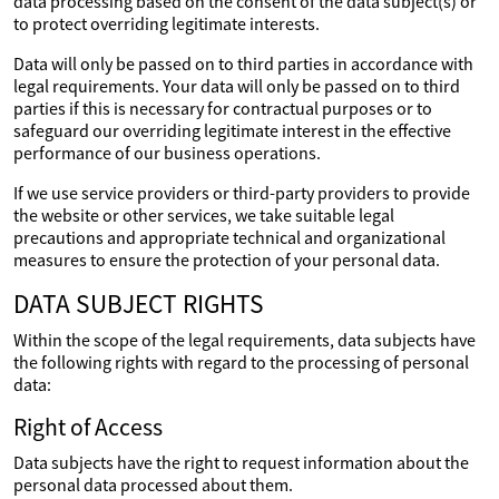
data processing based on the consent of the data subject(s) or
to protect overriding legitimate interests.
Data will only be passed on to third parties in accordance with
legal requirements. Your data will only be passed on to third
parties if this is necessary for contractual purposes or to
safeguard our overriding legitimate interest in the effective
performance of our business operations.
If we use service providers or third-party providers to provide
the website or other services, we take suitable legal
precautions and appropriate technical and organizational
measures to ensure the protection of your personal data.
DATA SUBJECT RIGHTS
Within the scope of the legal requirements, data subjects have
the following rights with regard to the processing of personal
data:
Right of Access
Data subjects have the right to request information about the
personal data processed about them.