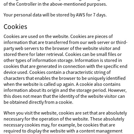
of the Controller in the above-mentioned purposes.
Your personal data will be stored by AWS for 7 days.
Cookies
Cookies are used on the website. Cookies are pieces of
information that are transferred from our web server or third-
party web servers to the browser of the website visitor and
stored there for later retrieval. Cookies can be small files or
other types of information storage. Information is stored in
cookies that are generated in connection with the specific end
device used. Cookies contain a characteristic string of
characters that enables the browser to be uniquely identified
when the website is called up again. A cookie also contains
information about its origin and the storage period. However,
this does not mean that the identity of the website visitor can
be obtained directly from a cookie.
When you visit the website, cookies are set that are absolutely
necessary for the operation of the website. These absolutely
necessary cookies may, for example, be cookies that are
required to display the website with a content management