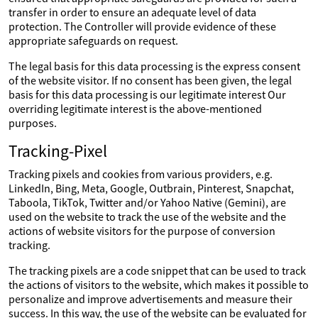
transfer in order to ensure an adequate level of data
protection. The Controller will provide evidence of these
appropriate safeguards on request.
The legal basis for this data processing is the express consent
of the website visitor. If no consent has been given, the legal
basis for this data processing is our legitimate interest Our
overriding legitimate interest is the above-mentioned
purposes.
Tracking-Pixel
Tracking pixels and cookies from various providers, e.g.
LinkedIn, Bing, Meta, Google, Outbrain, Pinterest, Snapchat,
Taboola, TikTok, Twitter and/or Yahoo Native (Gemini), are
used on the website to track the use of the website and the
actions of website visitors for the purpose of conversion
tracking.
The tracking pixels are a code snippet that can be used to track
the actions of visitors to the website, which makes it possible to
personalize and improve advertisements and measure their
success. In this way, the use of the website can be evaluated for