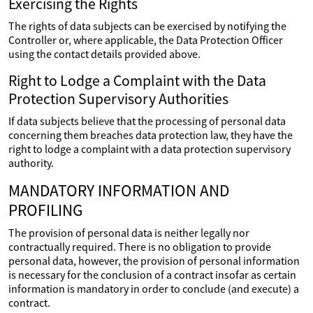
Exercising the Rights
The rights of data subjects can be exercised by notifying the
Controller or, where applicable, the Data Protection Officer
using the contact details provided above.
Right to Lodge a Complaint with the Data
Protection Supervisory Authorities
If data subjects believe that the processing of personal data
concerning them breaches data protection law, they have the
right to lodge a complaint with a data protection supervisory
authority.
MANDATORY INFORMATION AND
PROFILING
The provision of personal data is neither legally nor
contractually required. There is no obligation to provide
personal data, however, the provision of personal information
is necessary for the conclusion of a contract insofar as certain
information is mandatory in order to conclude (and execute) a
contract.