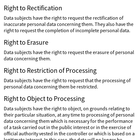
Right to Rectification
Data subjects have the right to request the rectification of
inaccurate personal data concerning them. They also have the
right to request the completion of incomplete personal data.
Right to Erasure
Data subjects have the right to request the erasure of personal
data concerning them.
Right to Restriction of Processing
Data subjects have the right to request that the processing of
personal data concerning them be restricted.
Right to Object to Processing
Data subjects have the right to object, on grounds relating to
their particular situation, at any time to processing of personal
data concerning them which is necessary for the performance
of a task carried out in the public interest or in the exercise of
official authority vested in the controller or which is based on a
legitimate interest. In this case, the data will no longer be