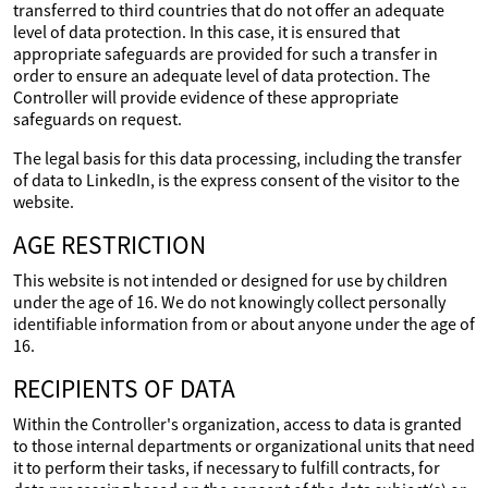
transferred to third countries that do not offer an adequate
level of data protection. In this case, it is ensured that
appropriate safeguards are provided for such a transfer in
order to ensure an adequate level of data protection. The
Controller will provide evidence of these appropriate
safeguards on request.
The legal basis for this data processing, including the transfer
of data to LinkedIn, is the express consent of the visitor to the
website.
AGE RESTRICTION
This website is not intended or designed for use by children
under the age of 16. We do not knowingly collect personally
identifiable information from or about anyone under the age of
16.
RECIPIENTS OF DATA
Within the Controller's organization, access to data is granted
to those internal departments or organizational units that need
it to perform their tasks, if necessary to fulfill contracts, for