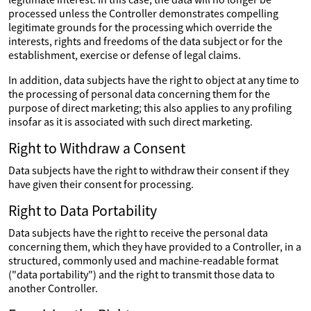
processed unless the Controller demonstrates compelling
legitimate grounds for the processing which override the
interests, rights and freedoms of the data subject or for the
establishment, exercise or defense of legal claims.
In addition, data subjects have the right to object at any time to
the processing of personal data concerning them for the
purpose of direct marketing; this also applies to any profiling
insofar as it is associated with such direct marketing.
Right to Withdraw a Consent
Data subjects have the right to withdraw their consent if they
have given their consent for processing.
Right to Data Portability
Data subjects have the right to receive the personal data
concerning them, which they have provided to a Controller, in a
structured, commonly used and machine-readable format
("data portability") and the right to transmit those data to
another Controller.