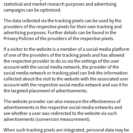
statistical and market research purposes and advertising
campaigns can be optimized.
The data collected via the tracking pixels can be used by the
providers of the respective pixels for their own tracking and
advertising purposes. Further details can be found in the
Privacy Policies of the providers of the respective pixels.
If a visitor to the website is a member of a social media platform
of one of the providers of the tracking pixels and has allowed
the respective provider to do so via the settings of the user
account with the social media network, the provider of the
social media network or tracking pixel can link the information
collected about the visit to the website with the associated user
account with the respective social media network and use it for
the targeted placement of advertisements.
The website provider can also measure the effectiveness of
advertisements in the respective social media networks and
see whether a user was redirected to the website via such
advertisements (conversion measurement).
When such tracking pixels are integrated, personal data may be