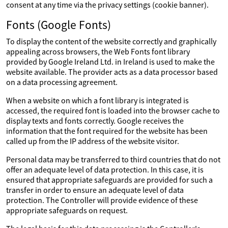
consent at any time via the privacy settings (cookie banner).
Fonts (Google Fonts)
To display the content of the website correctly and graphically
appealing across browsers, the Web Fonts font library
provided by Google Ireland Ltd. in Ireland is used to make the
website available. The provider acts as a data processor based
on a data processing agreement.
When a website on which a font library is integrated is
accessed, the required font is loaded into the browser cache to
display texts and fonts correctly. Google receives the
information that the font required for the website has been
called up from the IP address of the website visitor.
Personal data may be transferred to third countries that do not
offer an adequate level of data protection. In this case, it is
ensured that appropriate safeguards are provided for such a
transfer in order to ensure an adequate level of data
protection. The Controller will provide evidence of these
appropriate safeguards on request.