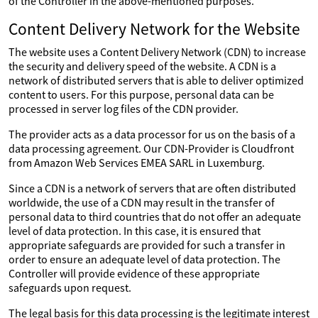
of the Controller in the above-mentioned purposes.
Content Delivery Network for the Website
The website uses a Content Delivery Network (CDN) to increase
the security and delivery speed of the website. A CDN is a
network of distributed servers that is able to deliver optimized
content to users. For this purpose, personal data can be
processed in server log files of the CDN provider.
The provider acts as a data processor for us on the basis of a
data processing agreement. Our CDN-Provider is Cloudfront
from Amazon Web Services EMEA SARL in Luxemburg.
Since a CDN is a network of servers that are often distributed
worldwide, the use of a CDN may result in the transfer of
personal data to third countries that do not offer an adequate
level of data protection. In this case, it is ensured that
appropriate safeguards are provided for such a transfer in
order to ensure an adequate level of data protection. The
Controller will provide evidence of these appropriate
safeguards upon request.
The legal basis for this data processing is the legitimate interest