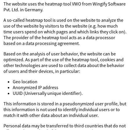
The website uses the heatmap tool VWO from Wingify Software
Pvt. Ltd. in Germany.
A so-called heatmap tool is used on the website to analyze the
use of the website by visitors to the website (e.g. how much
time users spend on which pages and which links they click on).
The provider of the heatmap tool acts as a data processor
based on a data processing agreement.
Based on the analysis of user behavior, the website can be
optimized. As part of the use of the heatmap tool, cookies and
other technologies are used to collect data about the behavior
of users and their devices, in particular:
Geo location
Anonymized IP address
UUID (Universally unique identifier).
This information is stored in a pseudonymized user profile, but
this information is not used to identify individual users or to
match it with other data about an individual user.
Personal data may be transferred to third countries that do not