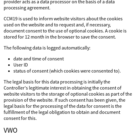
provider acts as a data processor on the basis of a data
processing agreement.
CCM19 is used to inform website visitors about the cookies
used on the website and to request and, if necessary,
document consent to the use of optional cookies. A cookie is
stored for 12 month in the browser to save the consent.
The following data is logged automatically:
date and time of consent
User ID
status of consent (which cookies were consented to).
The legal basis for this data processing is initially the
Controller's legitimate interest in obtaining the consent of
website visitors to the storage of optional cookies as part of the
provision of the website. If such consent has been given, the
legal basis for the processing of the data for consent is the
fulfillment of the legal obligation to obtain and document
consent for this.
VWO