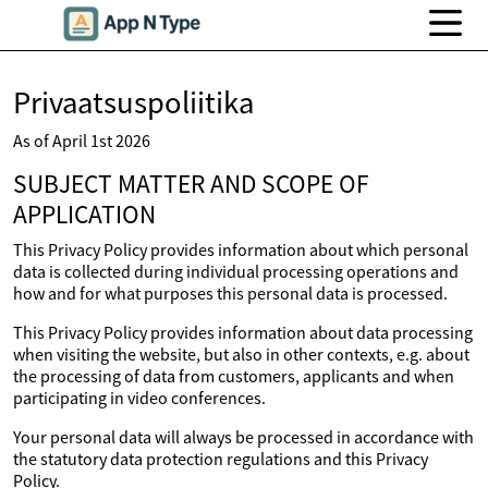
Privaatsuspoliitika
As of April 1st 2026
SUBJECT MATTER AND SCOPE OF
APPLICATION
This Privacy Policy provides information about which personal
data is collected during individual processing operations and
how and for what purposes this personal data is processed.
This Privacy Policy provides information about data processing
when visiting the website, but also in other contexts, e.g. about
the processing of data from customers, applicants and when
participating in video conferences.
Your personal data will always be processed in accordance with
the statutory data protection regulations and this Privacy
Policy.