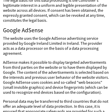
The legal basis for this data processing is the Controller's
legitimate interest in a uniform and legible presentation of the
website across all devices. If consent has been obtained, the
expressly granted consent, which can be revoked at any time,
constitutes the legal basis.
Google AdSense
The website uses the Google AdSense advertising service
provided by Google Ireland Limited in Ireland. The provider
acts as a data processor on the basis of a data processing
agreement.
AdSense makes it possible to display targeted advertisements
from third parties on the website or to have them displayed by
Google. The content of the advertisements is selected based on
the interests and previous user behavior of the website visitors.
Google AdSense uses cookies and so-called "web beacons"
(small invisible graphics) and device fingerprints (which can be
used to recognize end devices based on the configuration).
Personal data may be transferred to third countries that do not
offer an adequate level of data protection. In this case, it is
ensured that appropriate safeguards are provided for such a