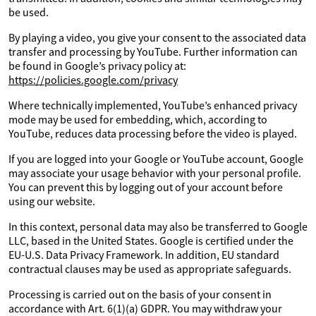
be used.
By playing a video, you give your consent to the associated data
transfer and processing by YouTube. Further information can
be found in Google’s privacy policy at:
https://policies.google.com/privacy
Where technically implemented, YouTube’s enhanced privacy
mode may be used for embedding, which, according to
YouTube, reduces data processing before the video is played.
If you are logged into your Google or YouTube account, Google
may associate your usage behavior with your personal profile.
You can prevent this by logging out of your account before
using our website.
In this context, personal data may also be transferred to Google
LLC, based in the United States. Google is certified under the
EU-U.S. Data Privacy Framework. In addition, EU standard
contractual clauses may be used as appropriate safeguards.
Processing is carried out on the basis of your consent in
accordance with Art. 6(1)(a) GDPR. You may withdraw your