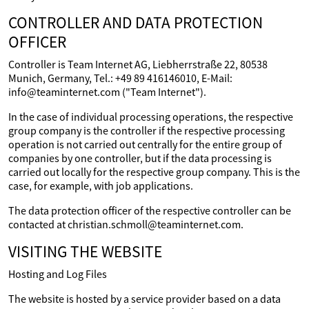
CONTROLLER AND DATA PROTECTION
OFFICER
Controller is Team Internet AG, Liebherrstraße 22, 80538
Munich, Germany, Tel.: +49 89 416146010, E-Mail:
info@teaminternet.com ("Team Internet").
In the case of individual processing operations, the respective
group company is the controller if the respective processing
operation is not carried out centrally for the entire group of
companies by one controller, but if the data processing is
carried out locally for the respective group company. This is the
case, for example, with job applications.
The data protection officer of the respective controller can be
contacted at christian.schmoll@teaminternet.com.
VISITING THE WEBSITE
Hosting and Log Files
The website is hosted by a service provider based on a data