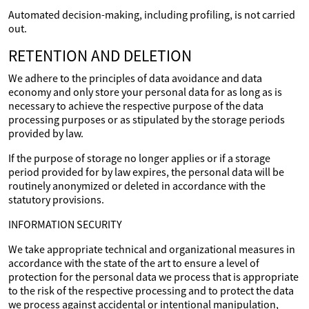
Automated decision-making, including profiling, is not carried
out.
RETENTION AND DELETION
We adhere to the principles of data avoidance and data
economy and only store your personal data for as long as is
necessary to achieve the respective purpose of the data
processing purposes or as stipulated by the storage periods
provided by law.
If the purpose of storage no longer applies or if a storage
period provided for by law expires, the personal data will be
routinely anonymized or deleted in accordance with the
statutory provisions.
INFORMATION SECURITY
We take appropriate technical and organizational measures in
accordance with the state of the art to ensure a level of
protection for the personal data we process that is appropriate
to the risk of the respective processing and to protect the data
we process against accidental or intentional manipulation,