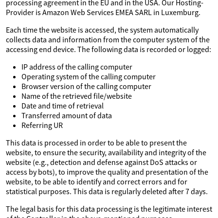
processing agreement in the EU and in the USA. Our Hosting-
Provider is Amazon Web Services EMEA SARL in Luxemburg.
Each time the website is accessed, the system automatically
collects data and information from the computer system of the
accessing end device. The following data is recorded or logged:
IP address of the calling computer
Operating system of the calling computer
Browser version of the calling computer
Name of the retrieved file/website
Date and time of retrieval
Transferred amount of data
Referring UR
This data is processed in order to be able to present the
website, to ensure the security, availability and integrity of the
website (e.g., detection and defense against DoS attacks or
access by bots), to improve the quality and presentation of the
website, to be able to identify and correct errors and for
statistical purposes. This data is regularly deleted after 7 days.
The legal basis for this data processing is the legitimate interest