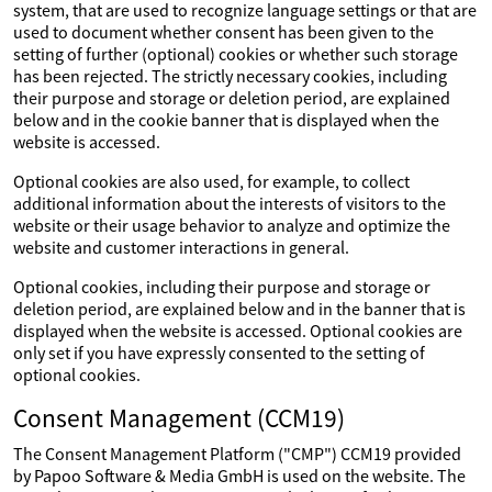
system, that are used to recognize language settings or that are
used to document whether consent has been given to the
setting of further (optional) cookies or whether such storage
has been rejected. The strictly necessary cookies, including
their purpose and storage or deletion period, are explained
below and in the cookie banner that is displayed when the
website is accessed.
Optional cookies are also used, for example, to collect
additional information about the interests of visitors to the
website or their usage behavior to analyze and optimize the
website and customer interactions in general.
Optional cookies, including their purpose and storage or
deletion period, are explained below and in the banner that is
displayed when the website is accessed. Optional cookies are
only set if you have expressly consented to the setting of
optional cookies.
Consent Management (CCM19)
The Consent Management Platform ("CMP") CCM19 provided
by Papoo Software & Media GmbH is used on the website. The