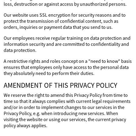
loss, destruction or against access by unauthorized persons.
Our website uses SSL encryption for security reasons and to
protect the transmission of confidential content, such as
orders, inquiries or payment data that you send to us.
Our employees receive regular training on data protection and
information security and are committed to confidentiality and
data protection.
A restrictive rights and roles concept on a "need to know" basis
ensures that employees only have access to the personal data
they absolutely need to perform their duties.
AMENDMENT OF THIS PRIVACY POLICY
We reserve the right to amend this Privacy Policy from time to
time so that it always complies with current legal requirements
and/or in order to implement changes to our services in the
Privacy Policy, e.g. when introducing new services. When
visiting the website or using our services, the current privacy
policy always applies.