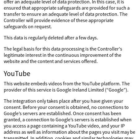
offer an adequate level of data protection. In this case, it is
ensured that appropriate safeguards are provided for such a
transfer to ensure an adequate level of data protection. The
Controller will provide evidence of these appropriate
safeguards on request.
This data is regularly deleted after a few days.
The legal basis for this data processing is the Controller's
legitimate interest in the continuous improvement of the
website and the content and services offered.
YouTube
This website embeds videos from the YouTube platform. The
provider of this service is Google Ireland Limited (“Google”).
The integration only takes place after you have given your
consent. Before your consent is obtained, no connections to
Google’s servers are established. Once consent has been
granted, a connection to Google’s servers is established when
you access a page containing a YouTube video, and your IP
address as well as information about the pages you visit may be
transmitted. In addition, cookies and similar technologies may