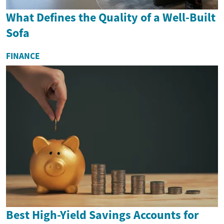
What Defines the Quality of a Well-Built
Sofa
FINANCE
Best High-Yield Savings Accounts for