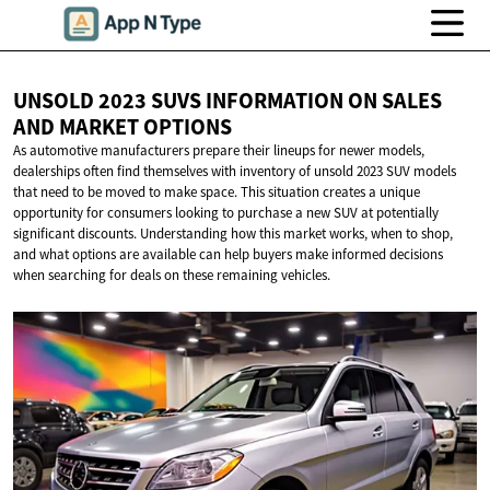
UNSOLD 2023 SUVS INFORMATION ON SALES
AND
MARKET OPTIONS
As automotive manufacturers prepare their lineups for newer models,
dealerships often find themselves with inventory of unsold 2023 SUV models
that need to be moved to make space. This situation creates a unique
opportunity for consumers looking to purchase a new SUV at potentially
significant discounts. Understanding how this market works, when to shop,
and what options are available can help buyers make informed decisions
when searching for deals on these remaining vehicles.