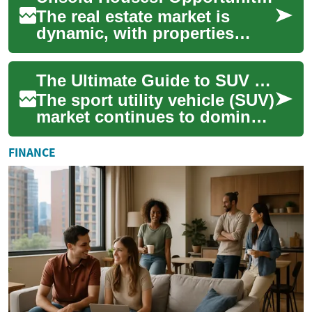
The real estate market is
dynamic, with properties
constantly changing hands.
However, not all houses find
The Ultimate Guide to SUV Deals: Navigating the 2023 Market
immediate ...
The sport utility vehicle (SUV)
market continues to dominate
the automotive industry,
offering a perfect blend of
FINANCE
ver...