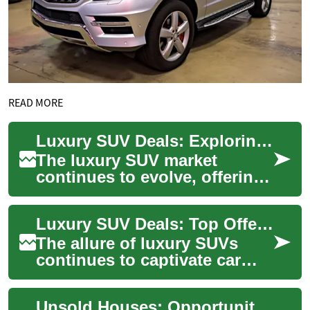
READ MORE
Luxury SUV Deals: Exploring the Best Options in 2023
The luxury SUV market
continues to evolve, offering
a perfect blend of comfort,
performance, and advanced
Luxury SUV Deals: Top Offers on Premium Vehicles in 2023
technology....
The allure of luxury SUVs
continues to captivate car
enthusiasts and families
alike, offering a perfect blend
Unsold Houses: Opportunities and Challenges in the Real Estate Market
of comf...