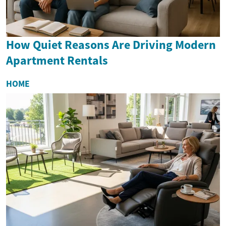
How Quiet Reasons Are Driving Modern
Apartment Rentals
HOME