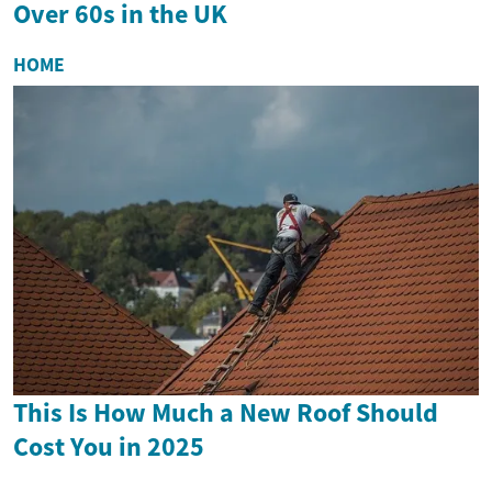
Over 60s in the UK
HOME
This Is How Much a New Roof Should
Cost You in 2025