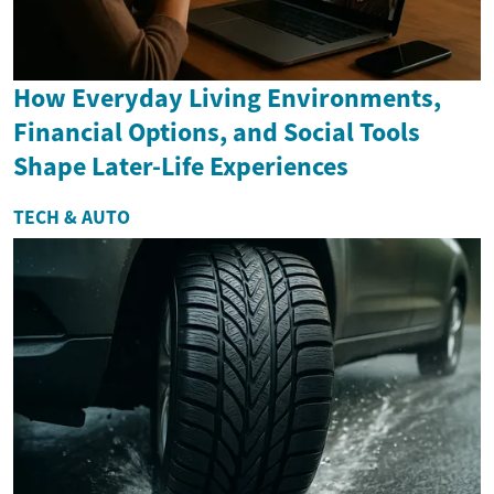
How Everyday Living Environments,
Financial Options, and Social Tools
Shape Later-Life Experiences
TECH & AUTO