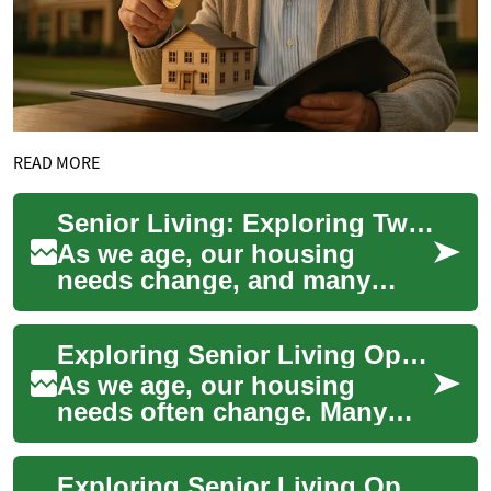
READ MORE
Senior Living: Exploring Two-Bedroom Apartment Options for Retirement
As we age, our housing
needs change, and many
seniors find themselves
considering the move to a
Exploring Senior Living Options: Two-Bedroom Apartments for Comfortable Retirement
senior living communi...
As we age, our housing
needs often change. Many
seniors find themselves
considering a move to a
Exploring Senior Living Options: Apartments and Retirement Communities
senior living communi...