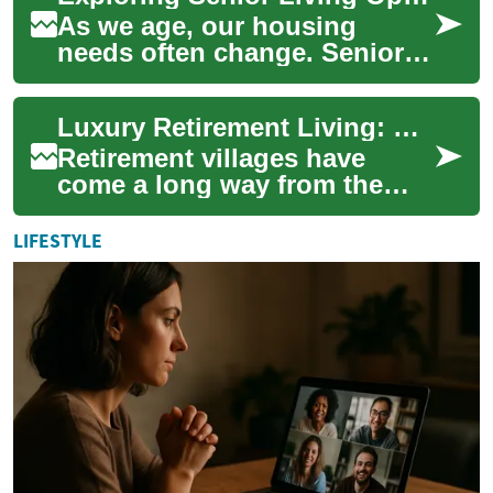
As we age, our housing
needs often change. Senior
living options have evolved
to provide comfortable, safe,
Luxury Retirement Living: Exploring Smart Home Tech in Senior Apartments
and engag...
Retirement villages have
come a long way from the
basic accommodations of the
past. Today, these
LIFESTYLE
communities offer a ...