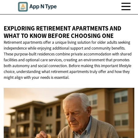
EXPLORING RETIREMENT APARTMENTS AND
WHAT TO KNOW BEFORE
CHOOSING ONE
Retirement apartments offer a unique living solution for older adults seeking
independence while enjoying additional support and community benefits.
These purpose-built residences combine private accommodation with shared
facilities and optional care services, creating an environment that promotes
both autonomy and social connection. Before making this important lifestyle
choice, understanding what retirement apartments truly offer and how they
might align with your needs is essential.