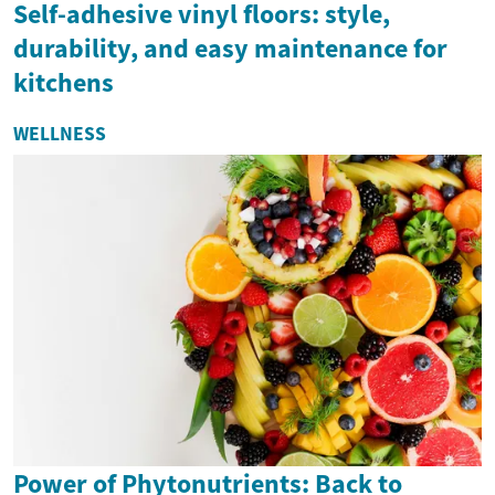
Self-adhesive vinyl floors: style,
durability, and easy maintenance for
kitchens
WELLNESS
Power of Phytonutrients: Back to