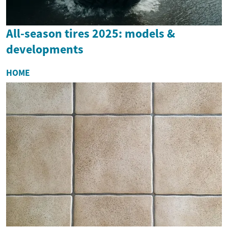
All-season tires 2025: models &
developments
HOME