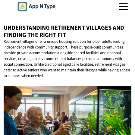
UNDERSTANDING RETIREMENT VILLAGES AND
FINDING THE
RIGHT FIT
Retirement villages offer a unique housing solution for older adults seeking
independence with community support. These purpose-built communities
provide private accommodation alongside shared facilities and optional
services, creating an environment that balances personal autonomy with
social connection. Unlike traditional aged care facilities, retirement villages
cater to active seniors who want to maintain their lifestyle while having access
to support when needed.