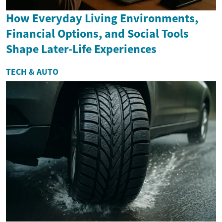
How Everyday Living Environments,
Financial Options, and Social Tools
Shape Later-Life Experiences
TECH & AUTO