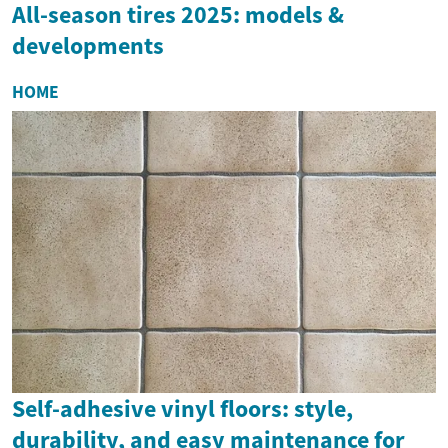
All-season tires 2025: models &
developments
HOME
Self-adhesive vinyl floors: style,
durability, and easy maintenance for