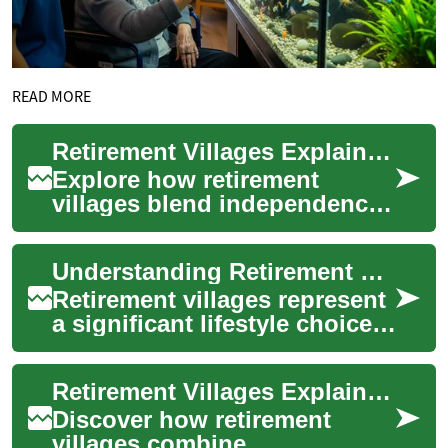
READ MORE
Retirement Villages Explained: Senior Living Choices
Explore how retirement
villages blend independence,
community, and varying
levels of care to support older
Understanding Retirement Villages: A Comprehensive Guide
adults. Th...
Retirement villages represent
a significant lifestyle choice
for seniors seeking a balance
of independence and
Retirement Villages Explained: Choosing Senior Communities
commun...
Discover how retirement
villages combine