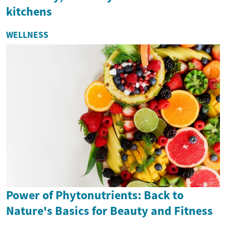
kitchens
WELLNESS
Power of Phytonutrients: Back to
Nature's Basics for Beauty and Fitness