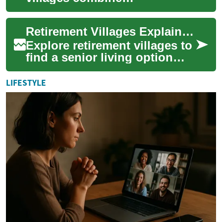
independence, social
connections, and tailored
Retirement Villages Explained: Choosing Senior Living
support to improve life for o...
Explore retirement villages to
find a senior living option
that balances independence,
social connection, and
LIFESTYLE
access ...