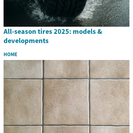
All-season tires 2025: models &
developments
HOME