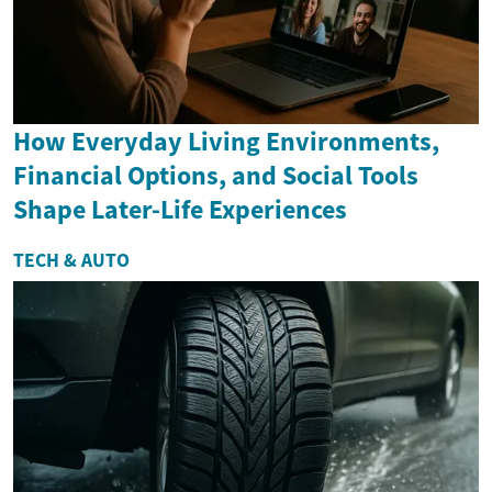
How Everyday Living Environments,
Financial Options, and Social Tools
Shape Later-Life Experiences
TECH & AUTO