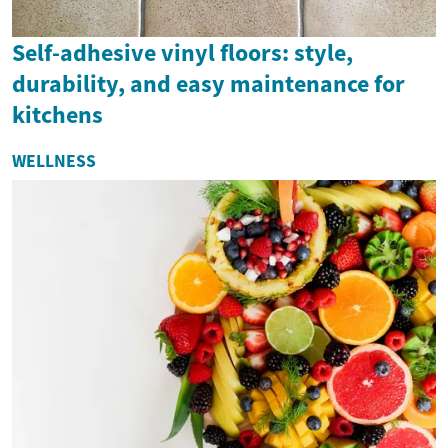
Self-adhesive vinyl floors: style,
durability, and easy maintenance for
kitchens
WELLNESS