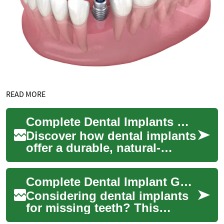
READ MORE
Complete Dental Implants Guide: Permanent Tooth Options
Discover how dental implants
offer a durable, natural-
looking solution for missing
teeth. This comprehensive
Complete Dental Implant Guide: Tooth Replacement Tips
guide ex...
Considering dental implants
for missing teeth? This
comprehensive guide