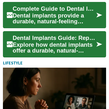
explains how modern
Complete Guide to Dental Implants: Tooth Replacement Options
implants mimic natural te...
Dental implants provide a
durable, natural-feeling
answer to missing teeth —
from single-tooth restorations
Dental Implants Guide: Replace Missing Teeth Permanently
to entire...
Explore how dental implants
offer a durable, natural-
feeling solution for missing
teeth. This comprehensive
LIFESTYLE
guide exp...