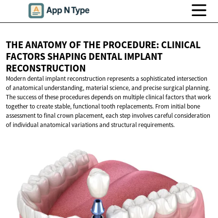
THE ANATOMY OF THE PROCEDURE: CLINICAL
FACTORS SHAPING DENTAL
IMPLANT
RECONSTRUCTION
Modern dental implant reconstruction represents a sophisticated intersection
of anatomical understanding, material science, and precise surgical planning.
The success of these procedures depends on multiple clinical factors that work
together to create stable, functional tooth replacements. From initial bone
assessment to final crown placement, each step involves careful consideration
of individual anatomical variations and structural requirements.