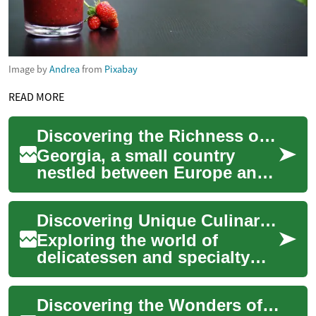
Image by
Andrea
from
Pixabay
READ MORE
Discovering the Richness of Georgian Cuisine: A Fusion of Flavors and Traditions
Georgia, a small country
nestled between Europe and
Asia, is making a big culinary
impact. Its vibrant cuisine, a
Discovering Unique Culinary Provisions Globally
ble...
Exploring the world of
delicatessen and specialty
foods offers a fascinating
journey through diverse
Discovering the Wonders of Indonesian Cuisine: A Journey into Flavor
cultures and the...