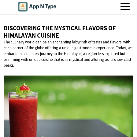
DISCOVERING THE MYSTICAL FLAVORS OF
HIMALAYAN CUISINE
The culinary world can be an enchanting labyrinth of tastes and flavors, with
each corner of the globe offering a unique gastronomic experience. Today, we
embark on a culinary journey to the Himalayas, a region less explored but
brimming with unique cuisine that is as mystical and alluring as its snow-clad
peaks.