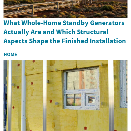
What Whole-Home Standby Generators
Actually Are and Which Structural
Aspects Shape the Finished Installation
HOME