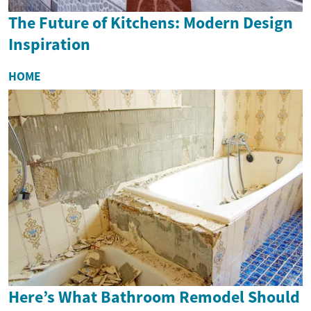
The Future of Kitchens: Modern Design
Inspiration
HOME
Here’s What Bathroom Remodel Should