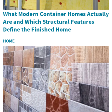
What Modern Container Homes Actually
Are and Which Structural Features
Define the Finished Home
HOME