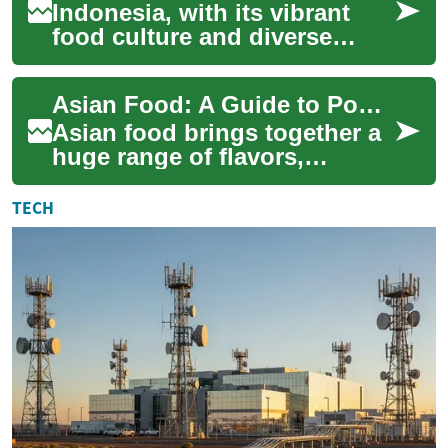
Indonesia, with its vibrant
food culture and diverse
flavor profiles, offers a
culinary adventure for eager
Asian Food: A Guide to Popular Cuisine, Street Food, and Noodles
food enth...
Asian food brings together a
huge range of flavors,
ingredients, and cooking
traditions from across the
TECH
continent. Fr...