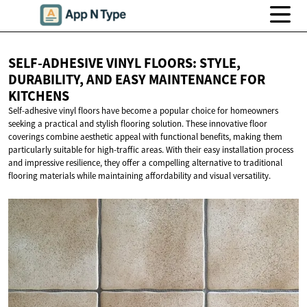
SELF-ADHESIVE VINYL FLOORS: STYLE,
DURABILITY, AND EASY MAINTENANCE
FOR
KITCHENS
Self-adhesive vinyl floors have become a popular choice for homeowners
seeking a practical and stylish flooring solution. These innovative floor
coverings combine aesthetic appeal with functional benefits, making them
particularly suitable for high-traffic areas. With their easy installation process
and impressive resilience, they offer a compelling alternative to traditional
flooring materials while maintaining affordability and visual versatility.