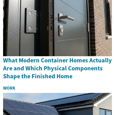
What Modern Container Homes Actually
Are and Which Physical Components
Shape the Finished Home
WORK