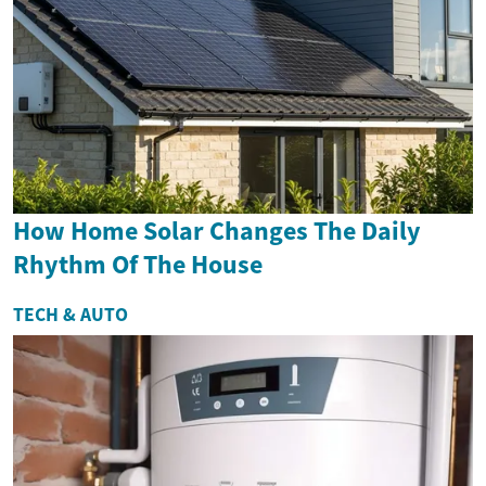
How Home Solar Changes The Daily
Rhythm Of The House
TECH & AUTO