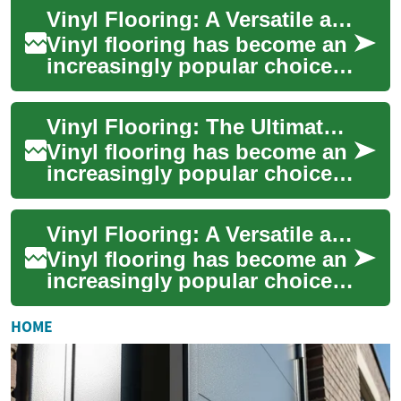
durable, cost-effective, and
Vinyl Flooring: A Versatile and Durable Option for Modern Homes
ae...
Vinyl flooring has become an
increasingly popular choice
for homeowners seeking a
practical and stylish solution
Vinyl Flooring: The Ultimate Guide to Durable and Stylish Home Surfaces
for ...
Vinyl flooring has become an
increasingly popular choice
for homeowners seeking a
versatile, cost-effective, and
Vinyl Flooring: A Versatile and Durable Option for Your Home
attr...
Vinyl flooring has become an
increasingly popular choice
for homeowners and interior
designers alike. This versatile
HOME
...