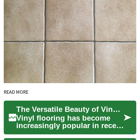
READ MORE
The Versatile Beauty of Vinyl Flooring: A Modern Home Upgrade
Vinyl flooring has become
increasingly popular in recent
years, offering homeowners a