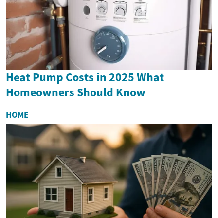
Heat Pump Costs in 2025 What
Homeowners Should Know
HOME