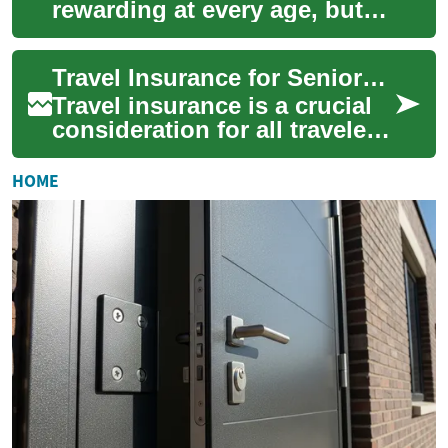
rewarding at every age, but
older adults face different
risks. This guide to travel
Travel Insurance for Seniors: Essential Coverage for Elderly Travelers
insurance fo...
Travel insurance is a crucial
consideration for all travelers,
but it becomes even more
important for seniors and
HOME
eld...