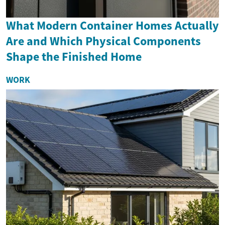
What Modern Container Homes Actually
Are and Which Physical Components
Shape the Finished Home
WORK