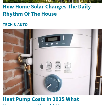
How Home Solar Changes The Daily
Rhythm Of The House
TECH & AUTO
Heat Pump Costs in 2025 What