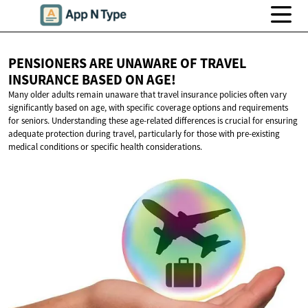
PENSIONERS ARE UNAWARE OF TRAVEL
INSURANCE BASED
ON AGE!
Many older adults remain unaware that travel insurance policies often vary
significantly based on age, with specific coverage options and requirements
for seniors. Understanding these age-related differences is crucial for ensuring
adequate protection during travel, particularly for those with pre-existing
medical conditions or specific health considerations.