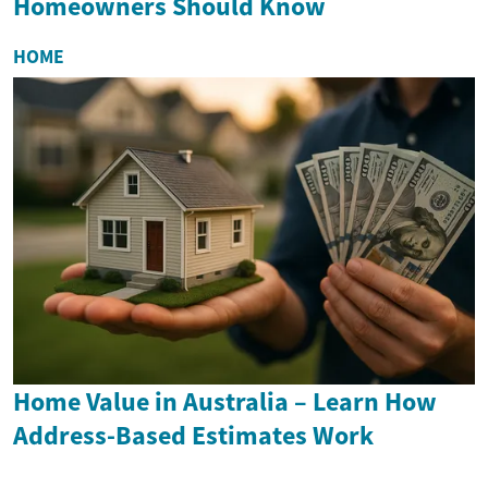
Homeowners Should Know
HOME
Home Value in Australia – Learn How
Address-Based Estimates Work