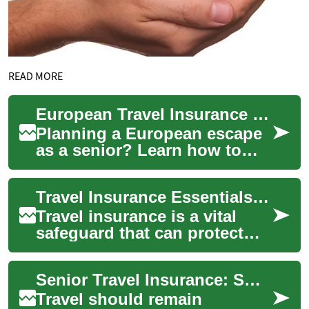
READ MORE
European Travel Insurance Guide for Senior Travelers
Planning a European escape
as a senior? Learn how to
pick travel insurance that
protects your health,
Travel Insurance Essentials: What Every Traveler Needs
finances, and p...
Travel insurance is a vital
safeguard that can protect
you from costly surprises
such as trip cancellations,
Senior Travel Insurance: Smart Coverage for Older Travelers
emergenc...
Travel should remain