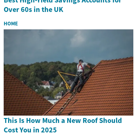
Over 60s in the UK
HOME
This Is How Much a New Roof Should
Cost You in 2025