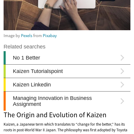
Image by
Pexels
from
Pixabay
The Origin and Evolution of Kaizen
Kaizen, a Japanese term which translates to “change for the better,” has its
roots in post-World War II Japan. The philosophy was first adopted by Toyota