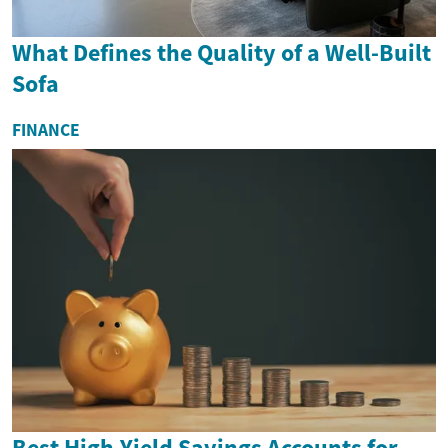
What Defines the Quality of a Well-Built
Sofa
FINANCE
Best High-Yield Savings Accounts for