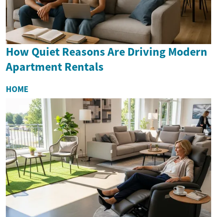
How Quiet Reasons Are Driving Modern
Apartment Rentals
HOME