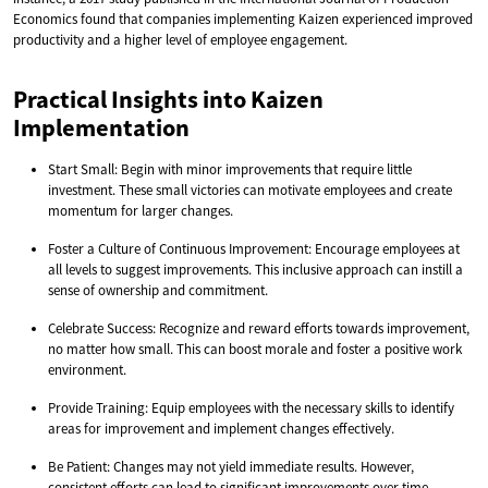
Economics found that companies implementing Kaizen experienced improved
productivity and a higher level of employee engagement.
Practical Insights into Kaizen
Implementation
Start Small: Begin with minor improvements that require little
investment. These small victories can motivate employees and create
momentum for larger changes.
Foster a Culture of Continuous Improvement: Encourage employees at
all levels to suggest improvements. This inclusive approach can instill a
sense of ownership and commitment.
Celebrate Success: Recognize and reward efforts towards improvement,
no matter how small. This can boost morale and foster a positive work
environment.
Provide Training: Equip employees with the necessary skills to identify
areas for improvement and implement changes effectively.
Be Patient: Changes may not yield immediate results. However,
consistent efforts can lead to significant improvements over time.