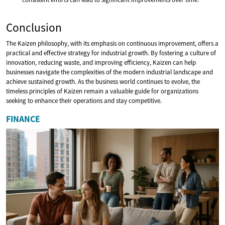
Conclusion
The Kaizen philosophy, with its emphasis on continuous improvement, offers a
practical and effective strategy for industrial growth. By fostering a culture of
innovation, reducing waste, and improving efficiency, Kaizen can help
businesses navigate the complexities of the modern industrial landscape and
achieve sustained growth. As the business world continues to evolve, the
timeless principles of Kaizen remain a valuable guide for organizations
seeking to enhance their operations and stay competitive.
FINANCE