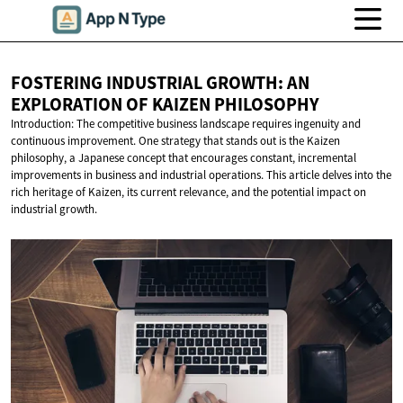
FOSTERING INDUSTRIAL GROWTH: AN
EXPLORATION OF
KAIZEN PHILOSOPHY
Introduction: The competitive business landscape requires ingenuity and
continuous improvement. One strategy that stands out is the Kaizen
philosophy, a Japanese concept that encourages constant, incremental
improvements in business and industrial operations. This article delves into the
rich heritage of Kaizen, its current relevance, and the potential impact on
industrial growth.