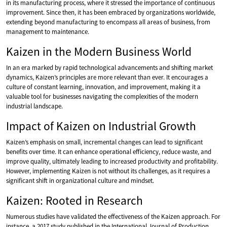
in its manufacturing process, where it stressed the importance of continuous
improvement. Since then, it has been embraced by organizations worldwide,
extending beyond manufacturing to encompass all areas of business, from
management to maintenance.
Kaizen in the Modern Business World
In an era marked by rapid technological advancements and shifting market
dynamics, Kaizen’s principles are more relevant than ever. It encourages a
culture of constant learning, innovation, and improvement, making it a
valuable tool for businesses navigating the complexities of the modern
industrial landscape.
Impact of Kaizen on Industrial Growth
Kaizen’s emphasis on small, incremental changes can lead to significant
benefits over time. It can enhance operational efficiency, reduce waste, and
improve quality, ultimately leading to increased productivity and profitability.
However, implementing Kaizen is not without its challenges, as it requires a
significant shift in organizational culture and mindset.
Kaizen: Rooted in Research
Numerous studies have validated the effectiveness of the Kaizen approach. For
instance, a 2017 study published in the International Journal of Production