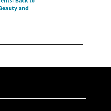
ents: Back to
 Beauty and