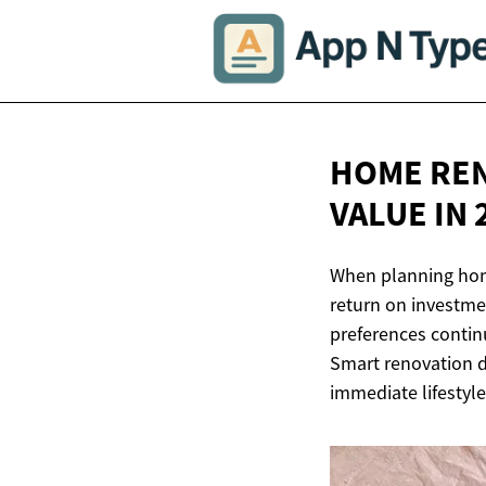
HOME REN
VALUE
IN 
When planning hom
return on investm
preferences contin
Smart renovation d
immediate lifestyle