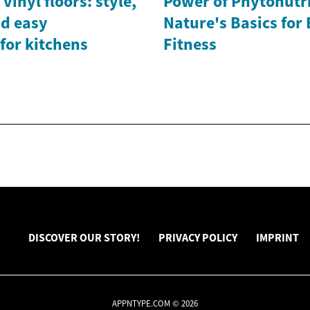
vinyl floors: style,
Power of Phytonutri
nd easy
Nature's Basics for
for kitchens
Fitness
DISCOVER OUR STORY!
PRIVACY POLICY
IMPRINT
APPNTYPE.COM © 2026