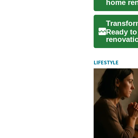
home ren
budgeting
Transfor
Ready to
renovati
budgeting
LIFESTYLE