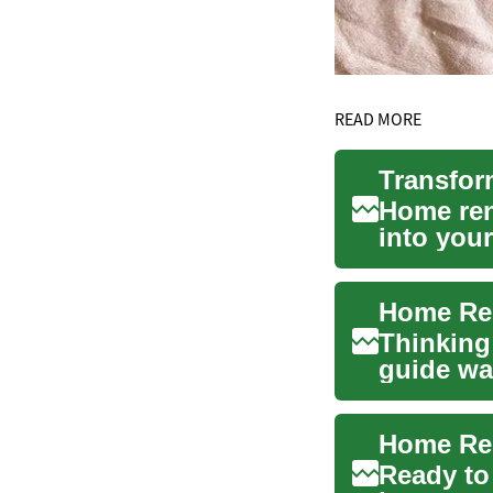
READ MORE
Home ren
into your
create a 
Home Ren
Thinking
guide wa
contracto
Ready to