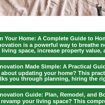
ovation is a powerful way to breathe ne
 living space, increase property value,
m...
ovation Made Simple: A Practical Gui
 about updating your home? This pract
lks you through planning, hiring the ri
r, budg...
 revamp your living space? This compr