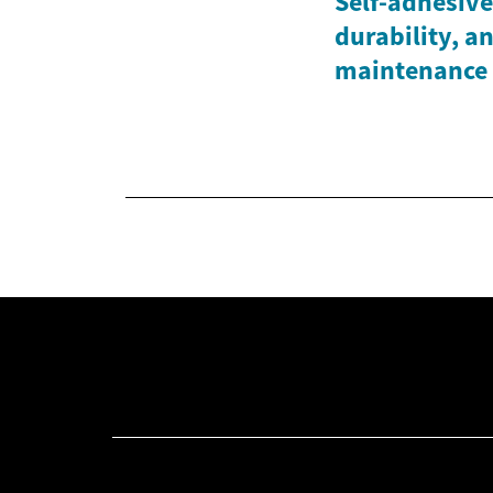
Self-adhesive 
durability, a
maintenance 