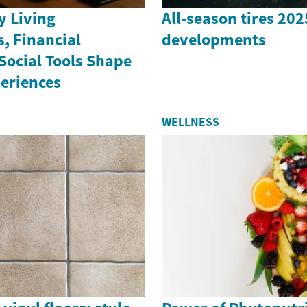
 Living
All-season tires 20
, Financial
developments
Social Tools Shape
periences
WELLNESS