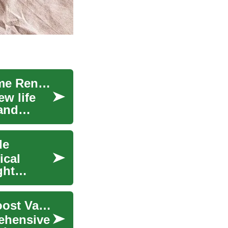
Transform Your Home: A Complete Guide to Home Renovation
w life
 and
de
ical
ght
Home Renovation Guide: Plan, Remodel, and Boost Value
ehensive