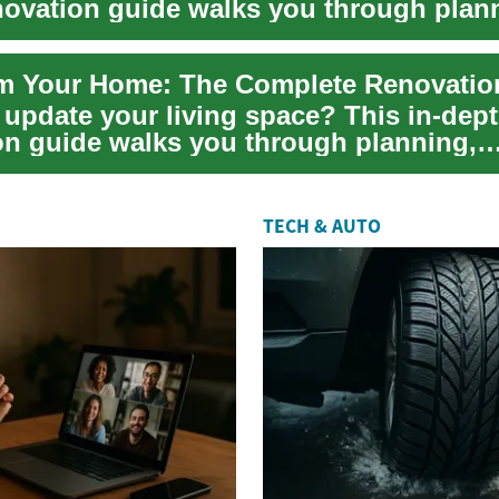
ovation guide walks you through plan
, pe...
m Your Home: The Complete Renovatio
 update your living space? This in-de
on guide walks you through planning,
, and exe...
TECH & AUTO