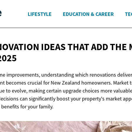
LIFESTYLE
EDUCATION & CAREER
TE
OVATION IDEAS THAT ADD THE
2025
e improvements, understanding which renovations deliver
ent becomes crucial for New Zealand homeowners. Market t
ue to evolve, making certain upgrade choices more valuable
ecisions can significantly boost your property's market app
 benefits for your family.