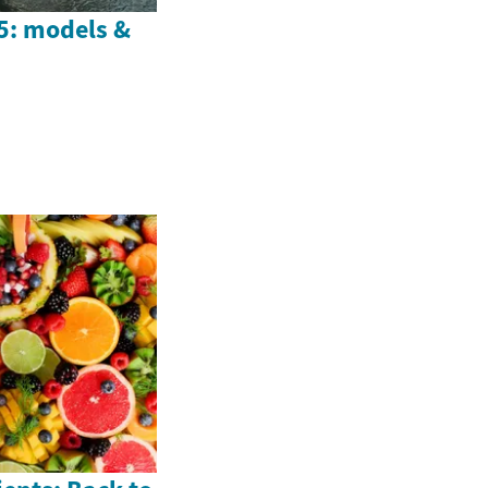
25: models &