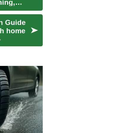
ning,
n Guide
pth home