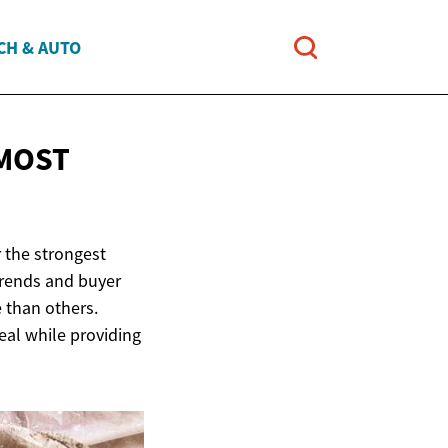
CH & AUTO
 MOST
 the strongest
rends and buyer
 than others.
eal while providing