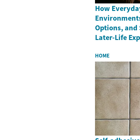
How Everyday
Environments
Options, and 
Later-Life Ex
HOME