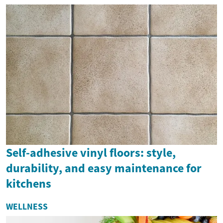
Self-adhesive vinyl floors: style,
durability, and easy maintenance for
kitchens
WELLNESS