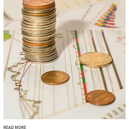
READ MORE