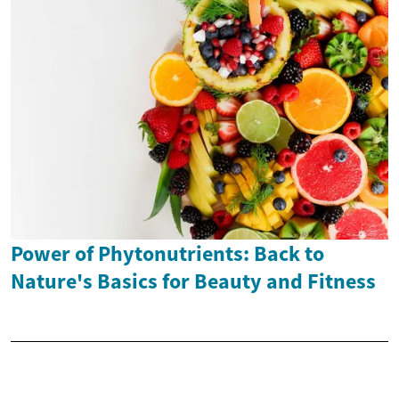
Power of Phytonutrients: Back to
Nature's Basics for Beauty and Fitness