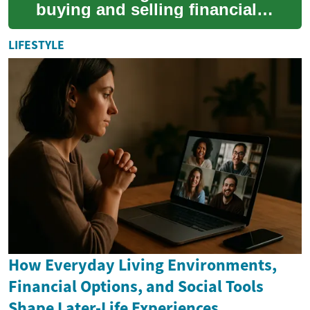
buying and selling financial
instruments—such as stocks,
bonds, ETFs, options, and
LIFESTYLE
cryptocur...
How Everyday Living Environments,
Financial Options, and Social Tools
Shape Later-Life Experiences