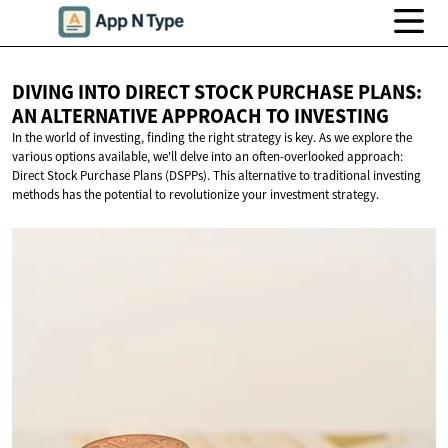
DIVING INTO DIRECT STOCK PURCHASE PLANS:
AN ALTERNATIVE APPROACH
TO INVESTING
In the world of investing, finding the right strategy is key. As we explore the
various options available, we'll delve into an often-overlooked approach:
Direct Stock Purchase Plans (DSPPs). This alternative to traditional investing
methods has the potential to revolutionize your investment strategy.