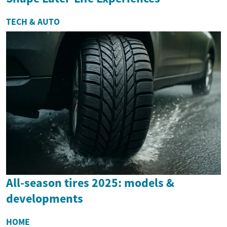
TECH & AUTO
All-season tires 2025: models &
developments
HOME