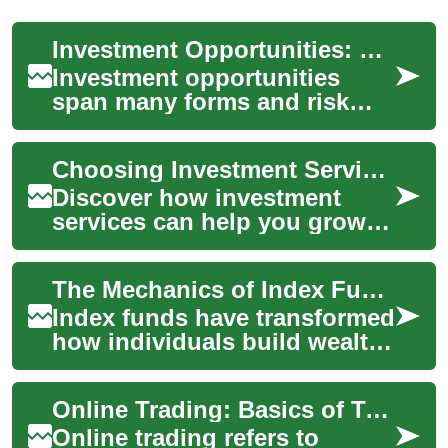
Investment Opportunities: Stocks, Markets, and Personal Finance
Investment opportunities
span many forms and risk
levels, from cash savings and
bonds to stocks and
Choosing Investment Services: A Practical Guide
alternative asset...
Discover how investment
services can help you grow
and protect your wealth in
today's volatile economy.
The Mechanics of Index Fund Investment Approaches
This comprehe...
Index funds have transformed
how individuals build wealth
by offering a straightforward
path to market
Online Trading: Basics of Trading, Investment, and the Stock Market
participation....
Online trading refers to