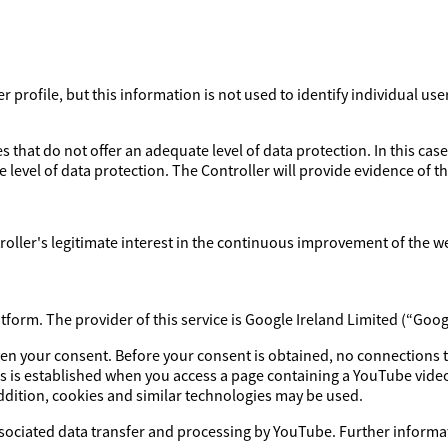
profile, but this information is not used to identify individual use
 that do not offer an adequate level of data protection. In this case
 level of data protection. The Controller will provide evidence of 
ntroller's legitimate interest in the continuous improvement of the w
orm. The provider of this service is Google Ireland Limited (“Goog
iven your consent. Before your consent is obtained, no connections 
s is established when you access a page containing a YouTube video
addition, cookies and similar technologies may be used.
ssociated data transfer and processing by YouTube. Further informat