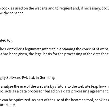
e cookies used on the website and to request and, if necessary, doc
ve the consent.
ted to).
y the Controller's legitimate interest in obtaining the consent of webs
t has been given, the legal basis for the processing of the data for co
fy Software Pvt. Ltd. in Germany.
o analyze the use of the website by visitors to the website (e.g. h
tool acts as a data processor based on a data processing agreement.
e can be optimized. As part of the use of the heatmap tool, cookies 
articular: