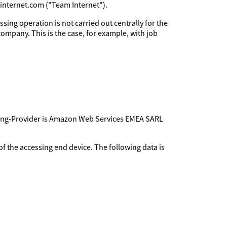
minternet.com ("Team Internet").
sing operation is not carried out centrally for the
company. This is the case, for example, with job
sting-Provider is Amazon Web Services EMEA SARL
f the accessing end device. The following data is