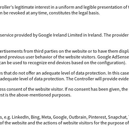
troller's legitimate interest in a uniform and legible presentation of
 be revoked at any time, constitutes the legal basis.
ervice provided by Google Ireland Limited in Ireland. The provider a
ertisements from third parties on the website or to have them disp
 and previous user behavior of the website visitors. Google AdSens
 can be used to recognize end devices based on the configuration).
 that do not offer an adequate level of data protection. In this case
 adequate level of data protection. The Controller will provide evi
ess consent of the website visitor. If no consent has been given, the 
erest is the above-mentioned purposes.
, e.g. LinkedIn, Bing, Meta, Google, Outbrain, Pinterest, Snapchat,
of the website and the actions of website visitors for the purpose o