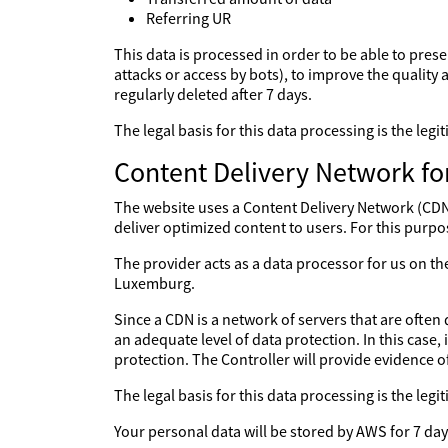
Referring UR
This data is processed in order to be able to prese
attacks or access by bots), to improve the quality a
regularly deleted after 7 days.
The legal basis for this data processing is the le
Content Delivery Network fo
The website uses a Content Delivery Network (CDN) 
deliver optimized content to users. For this purpo
The provider acts as a data processor for us on 
Luxemburg.
Since a CDN is a network of servers that are often 
an adequate level of data protection. In this case,
protection. The Controller will provide evidence 
The legal basis for this data processing is the le
Your personal data will be stored by AWS for 7 day