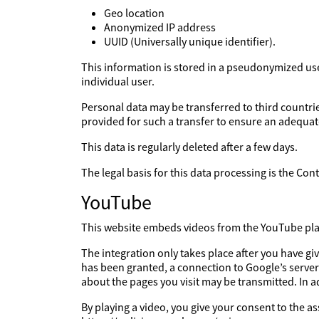
Geo location
Anonymized IP address
UUID (Universally unique identifier).
This information is stored in a pseudonymized user 
individual user.
Personal data may be transferred to third countries
provided for such a transfer to ensure an adequate
This data is regularly deleted after a few days.
The legal basis for this data processing is the Co
YouTube
This website embeds videos from the YouTube platf
The integration only takes place after you have g
has been granted, a connection to Google’s server
about the pages you visit may be transmitted. In 
By playing a video, you give your consent to the a