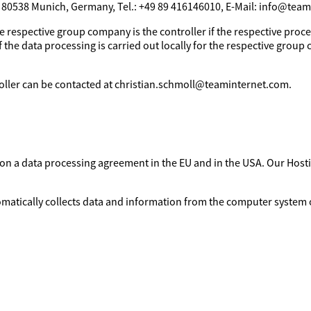
, 80538 Munich, Germany, Tel.: +49 89 416146010, E-Mail: info@tea
e respective group company is the controller if the respective proces
 the data processing is carried out locally for the respective group 
troller can be contacted at christian.schmoll@teaminternet.com.
d on a data processing agreement in the EU and in the USA. Our Ho
omatically collects data and information from the computer system o