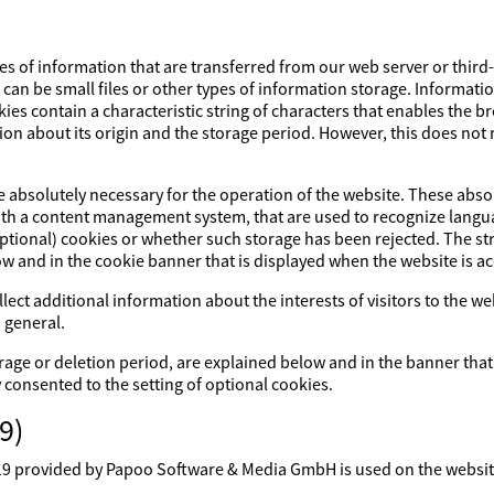
es of information that are transferred from our web server or third
s can be small files or other types of information storage. Informati
ies contain a characteristic string of characters that enables the 
ion about its origin and the storage period. However, this does not m
re absolutely necessary for the operation of the website. These abs
with a content management system, that are used to recognize lang
optional) cookies or whether such storage has been rejected. The str
ow and in the cookie banner that is displayed when the website is a
lect additional information about the interests of visitors to the w
 general.
rage or deletion period, are explained below and in the banner that
y consented to the setting of optional cookies.
9)
rovided by Papoo Software & Media GmbH is used on the website. 