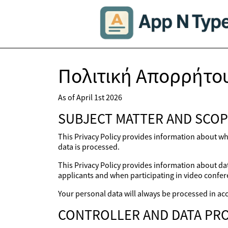
Πολιτική Απορρήτο
As of April 1st 2026
SUBJECT MATTER AND SCOP
This Privacy Policy provides information about wh
data is processed.
This Privacy Policy provides information about dat
applicants and when participating in video confer
Your personal data will always be processed in acc
CONTROLLER AND DATA PRO