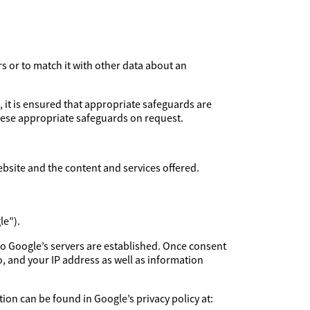
rs or to match it with other data about an
, it is ensured that appropriate safeguards are
these appropriate safeguards on request.
ebsite and the content and services offered.
le”).
to Google’s servers are established. Once consent
, and your IP address as well as information
ion can be found in Google’s privacy policy at: