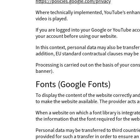
https://policies.google.com/privacy
Where technically implemented, YouTube’s enhanc
video is played.
If you are logged into your Google or YouTube acc
your account before using our website.
In this context, personal data may also be transfe
addition, EU standard contractual clauses may be
Processing is carried out on the basis of your con
banner).
Fonts (Google Fonts)
To display the content of the website correctly an
to make the website available. The provider acts 
When a website on which a font library is integrate
the information that the font required for the webs
Personal data may be transferred to third countries
provided for such a transfer in order to ensure an