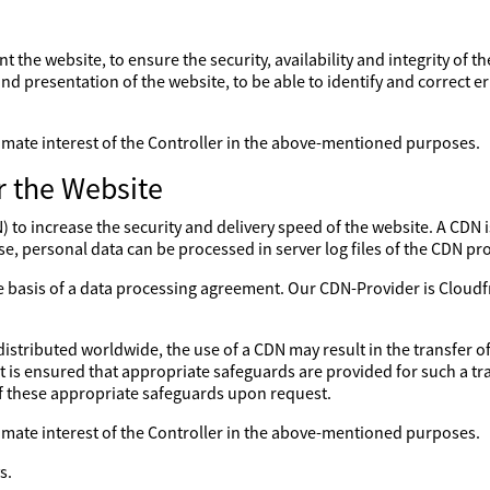
nt the website, to ensure the security, availability and integrity of 
nd presentation of the website, to be able to identify and correct er
gitimate interest of the Controller in the above-mentioned purposes.
r the Website
to increase the security and delivery speed of the website. A CDN is
se, personal data can be processed in server log files of the CDN pro
the basis of a data processing agreement. Our CDN-Provider is Clo
distributed worldwide, the use of a CDN may result in the transfer of
 it is ensured that appropriate safeguards are provided for such a tr
of these appropriate safeguards upon request.
gitimate interest of the Controller in the above-mentioned purposes.
s.