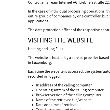
Controller is Team Internet AG, Liebherrstraße 22
In the case of individual processing operations, th
entire group of companies by one controller, but if
applications.
The data protection officer of the respective con
VISITING THE WEBSITE
Hosting and Log Files
The website is hosted by a service provider base
in Luxemburg.
Each time the website is accessed, the system aut
recorded or logged:
IP address of the calling computer
Operating system of the calling computer
Browser version of the calling computer
Name of the retrieved file/website
Date and time of retrieval
Transferred amount of data