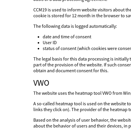
CCM19 is used to inform website visitors about th
cookie is stored for 12 month in the browser to sa
The following data is logged automatically:
date and time of consent
User ID
status of consent (which cookies were consen
The legal basis for this data processing is initiall
part of the provision of the website. If such consen
obtain and document consent for this.
VWO
The website uses the heatmap tool VWO from Wingi
A so-called heatmap tool is used on the website t
links they click on). The provider of the heatmap 
Based on the analysis of user behavior, the websit
about the behavior of users and their devices, in p