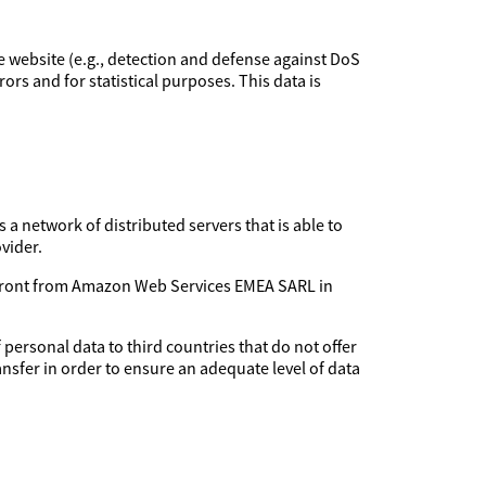
the website (e.g., detection and defense against DoS
rors and for statistical purposes. This data is
 a network of distributed servers that is able to
vider.
udfront from Amazon Web Services EMEA SARL in
 personal data to third countries that do not offer
ansfer in order to ensure an adequate level of data