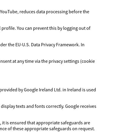
YouTube, reduces data processing before the
rofile. You can prevent this by logging out of
under the EU-U.S. Data Privacy Framework. In
sent at any time via the privacy settings (cookie
provided by Google Ireland Ltd. in Ireland is used
 display texts and fonts correctly. Google receives
, it is ensured that appropriate safeguards are
dence of these appropriate safeguards on request.