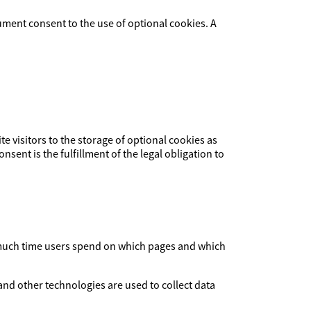
ument consent to the use of optional cookies. A
ite visitors to the storage of optional cookies as
nsent is the fulfillment of the legal obligation to
ow much time users spend on which pages and which
and other technologies are used to collect data