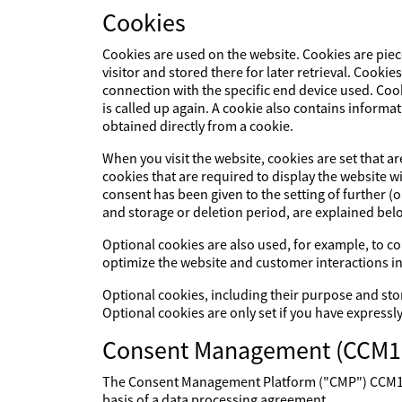
Cookies
Cookies are used on the website. Cookies are piec
visitor and stored there for later retrieval. Cookie
connection with the specific end device used. Cook
is called up again. A cookie also contains informat
obtained directly from a cookie.
When you visit the website, cookies are set that a
cookies that are required to display the website 
consent has been given to the setting of further (
and storage or deletion period, are explained bel
Optional cookies are also used, for example, to col
optimize the website and customer interactions in
Optional cookies, including their purpose and sto
Optional cookies are only set if you have expressl
Consent Management (CCM1
The Consent Management Platform ("CMP") CCM19 p
basis of a data processing agreement.