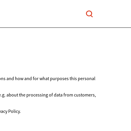
ions and how and for what purposes this personal
 e.g. about the processing of data from customers,
acy Policy.