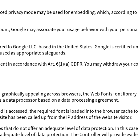
ed privacy mode may be used for embedding, which, according to 
ount, Google may associate your usage behavior with your personal p
rred to Google LLC, based in the United States. Google is certified 
 used as appropriate safeguards.
sent in accordance with Art. 6(1)(a) GDPR. You may withdraw your con
d graphically appealing across browsers, the Web Fonts font library 
as a data processor based on a data processing agreement.
d is accessed, the required font is loaded into the browser cache to
ite has been called up from the IP address of the website visitor.
 that do not offer an adequate level of data protection. In this case
 adequate level of data protection. The Controller will provide evi