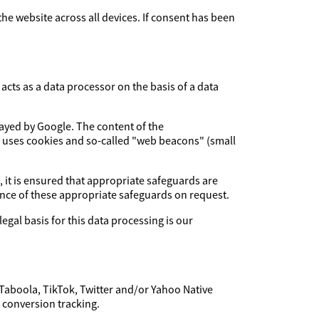
 the website across all devices. If consent has been
cts as a data processor on the basis of a data
layed by Google. The content of the
e uses cookies and so-called "web beacons" (small
, it is ensured that appropriate safeguards are
dence of these appropriate safeguards on request.
legal basis for this data processing is our
 Taboola, TikTok, Twitter and/or Yahoo Native
f conversion tracking.