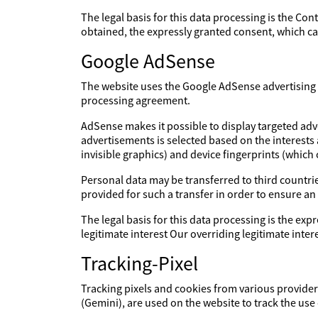
The legal basis for this data processing is the Con
obtained, the expressly granted consent, which can
Google AdSense
The website uses the Google AdSense advertising s
processing agreement.
AdSense makes it possible to display targeted adv
advertisements is selected based on the interests
invisible graphics) and device fingerprints (which
Personal data may be transferred to third countries
provided for such a transfer in order to ensure an
The legal basis for this data processing is the expr
legitimate interest Our overriding legitimate int
Tracking-Pixel
Tracking pixels and cookies from various providers
(Gemini), are used on the website to track the use 