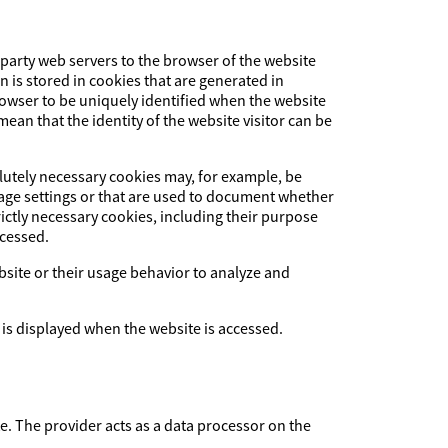
-party web servers to the browser of the website
on is stored in cookies that are generated in
browser to be uniquely identified when the website
ean that the identity of the website visitor can be
olutely necessary cookies may, for example, be
uage settings or that are used to document whether
ictly necessary cookies, including their purpose
ccessed.
ebsite or their usage behavior to analyze and
 is displayed when the website is accessed.
The provider acts as a data processor on the