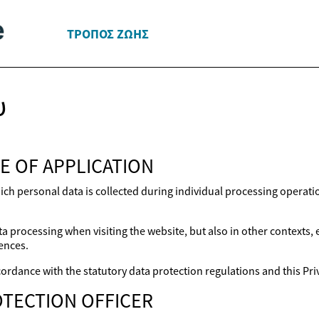
ΤΡΌΠΟΣ ΖΩΉΣ
υ
E OF APPLICATION
ich personal data is collected during individual processing operat
a processing when visiting the website, but also in other contexts,
ences.
ordance with the statutory data protection regulations and this Priv
TECTION OFFICER