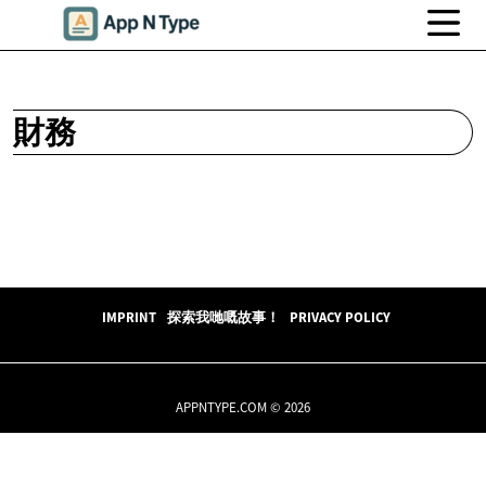
財務
IMPRINT
探索我哋嘅故事！
PRIVACY POLICY
APPNTYPE.COM © 2026