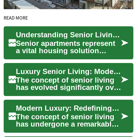
READ MORE
Understanding Senior Living: A Complete Guide to Senior Apartments
Senior apartments represent
a vital housing solution
designed specifically for
older adults seeking
Luxury Senior Living: Modern Apartments for a Refined Retirement
independent livin...
The concept of senior living
has evolved significantly over
the years, moving away from
traditional nursing homes to
Modern Luxury: Redefining Senior Living Apartments in Retirement
...
The concept of senior living
has undergone a remarkable
transformation in recent