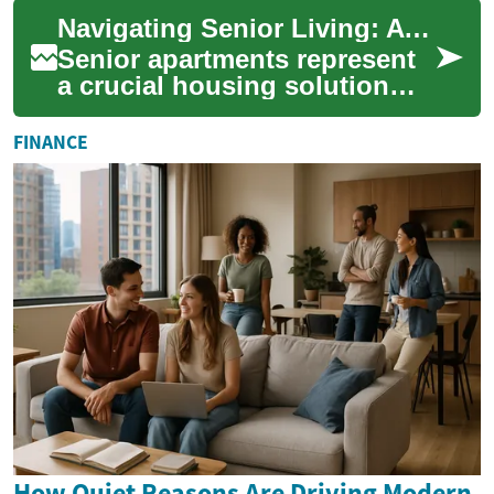
years. Gone are the days of
Navigating Senior Living: A Complete Guide to Senior Apartments
stereoty...
Senior apartments represent
a crucial housing solution
designed specifically for
older adults seeking
FINANCE
independence, c...
How Quiet Reasons Are Driving Modern