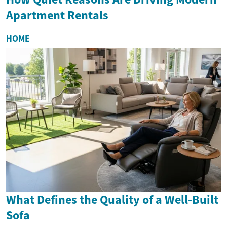
Apartment Rentals
HOME
What Defines the Quality of a Well-Built
Sofa