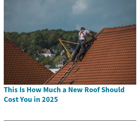
This Is How Much a New Roof Should
Cost You in 2025