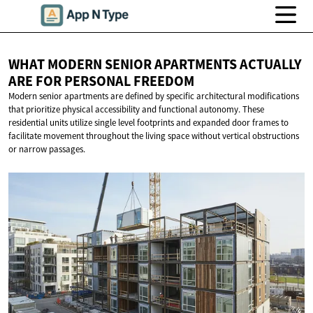
WHAT MODERN SENIOR APARTMENTS ACTUALLY
ARE FOR
PERSONAL FREEDOM
Modern senior apartments are defined by specific architectural modifications
that prioritize physical accessibility and functional autonomy. These
residential units utilize single level footprints and expanded door frames to
facilitate movement throughout the living space without vertical obstructions
or narrow passages.