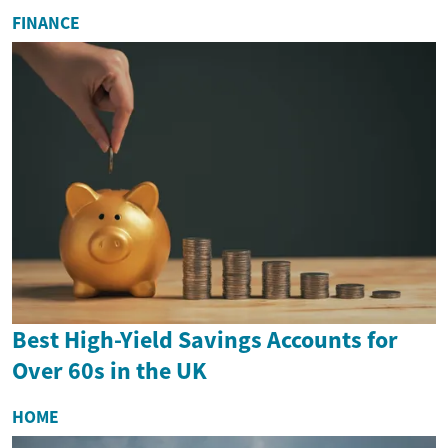
FINANCE
Best High-Yield Savings Accounts for
Over 60s in the UK
HOME