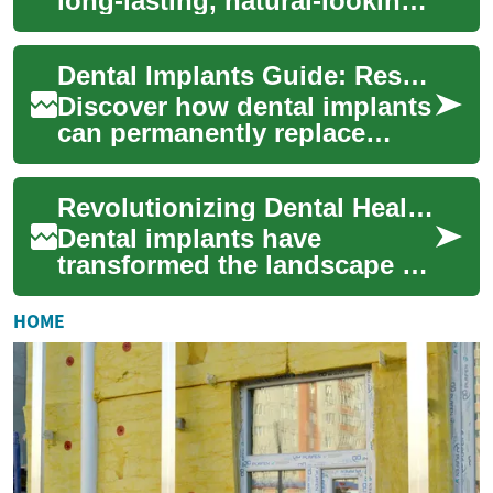
long-lasting, natural-looking
solution for missing teeth,
restoring function,
Dental Implants Guide: Restore Your Smile Today
appearance, a...
Discover how dental implants
can permanently replace
missing teeth, restore
function, and preserve
Revolutionizing Dental Health: The Power of Dental Implants
jawbone health. Th...
Dental implants have
transformed the landscape of
restorative dentistry, offering
a permanent solution for
HOME
missing te...