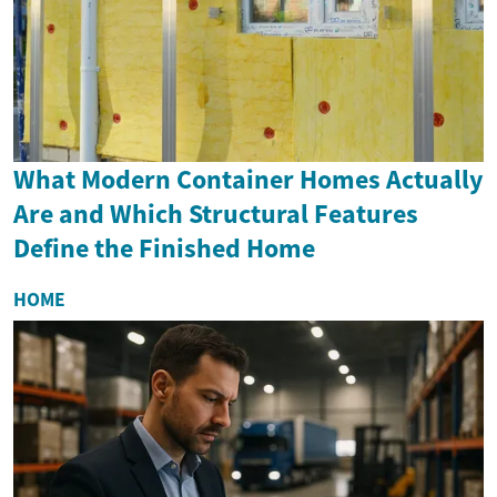
What Modern Container Homes Actually
Are and Which Structural Features
Define the Finished Home
HOME