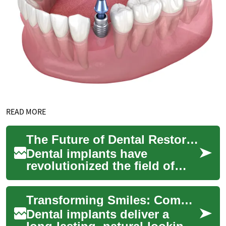
READ MORE
The Future of Dental Restoration: Understanding Dental Implants
Dental implants have
revolutionized the field of
restorative dentistry, offering
a long-lasting and natural-
Transforming Smiles: Complete Guide to Dental Implants
looking s...
Dental implants deliver a