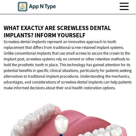
WHAT EXACTLY ARE SCREWLESS DENTAL
IMPLANTS?
INFORM YOURSELF
Screwless dental implants represent an innovative approach to tooth
replacement that differs from traditional screw-retained implant systems.
Unlike conventional implants that use small screws to secure the crown to the
implant post, screwless systems rely on cement or other retention methods to
hold the prosthetic tooth in place. This technology has gained attention for its
potential benefits in specific clinical situations, particularly for patients seeking
alternatives to traditional implant procedures. Understanding the mechanics,
advantages, and considerations of screwless dental implants can help patients
make informed decisions about their oral health restoration options.