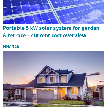
Portable 5 kW solar system for garden
& terrace – current cost overview
FINANCE