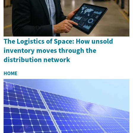
The Logistics of Space: How unsold
inventory moves through the
distribution network
HOME