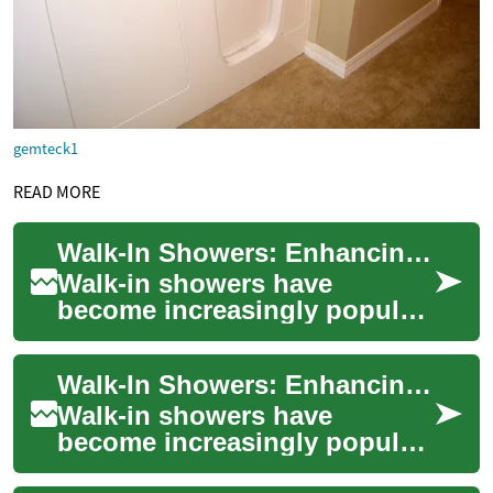
gemteck1
READ MORE
Walk-In Showers: Enhancing Safety and Accessibility for All Ages
Walk-in showers have
become increasingly popular
in modern bathroom design,
offering a blend of style,
Walk-In Showers: Enhancing Bathroom Safety and Accessibility for Seniors
functionality,...
Walk-in showers have
become increasingly popular
in recent years, especially