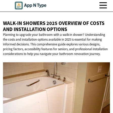
WALK-IN SHOWERS 2025 OVERVIEW OF COSTS
AND
INSTALLATION OPTIONS
Planning to upgrade your bathroom with a walk-in shower? Understanding
the costs and installation options available in 2025 is essential for making
informed decisions. This comprehensive guide explores various designs,
pricing factors, accessibility features for seniors, and professional installation
considerations to help you navigate your bathroom renovation journey.