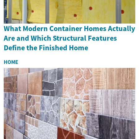
What Modern Container Homes Actually
Are and Which Structural Features
Define the Finished Home
HOME