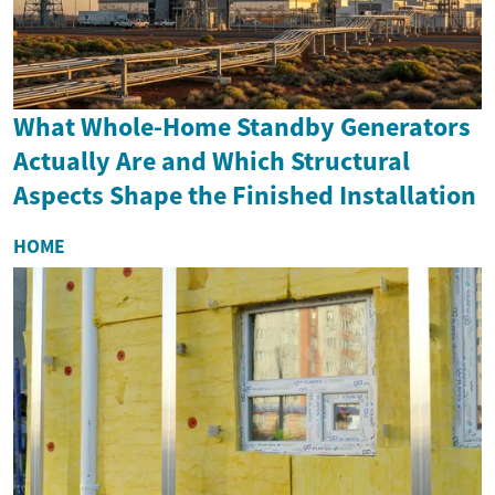
What Whole-Home Standby Generators
Actually Are and Which Structural
Aspects Shape the Finished Installation
HOME