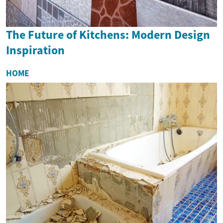
The Future of Kitchens: Modern Design
Inspiration
HOME