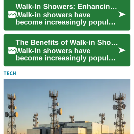
among seniors and those
Walk-In Showers: Enhancing Safety and Accessibility for Seniors
with mobility co...
Walk-in showers have
become increasingly popular
in recent years, especially
among seniors and those
The Benefits of Walk-in Showers for Seniors and the Elderly
with mobility ch...
Walk-in showers have
become increasingly popular
in recent years, especially
among seniors and the
TECH
elderly population...