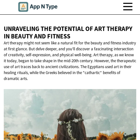
UNRAVELING THE POTENTIAL OF ART THERAPY
IN BEAUTY
AND FITNESS
Art therapy might not seem like a natural fit for the beauty and fitness industry
at first glance. But delve deeper, and you'll discover a fascinating intersection
of creativity, self-expression, and physical well-being. Art therapy, as we know
it today, began to take shape in the mid-20th century. However, the therapeutic
use of art traces back to ancient civilizations. The Egyptians used art in their
healing rituals, while the Greeks believed in the "cathartic" benefits of
dramatic arts.