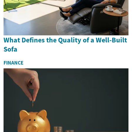
What Defines the Quality of a Well-Built
Sofa
FINANCE