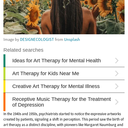
Image by
DESIGNECOLOGIST
from
Unsplash
In the 1940s and 1950s, psychiatrists started to notice the expressive artworks
created by patients, signaling a shift in perception. This period saw the birth of
art therapy as a distinct discipline, with pioneers like Margaret Naumburg and