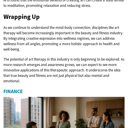
Arts found that the emotional benefits of creating art can create a state similar
to meditation, promoting relaxation and reducing stress.
Wrapping Up
As we continue to understand the mind-body connection, disciplines like art
therapy will become increasingly important in the beauty and fitness industry.
By integrating creative expression into wellness regimes, we can address
wellness from all angles, promoting a more holistic approach to health and
well-being.
The potential of art therapy in this industry is only beginning to be explored. As
more research emerges and awareness grows, we can expect to see more
innovative applications of this therapeutic approach. It underscores the idea
that true beauty and fitness are not just physical but also mental and
emotional.
FINANCE