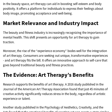
In the beauty space, art therapy can aid in boosting self-esteem and body
positivity. It offers a platform for individuals to express their feelings about
body image, promoting acceptance and well-being.
Market Relevance and Industry Impact
The beauty and fitness industry is increasingly recognizing the importance of
mental health. This shift presents an opportunity for art therapy to gain
traction.
Moreover, the rise of the “experience economy” bodes well for the integration
of art therapy. Consumers are seeking out unique, transformative experiences
- and art therapy fits the bill. It offers an innovative approach to self-care that
goes beyond traditional beauty and fitness practices.
The Evidence: Art Therapy’s Benefits
Research supports the benefits of art therapy. A 2016 study published in the
Journal of the American Art Therapy Association found that just 45 minutes of
creative activity significantly reduces stress in the body, regardless of artistic
experience or talent.
Another study published in the Psychology of Aesthetics, Creativity, and the