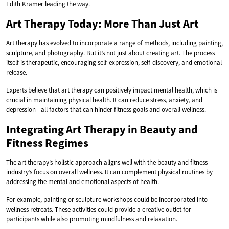
Edith Kramer leading the way.
Art Therapy Today: More Than Just Art
Art therapy has evolved to incorporate a range of methods, including painting,
sculpture, and photography. But it’s not just about creating art. The process
itself is therapeutic, encouraging self-expression, self-discovery, and emotional
release.
Experts believe that art therapy can positively impact mental health, which is
crucial in maintaining physical health. It can reduce stress, anxiety, and
depression - all factors that can hinder fitness goals and overall wellness.
Integrating Art Therapy in Beauty and
Fitness Regimes
The art therapy’s holistic approach aligns well with the beauty and fitness
industry’s focus on overall wellness. It can complement physical routines by
addressing the mental and emotional aspects of health.
For example, painting or sculpture workshops could be incorporated into
wellness retreats. These activities could provide a creative outlet for
participants while also promoting mindfulness and relaxation.