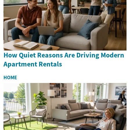
How Quiet Reasons Are Driving Modern
Apartment Rentals
HOME