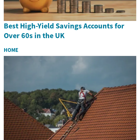
Best High-Yield Savings Accounts for
Over 60s in the UK
HOME