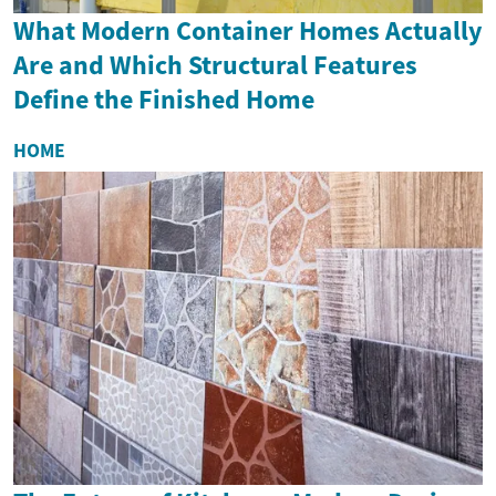
What Modern Container Homes Actually
Are and Which Structural Features
Define the Finished Home
HOME