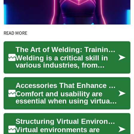
READ MORE
The Art of Welding: Training and Certification in Japan
Welding is a critical skill in
various industries, from
construction to
manufacturing. In Japan, a
Accessories That Enhance Comfort and Usability for Virtual Reality Use
country known for ...
Comfort and usability are
essential when using virtual
reality equipment for
extended sessions. This
Structuring Virtual Environments for Users
article outlines...
Virtual environments are