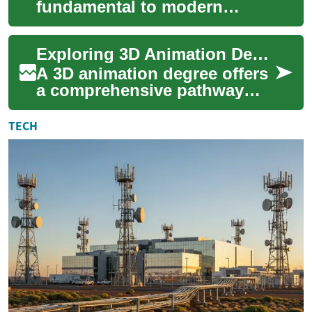
fundamental to modern
digital experiences,
particularly in interactive
Exploring 3D Animation Degrees: Your Gateway to Digital Art Careers
entertainment and sim...
A 3D animation degree offers
a comprehensive pathway
into the exciting world of
digital art and visual
TECH
storytelling. ...