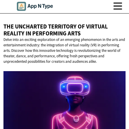
THE UNCHARTED TERRITORY OF VIRTUAL
REALITY IN
PERFORMING ARTS
Delve into an exciting exploration of an emerging phenomenon in the arts and
entertainment industry: the integration of virtual reality (VR) in performing
arts. Discover how this innovative technology is revolutionizing the world of
theater, dance, and performance, offering fresh perspectives and
unprecedented possibilities for creators and audiences alike.