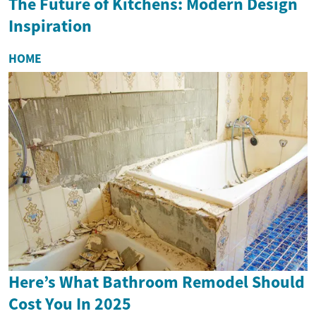
The Future of Kitchens: Modern Design
Inspiration
HOME
Here’s What Bathroom Remodel Should
Cost You In 2025