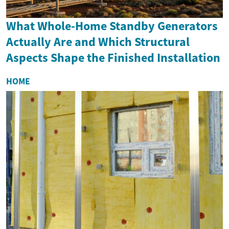
What Whole-Home Standby Generators
Actually Are and Which Structural
Aspects Shape the Finished Installation
HOME