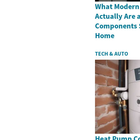
What Modern
Actually Are 
Components S
Home
TECH & AUTO
Heat Pump Co