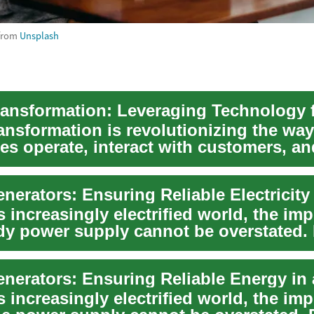
from
Unsplash
ransformation is revolutionizing the way
es operate, interact with customers, an
n the glo...
s increasingly electrified world, the im
ady power supply cannot be overstated.
s increasingly electrified world, the im