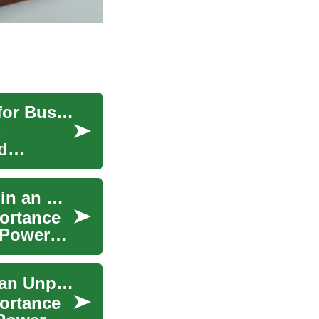
Digital Transformation: Leveraging Technology for Business Evolution
d
Power Generators: Ensuring Reliable Electricity in an Unpredictable World
portance
 Power
Power Generators: Ensuring Reliable Energy in an Unpredictable World
portance