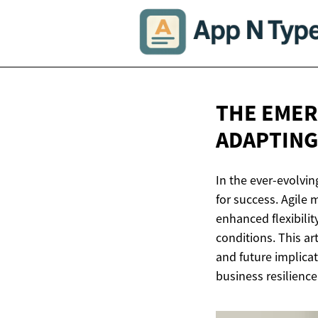
THE EMER
ADAPTING
In the ever-evolvin
for success. Agile 
enhanced flexibilit
conditions. This ar
and future implicat
business resilience