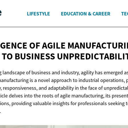
LIFESTYLE
EDUCATION & CAREER
TE
GENCE OF AGILE MANUFACTURI
 TO
BUSINESS UNPREDICTABILI
g landscape of business and industry, agility has emerged as 
manufacturing is a novel approach to industrial operations,
y, responsiveness, and adaptability in the face of unpredict
ticle delves into the roots of agile manufacturing, its presen
ions, providing valuable insights for professionals seeking t
.