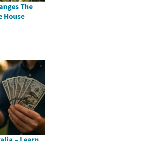
anges The
e House
alia – Learn