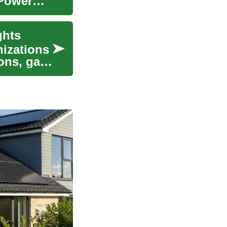
 Power
ghts
nizations
ons, gain