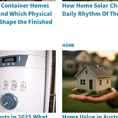
 Container Homes
How Home Solar Ch
and Which Physical
Daily Rhythm Of Th
hape the Finished
HOME
sts in 2025 What
Home Value in Austr