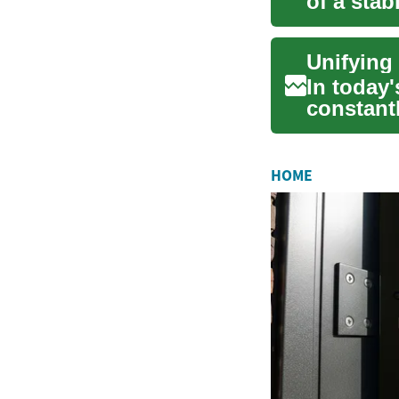
of a sta
genera...
Unifying
In today
constantl
clea...
HOME