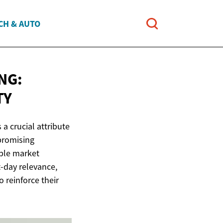
CH & AUTO
NG:
TY
a crucial attribute
 promising
able market
t-day relevance,
o reinforce their