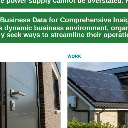
ble power supply cannot be overstated.
 Business Data for Comprehensive Insi
's dynamic business environment, orga
y seek ways to streamline their operati
WORK