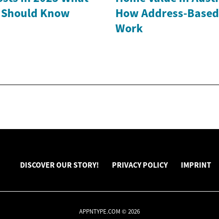
Should Know
How Address-Based
Work
DISCOVER OUR STORY!
PRIVACY POLICY
IMPRINT
APPNTYPE.COM © 2026