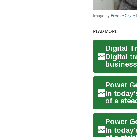
Image by
Brooke Cagle
READ MORE
Digital t
business
compete i
In today'
of a ste
genera...
In today'