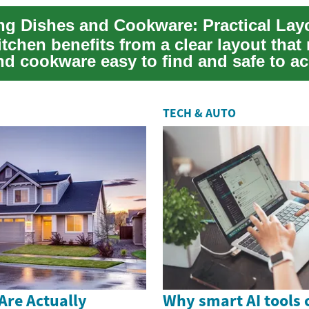
tchen benefits from a clear layout that
nd cookware easy to find and safe to ac
..
TECH & AUTO
Are Actually
Why smart AI tools