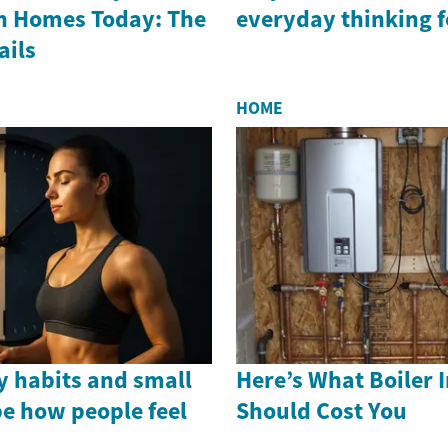
In Homes Today: The
everyday thinking f
ails
HOME
 habits and small
Here’s What Boiler I
e how people feel
Should Cost You