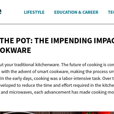
LIFESTYLE
EDUCATION & CAREER
TE
 THE POT: THE IMPENDING IMPA
OOKWARE
ut your traditional kitchenware. The future of cooking is co
 with the advent of smart cookware, making the process sm
 In the early days, cooking was a labor-intensive task. Over 
veloped to reduce the time and effort required in the kitch
s, and microwaves, each advancement has made cooking mor