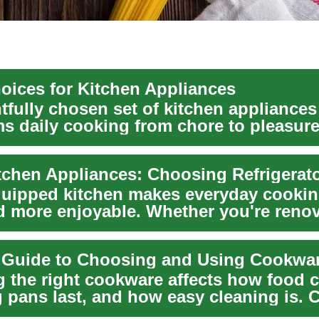
oices for Kitchen Appliances
tfully chosen set of kitchen appliances
ms daily cooking from chore to pleasure
you're remod...
quipped kitchen makes everyday cooking
nd more enjoyable. Whether you're renov
.
l Guide to Choosing and Using Cookwa
 the right cookware affects how food 
 pans last, and how easy cleaning is.
a...