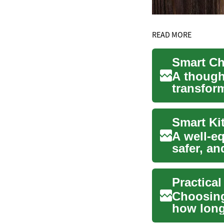
READ MORE
Smart Ch
A though
transfor
Whether 
A well-e
safer, a
home or..
Practica
Choosing
how long
options v