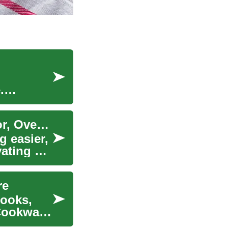
.
Smart Kitchen Appliances: Choosing Refrigerator, Oven, Cooktop
 easier,
ating a
re
cooks,
 Cookware