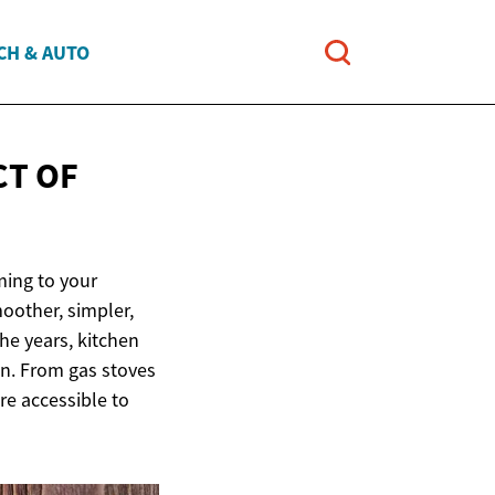
CH & AUTO
CT OF
ming to your
oother, simpler,
the years, kitchen
en. From gas stoves
e accessible to