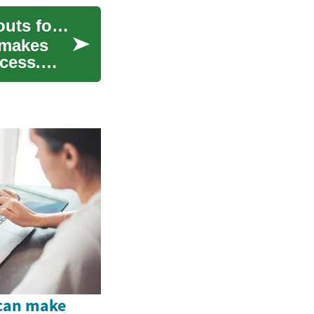
Organizing Dishes and Cookware: Practical Layouts for Busy Kitchens
 makes
cess.
 can make