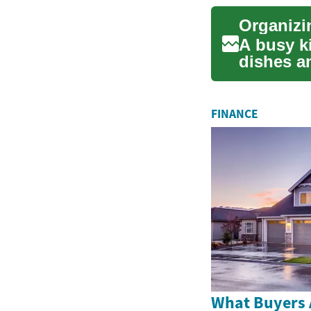
A busy ki
dishes a
Practical.
FINANCE
What Buyers 