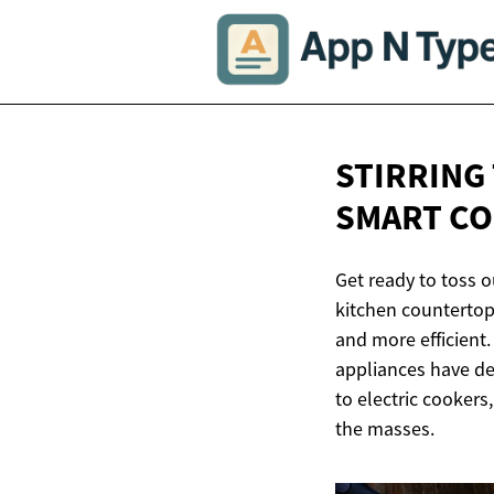
STIRRING
SMART C
Get ready to toss o
kitchen countertop
and more efficient.
appliances have de
to electric cooker
the masses.