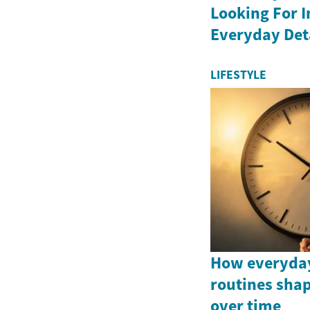
Looking For 
Everyday Det
LIFESTYLE
How everyday
routines shap
over time