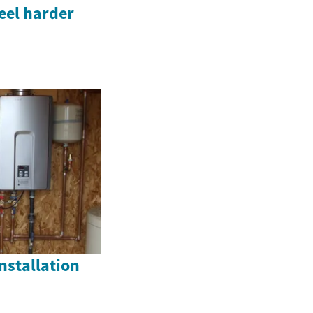
eel harder
nstallation