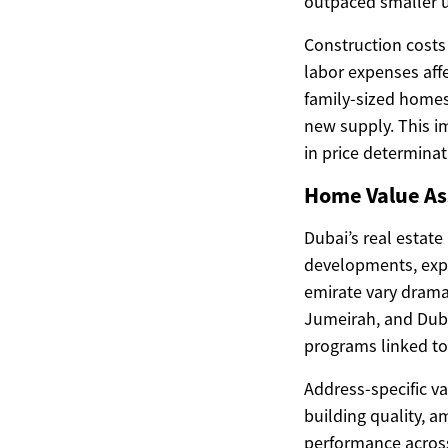
outpaced smaller u
Construction costs
labor expenses affe
family-sized homes
new supply. This i
in price determinat
Home Value As
Dubai’s real estate
developments, expat
emirate vary drama
Jumeirah, and Duba
programs linked to 
Address-specific va
building quality, a
performance across