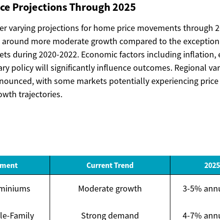
ice Projections Through 2025
fer varying projections for home price movements through 2
 around more moderate growth compared to the exceptiona
ts during 2020-2022. Economic factors including inflation
y policy will significantly influence outcomes. Regional var
nounced, with some markets potentially experiencing price 
wth trajectories.
gment
Current Trend
2025
miniums
Moderate growth
3-5% annu
le-Family
Strong demand
4-7% annu