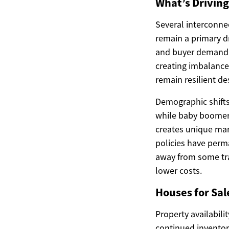
What’s Drivin
Several interconnec
remain a primary dr
and buyer demand. A
creating imbalances
remain resilient d
Demographic shifts
while baby boomers
creates unique mar
policies have perm
away from some tra
lower costs.
Houses for Sal
Property availabili
continued inventor