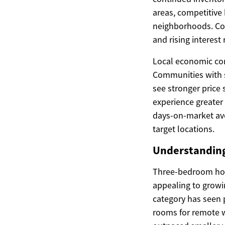
areas, competitive
neighborhoods. Con
and rising interest
Local economic cond
Communities with s
see stronger price 
experience greater 
days-on-market aver
target locations.
Understanding
Three-bedroom home
appealing to growi
category has seen 
rooms for remote w