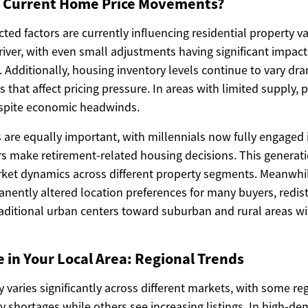
g Current Home Price Movements?
ted factors are currently influencing residential property va
iver, with even small adjustments having significant impacts
dditionally, housing inventory levels continue to vary dram
 that affect pricing pressure. In areas with limited supply, p
espite economic headwinds.
 are equally important, with millennials now fully engage
 make retirement-related housing decisions. This generati
ket dynamics across different property segments. Meanwhi
anently altered location preferences for many buyers, redi
ditional urban centers toward suburban and rural areas w
e in Your Local Area: Regional Trends
ty varies significantly across different markets, with some r
y shortages while others see increasing listings. In high-