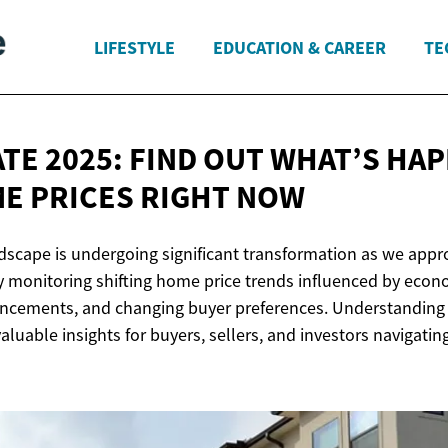
LIFESTYLE
EDUCATION & CAREER
TE
ATE 2025: FIND OUT WHAT’S HA
E PRICES
RIGHT NOW
ndscape is undergoing significant transformation as we app
y monitoring shifting home price trends influenced by econo
ncements, and changing buyer preferences. Understanding 
aluable insights for buyers, sellers, and investors navigatin