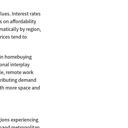
lues. Interest rates
 on affordability
atically by region,
rices tend to
d in homebuying
onal interplay
le, remote work
stributing demand
ith more space and
egions experiencing
demand metropolitan