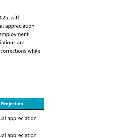
025, with
l appreciation
, employment
iations are
corrections while
 Projection
al appreciation
al appreciation