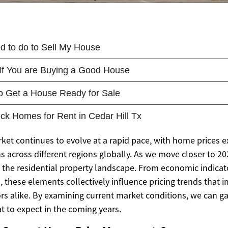
rket continues to evolve at a rapid pace, with home prices 
s across different regions globally. As we move closer to 20
g the residential property landscape. From economic indicat
 these elements collectively influence pricing trends that 
ors alike. By examining current market conditions, we can g
t to expect in the coming years.