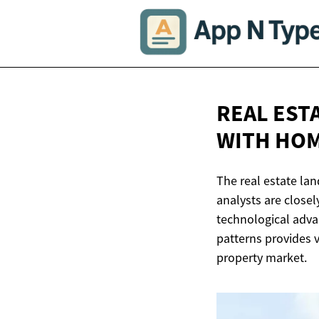
REAL EST
WITH HOM
The real estate la
analysts are closel
technological adva
patterns provides v
property market.