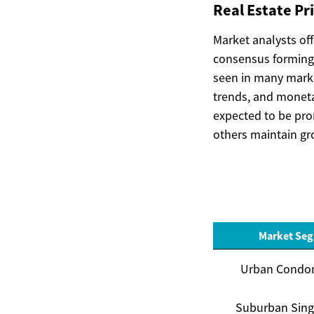
Real Estate Pr
Market analysts of
consensus forming
seen in many marke
trends, and monetar
expected to be pro
others maintain gro
Market Se
Urban Condo
Suburban Sing