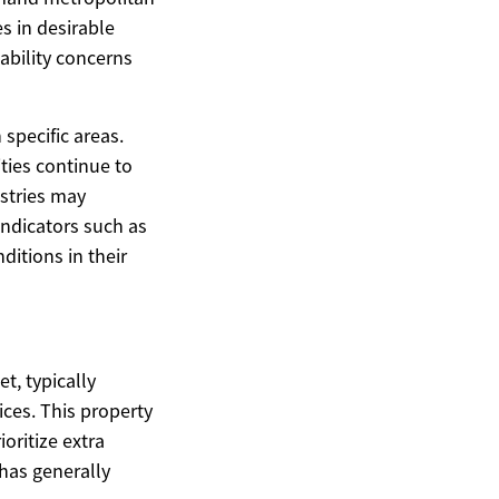
s in desirable
ability concerns
specific areas.
ties continue to
ustries may
indicators such as
ditions in their
t, typically
ices. This property
oritize extra
has generally