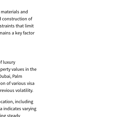
 materials and
d construction of
raints that limit
mains a key factor
f luxury
perty values in the
Dubai, Palm
n of various visa
vious volatility.
cation, including
ta indicates varying
ing steady