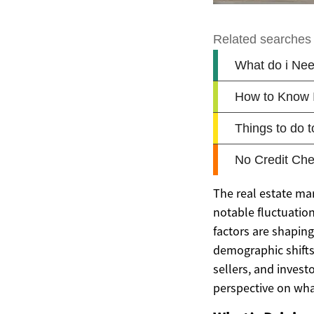
The real estate ma
notable fluctuation
factors are shapin
demographic shifts,
sellers, and invest
perspective on wha