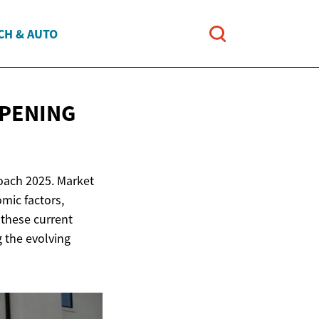
CH & AUTO
PPENING
roach 2025. Market
mic factors,
these current
g the evolving