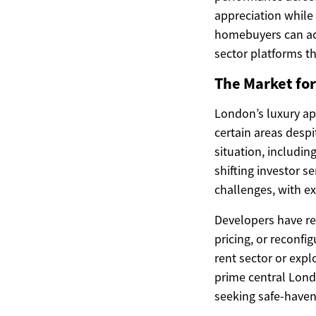
appreciation while
homebuyers can ac
sector platforms th
The Market for
London’s luxury ap
certain areas despi
situation, includin
shifting investor s
challenges, with 
Developers have res
pricing, or reconf
rent sector or exp
prime central Londo
seeking safe-haven 