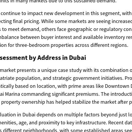
nits in many markets due to this sustained demand.
 continue to impact new development in this segment, with
cting final pricing. While some markets are seeing increase
 to meet demand, others face geographic or regulatory const
mbalance between buyer interest and available inventory re
ion for three-bedroom properties across different regions.
sessment by Address in Dubai
 market presents a unique case study with its combination o
riate population, and strategic government initiatives. Pro
tically based on location, with prime areas like Downtown 
i Marina commanding significant premiums. The introductio
property ownership has helped stabilize the market after pre
luation in Dubai depends on multiple factors beyond just lo
menities, age, and proximity to key infrastructure. Recent da
 different neighborhoods, with some established areas see