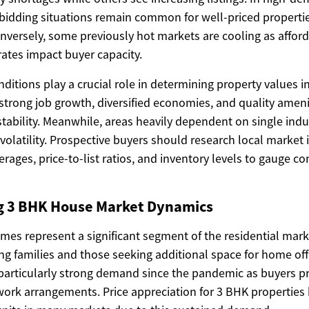
 bidding situations remain common for well-priced propertie
versely, some previously hot markets are cooling as afford
 rates impact buyer capacity.
itions play a crucial role in determining property values in 
trong job growth, diversified economies, and quality ameni
stability. Meanwhile, areas heavily dependent on single ind
volatility. Prospective buyers should research local market 
ages, price-to-list ratios, and inventory levels to gauge con
 3 BHK House Market Dynamics
s represent a significant segment of the residential marke
ng families and those seeking additional space for home off
particularly strong demand since the pandemic as buyers pri
ork arrangements. Price appreciation for 3 BHK properties 