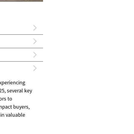
experiencing
25, several key
ors to
impact buyers,
ain valuable