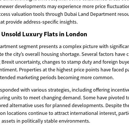
 newer developments may experience more price fluctuation
cess valuation tools through Dubai Land Department resou
at provide address-specific insights.
 Unsold Luxury Flats in London
artment segment presents a complex picture with significan
te the city’s overall housing shortage. Several factors have 
g Brexit uncertainty, changes to stamp duty and foreign buy
entiment. Properties at the highest price points have faced p
extended marketing periods becoming more common.
ponded with various strategies, including offering incentiv
iguring units to meet changing demand. Some have pivoted t
lored alternative uses for planned developments. Despite th
n locations continue to attract international interest, part
assets in politically stable environments.