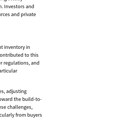
. Investors and
rces and private
t inventory in
contributed to this
er regulations, and
articular
es, adjusting
oward the build-to-
ese challenges,
icularly from buyers