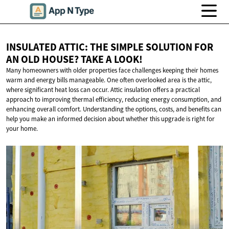
INSULATED ATTIC: THE SIMPLE SOLUTION FOR
AN OLD HOUSE? TAKE
A LOOK!
Many homeowners with older properties face challenges keeping their homes
warm and energy bills manageable. One often overlooked area is the attic,
where significant heat loss can occur. Attic insulation offers a practical
approach to improving thermal efficiency, reducing energy consumption, and
enhancing overall comfort. Understanding the options, costs, and benefits can
help you make an informed decision about whether this upgrade is right for
your home.