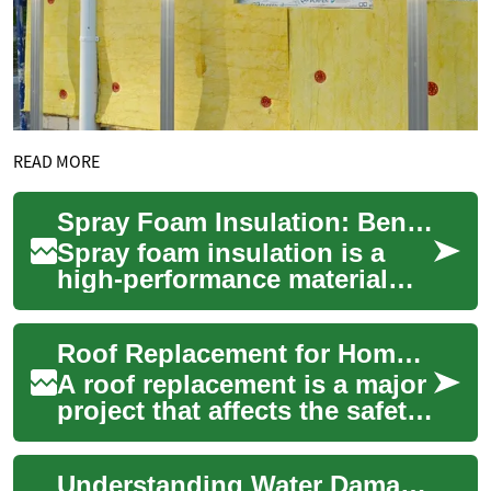
READ MORE
Spray Foam Insulation: Benefits, Types, and Safety
Spray foam insulation is a
high-performance material
used to reduce heat transfer
and air leakage in buildings.
Roof Replacement for Home, House, and Building
Appli...
A roof replacement is a major
project that affects the safety,
energy performance, and
long-term maintenance of a
Understanding Water Damage: Prevention, Detection, and Solutions
hou...