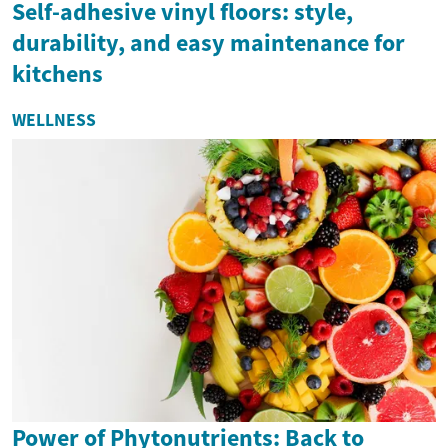
Self-adhesive vinyl floors: style,
durability, and easy maintenance for
kitchens
WELLNESS
Power of Phytonutrients: Back to