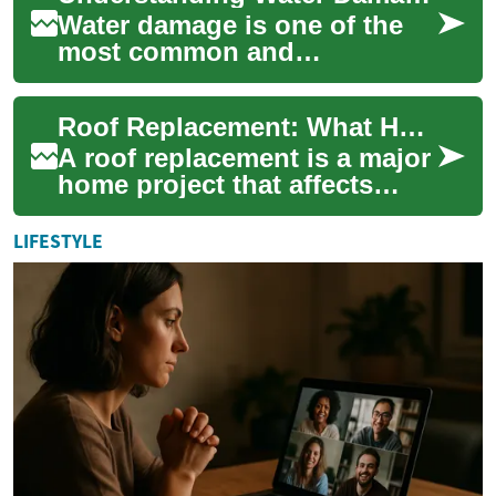
Water damage is one of the
most common and
destructive problems
homeowners face. From
Roof Replacement: What Homeowners Should Know
subtle leaks to catastrophic
fl...
A roof replacement is a major
home project that affects
safety, energy efficiency, and
curb appeal. Whether you
LIFESTYLE
own a...