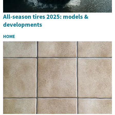
All-season tires 2025: models &
developments
HOME