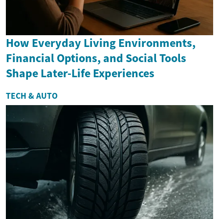
How Everyday Living Environments,
Financial Options, and Social Tools
Shape Later-Life Experiences
TECH & AUTO