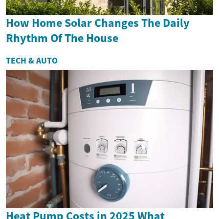
How Home Solar Changes The Daily
Rhythm Of The House
TECH & AUTO
Heat Pump Costs in 2025 What