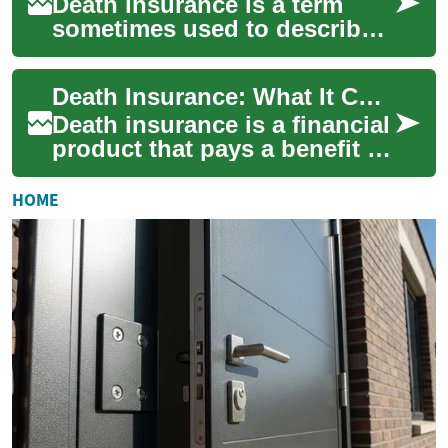
Death insurance is a term
sometimes used to describe
policies that pay a benefit
when a policyholder dies,
Death Insurance: What It Covers and How It Fits Financial Plans
helping be...
Death insurance is a financial
product that pays a benefit to
named beneficiaries when a
policyholder dies. It’s desi...
HOME