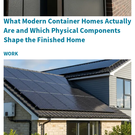
What Modern Container Homes Actually
Are and Which Physical Components
Shape the Finished Home
WORK