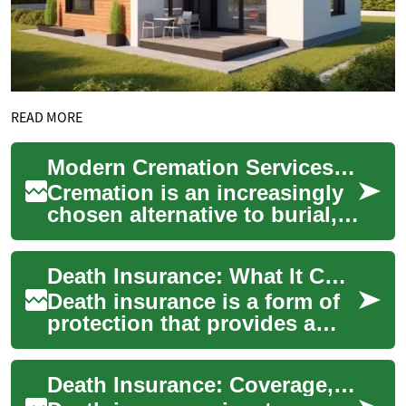
READ MORE
Modern Cremation Services: A Complete Family Guide 2025
Cremation is an increasingly
chosen alternative to burial,
offering flexible, budget-
friendly, and personalized
Death Insurance: What It Covers and How It Works
ways ...
Death insurance is a form of
protection that provides a
cash benefit to named
beneficiaries when the
Death Insurance: Coverage, Uses, and Role in Financial Planning
insured person d...