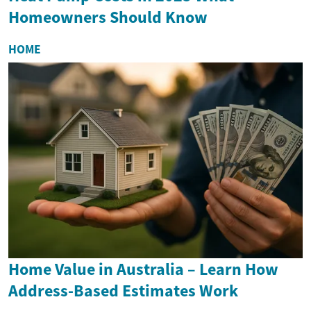
Homeowners Should Know
HOME
Home Value in Australia – Learn How
Address-Based Estimates Work