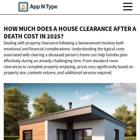
HOW MUCH DOES A HOUSE CLEARANCE AFTER A
DEATH COST
IN 2025?
Dealing with property clearance following a bereavement involves both
emotional and financial considerations. Understanding the typical costs
associated with clearing a deceased person's home can help families plan
effectively during an already challenging time. From standard room
clearances to complete property emptying, prices vary significantly based on
property size, contents volume, and additional services required.