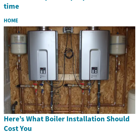
time
HOME
Here’s What Boiler Installation Should
Cost You