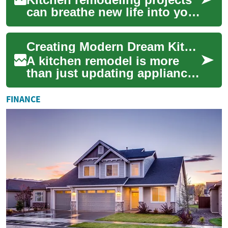
can breathe new life into your
home's heart, and choosing
the right color scheme is
Creating Modern Dream Kitchens: A Complete Guide to Kitchen Remodeling
cruci...
A kitchen remodel is more
than just updating appliances
or changing cabinet colors -
it's about transforming the
FINANCE
hear...