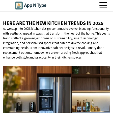
HERE ARE THE NEW KITCHEN TRENDS
IN 2025
As we step into 2025, kitchen design continues to evolve, blending functionality
with aesthetic appeal in ways that transform the heart of the home. This year's
trends reflect a growing emphasis on sustainability, smart technology
integration, and personalised spaces that cater to diverse cooking and
entertaining needs. From innovative cabinet designs to revolutionary door
replacement options, homeowners are embracing fresh approaches that
enhance both style and practicality in their kitchen spaces.