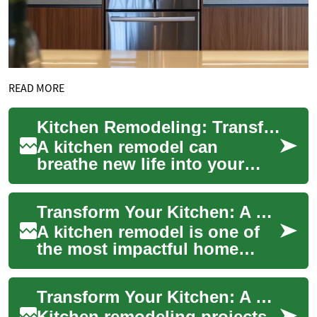
READ MORE
Kitchen Remodeling: Transform Your Space with Expert Tips and Trends
A kitchen remodel can
breathe new life into your
home, creating a functional
and stylish space that meets
Transform Your Kitchen: A Complete Guide to Kitchen Remodeling
your needs ...
A kitchen remodel is one of
the most impactful home
improvement projects you
can undertake, offering both
Transform Your Kitchen: A Guide to Modern Cabinet Colors and Design Trends
functional ...
Kitchen remodeling projects