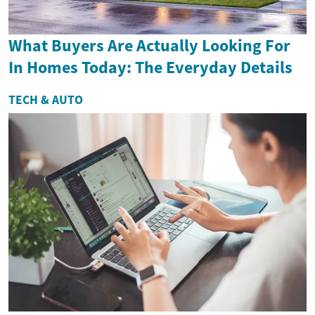
What Buyers Are Actually Looking For
In Homes Today: The Everyday Details
TECH & AUTO