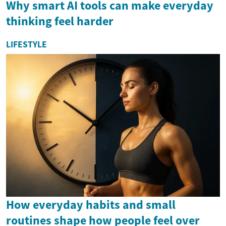
Why smart AI tools can make everyday
thinking feel harder
LIFESTYLE
How everyday habits and small
routines shape how people feel over