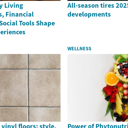
 Living
All-season tires 20
, Financial
developments
Social Tools Shape
periences
WELLNESS
vinyl floors: style,
Power of Phytonutri