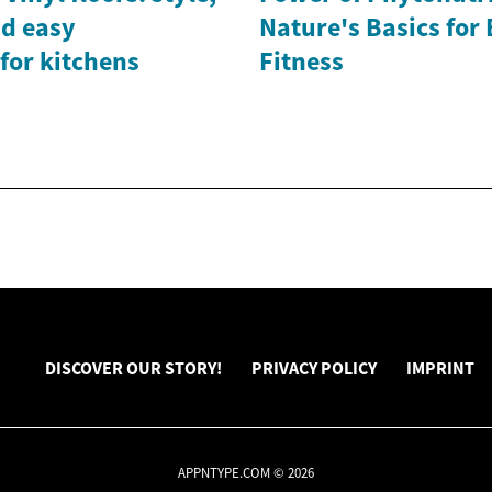
nd easy
Nature's Basics for
for kitchens
Fitness
DISCOVER OUR STORY!
PRIVACY POLICY
IMPRINT
APPNTYPE.COM © 2026