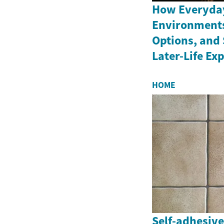
How Everyday
Environments
Options, and 
Later-Life Ex
HOME
Self-adhesive 