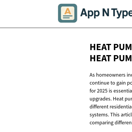
HEAT PUM
HEAT
PUM
As homeowners incr
continue to gain p
for 2025 is essent
upgrades. Heat pump
different residenti
systems. This artic
comparing different