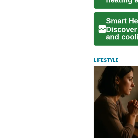
producing
Smart He
Discover
and cooli
air-, g...
LIFESTYLE