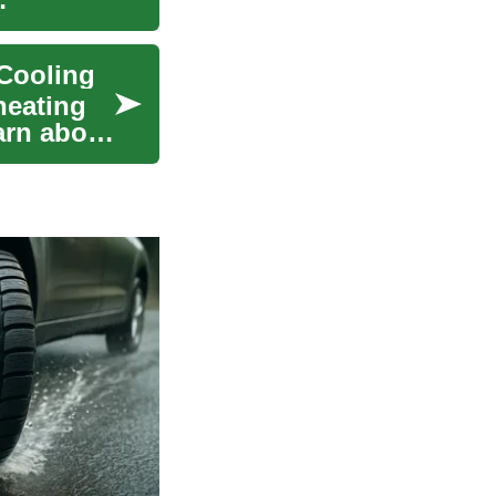
 Cooling
heating
arn about