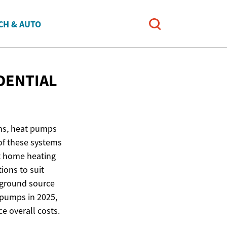
CH & AUTO
DENTIAL
ons, heat pumps
of these systems
ut home heating
ions to suit
d ground source
t pumps in 2025,
ce overall costs.