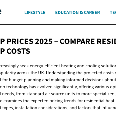
LIFESTYLE
EDUCATION & CAREER
TE
P PRICES 2025 – COMPARE RESI
P COSTS
easingly seek energy-efficient heating and cooling soluti
opularity across the UK. Understanding the projected costs 
ial for budget planning and making informed decisions abo
 technology has evolved significantly, offering various opt
al needs, from standard air source units to more specialize
le examines the expected pricing trends for residential hea
 types, installation considerations, and factors that influen