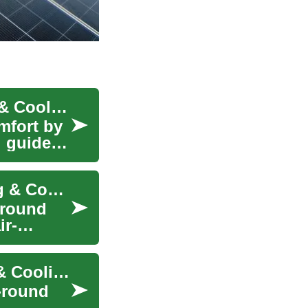
How Heat Pumps Work: Efficient Home Heating & Cooling
mfort by
l guide
Heat Pumps: Efficient Year-Round Home Heating & Cooling
-round
ir-
Heat Pumps Explained: Efficient Home Heating & Cooling
-round