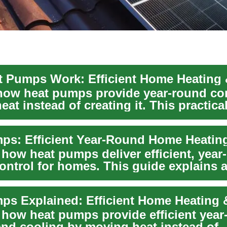
how heat pumps provide year-round co
at instead of creating it. This practica
..
 how heat pumps deliver efficient, year
ontrol for homes. This guide explains a
rou...
 how heat pumps provide efficient year
and cooling by moving heat instead of