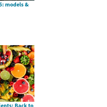
25: models &
ents: Back to