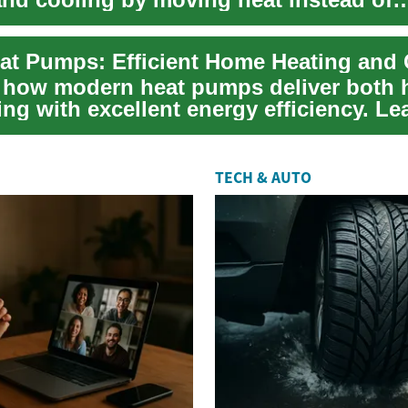
 it. This...
at Pumps: Efficient Home Heating and
 how modern heat pumps deliver both 
ng with excellent energy efficiency. Le
TECH & AUTO