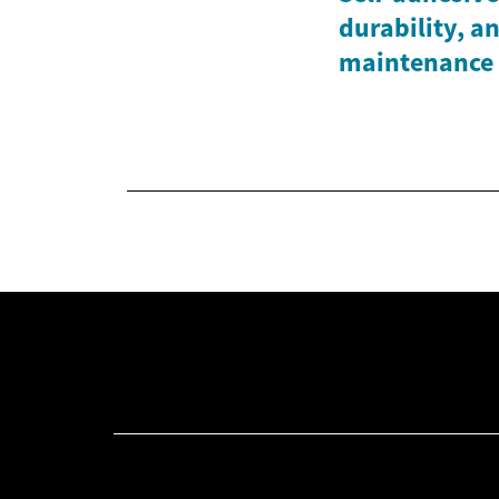
durability, a
maintenance 