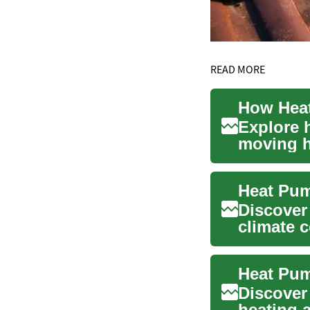
READ MORE
Explore 
moving he
compare.
Discover
climate c
source, g
Discover
heating 