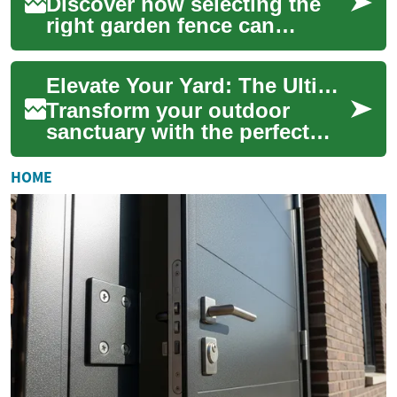
Discover how selecting the
right garden fence can
redefine your outdoor living
— offering privacy, security,
Elevate Your Yard: The Ultimate Garden Fence Guide
curb app...
Transform your outdoor
sanctuary with the perfect
garden fence. From
enhancing privacy and
HOME
security to boosting curb ...