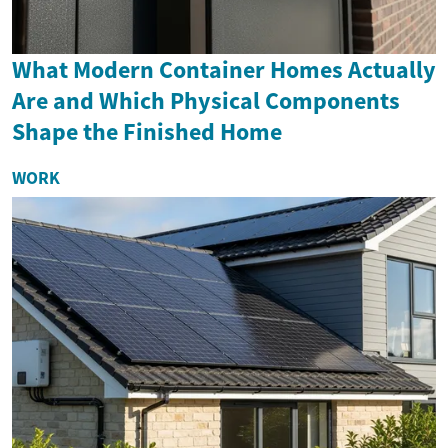
What Modern Container Homes Actually
Are and Which Physical Components
Shape the Finished Home
WORK