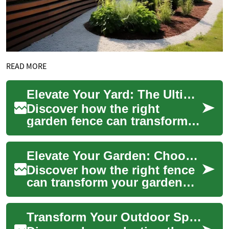
READ MORE
Elevate Your Yard: The Ultimate Guide to Garden Fencing
Discover how the right
garden fence can transform
your outdoor oasis, offering
more than just boundary
Elevate Your Garden: Choosing the Perfect Fence
definition. Fr...
Discover how the right fence
can transform your garden
into a sanctuary of beauty,
privacy, and security. From
Transform Your Outdoor Space: Choose the Perfect Fence
classi...