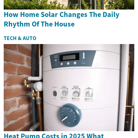
How Home Solar Changes The Daily
Rhythm Of The House
TECH & AUTO
Heat Pump Costs in 2025 What