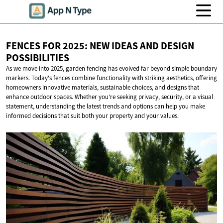
FENCES FOR 2025: NEW IDEAS AND
DESIGN
POSSIBILITIES
As we move into 2025, garden fencing has evolved far beyond simple boundary
markers. Today's fences combine functionality with striking aesthetics, offering
homeowners innovative materials, sustainable choices, and designs that
enhance outdoor spaces. Whether you're seeking privacy, security, or a visual
statement, understanding the latest trends and options can help you make
informed decisions that suit both your property and your values.