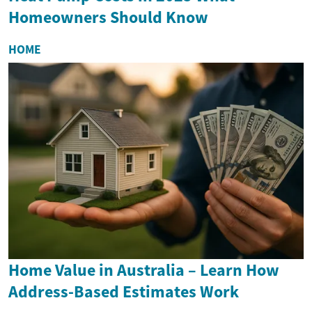
Homeowners Should Know
HOME
Home Value in Australia – Learn How
Address-Based Estimates Work