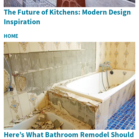
The Future of Kitchens: Modern Design
Inspiration
HOME
Here’s What Bathroom Remodel Should