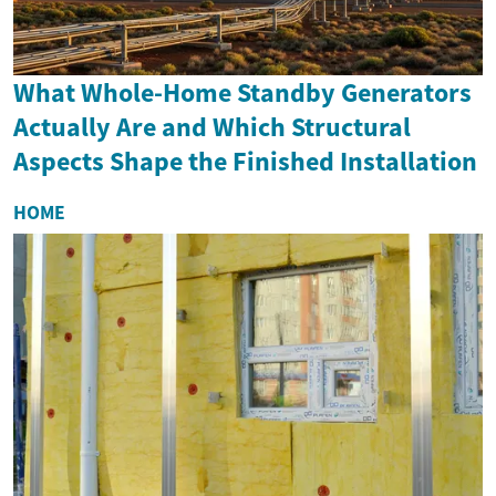
What Whole-Home Standby Generators
Actually Are and Which Structural
Aspects Shape the Finished Installation
HOME