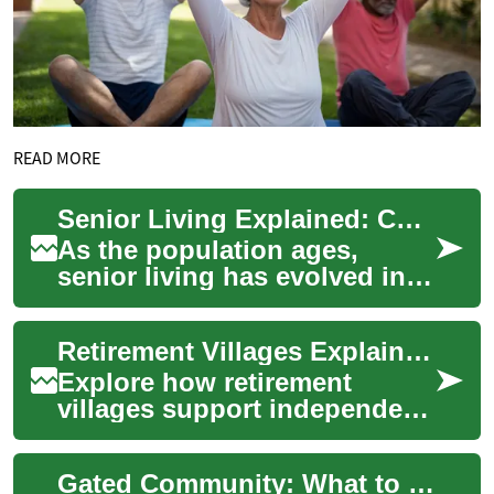
READ MORE
Senior Living Explained: Choosing the Right Community
As the population ages,
senior living has evolved into
diverse, supportive
communities catering to a
Retirement Villages Explained: Choosing Senior Living
range of needs a...
Explore how retirement
villages support independent
aging with built-in
community, on-site amenities,
Gated Community: What to Know About Living in One
and access to v...