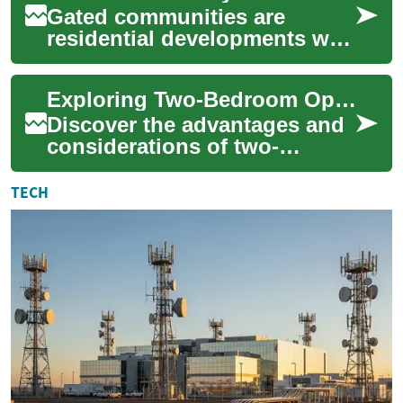
Gated communities are
residential developments with
controlled access and shared
amenities intended to offer
Exploring Two-Bedroom Options in Senior Living Communities
added pr...
Discover the advantages and
considerations of two-
bedroom apartments in
retirement communities.
TECH
From enhanced space a...