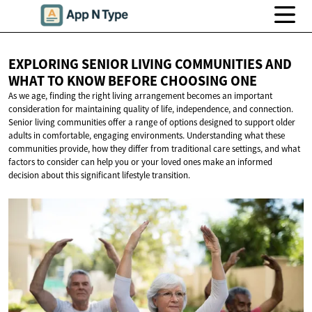
EXPLORING SENIOR LIVING COMMUNITIES AND
WHAT TO KNOW BEFORE
CHOOSING ONE
As we age, finding the right living arrangement becomes an important
consideration for maintaining quality of life, independence, and connection.
Senior living communities offer a range of options designed to support older
adults in comfortable, engaging environments. Understanding what these
communities provide, how they differ from traditional care settings, and what
factors to consider can help you or your loved ones make an informed
decision about this significant lifestyle transition.