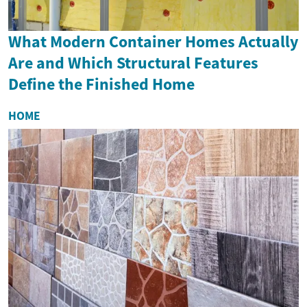
What Modern Container Homes Actually
Are and Which Structural Features
Define the Finished Home
HOME