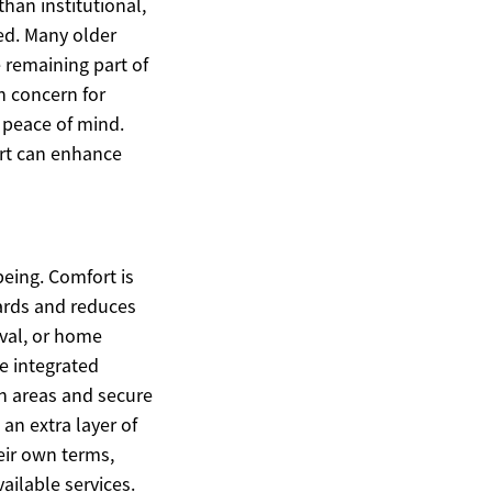
han institutional,
ed. Many older
e remaining part of
 concern for
e peace of mind.
rt can enhance
eing. Comfort is
ards and reduces
val, or home
re integrated
n areas and secure
an extra layer of
eir own terms,
ailable services.