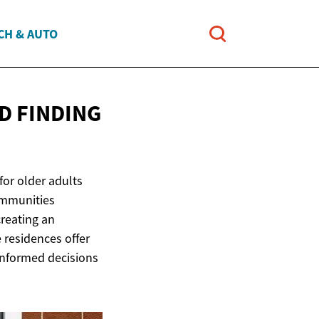
CH & AUTO
D FINDING
for older adults
ommunities
creating an
residences offer
 informed decisions