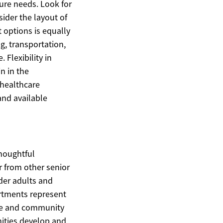
ure needs. Look for
ider the layout of
 options is equally
g, transportation,
Flexibility in
n in the
 healthcare
and available
thoughtful
r from other senior
der adults and
artments represent
ure and community
ities develop and