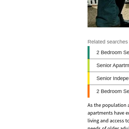
As the population a
apartments have e
living and access t
needs of older adul