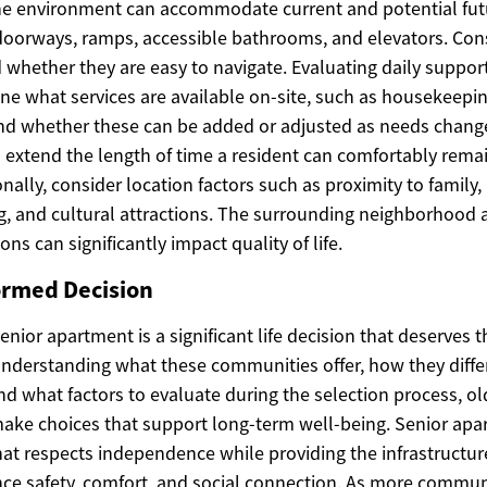
he environment can accommodate current and potential fut
 doorways, ramps, accessible bathrooms, and elevators. Cons
hether they are easy to navigate. Evaluating daily support
ne what services are available on-site, such as housekeepin
nd whether these can be added or adjusted as needs change. 
 extend the length of time a resident can comfortably remai
ally, consider location factors such as proximity to family,
g, and cultural attractions. The surrounding neighborhood 
ns can significantly impact quality of life.
ormed Decision
senior apartment is a significant life decision that deserves 
understanding what these communities offer, how they diffe
nd what factors to evaluate during the selection process, ol
 make choices that support long-term well-being. Senior ap
at respects independence while providing the infrastruct
ce safety, comfort, and social connection. As more commun