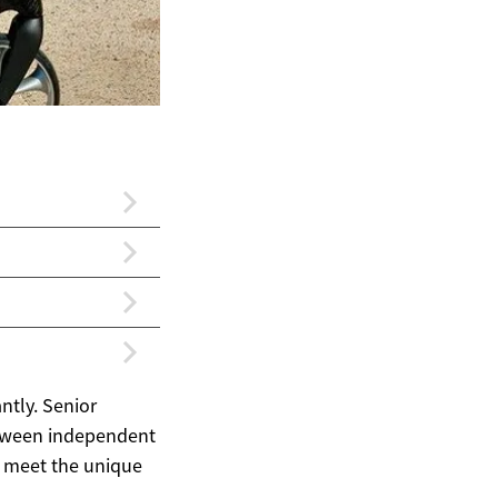
ntly. Senior
etween independent
o meet the unique