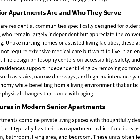
or Apartments Are and Who They Serve
re residential communities specifically designed for older a
 who remain largely independent but appreciate the conven
. Unlike nursing homes or assisted living facilities, these 
not require extensive medical care but want to live in an e
ife. The design philosophy centers on accessibility, safety, 
residences support independent living by removing common
 such as stairs, narrow doorways, and high-maintenance yar
onomy while benefiting from a living environment that antic
physical changes that come with aging.
ures in Modern Senior Apartments
tments combine private living spaces with thoughtfully de
sident typically has their own apartment, which functions as
n, bathroom, living area, and bedroom. These units often fe