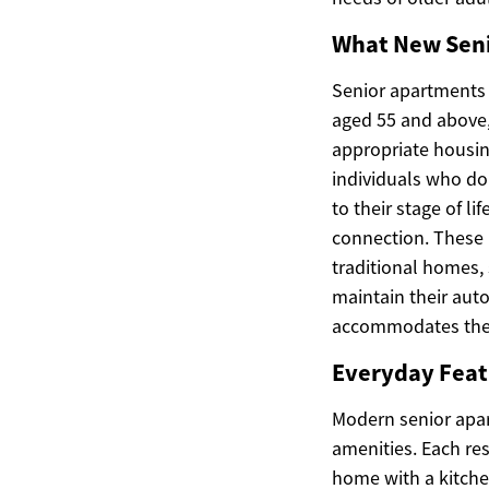
What New Seni
Senior apartments a
aged 55 and above,
appropriate housing
individuals who do 
to their stage of l
connection. These 
traditional homes,
maintain their aut
accommodates the 
Everyday Feat
Modern senior apar
amenities. Each re
home with a kitche