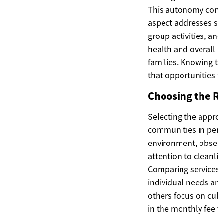
This autonomy cont
aspect addresses so
group activities, a
health and overall 
families. Knowing t
that opportunities
Choosing the 
Selecting the appro
communities in pers
environment, obser
attention to clean
Comparing services 
individual needs 
others focus on cul
in the monthly fee 