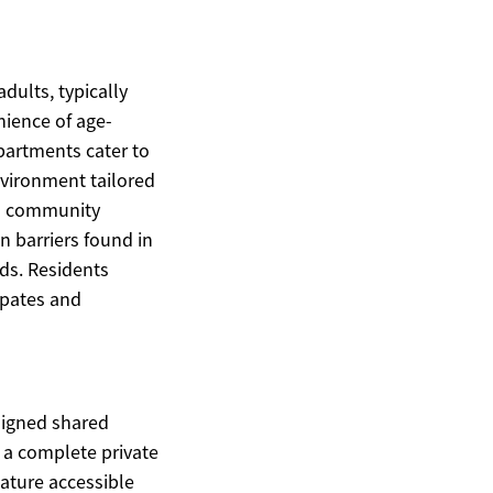
dults, typically
ience of age-
apartments cater to
nvironment tailored
and community
 barriers found in
ds. Residents
ipates and
signed shared
 a complete private
ature accessible