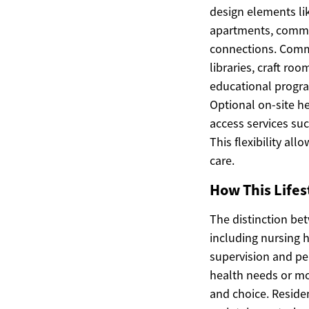
design elements li
apartments, communi
connections. Comm
libraries, craft ro
educational progra
Optional on-site he
access services su
This flexibility al
care.
How This Lifes
The distinction be
including nursing 
supervision and per
health needs or mo
and choice. Residen