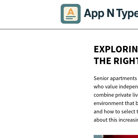
EXPLORIN
THE
RIGHT
Senior apartments 
who value independ
combine private li
environment that b
and how to select 
about this increasi