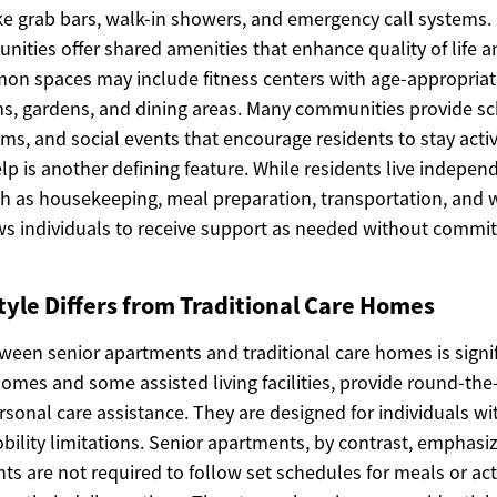
ke grab bars, walk-in showers, and emergency call systems.
ties offer shared amenities that enhance quality of life an
on spaces may include fitness centers with age-appropria
oms, gardens, and dining areas. Many communities provide sc
ms, and social events that encourage residents to stay act
lp is another defining feature. While residents live independ
ch as housekeeping, meal preparation, transportation, and 
lows individuals to receive support as needed without committ
tyle Differs from Traditional Care Homes
tween senior apartments and traditional care homes is signi
homes and some assisted living facilities, provide round-the
sonal care assistance. They are designed for individuals wi
bility limitations. Senior apartments, by contrast, emphas
ts are not required to follow set schedules for meals or acti