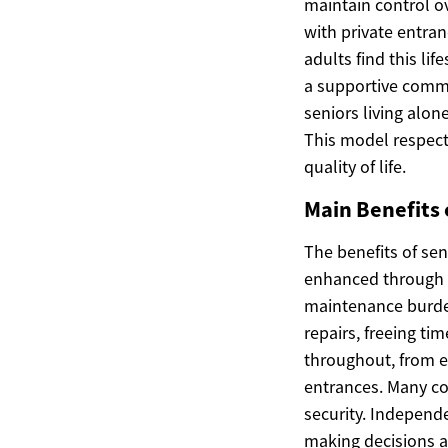
maintain control ov
with private entra
adults find this li
a supportive commu
seniors living alon
This model respec
quality of life.
Main Benefits 
The benefits of se
enhanced through 
maintenance burde
repairs, freeing ti
throughout, from e
entrances. Many com
security. Independe
making decisions ab