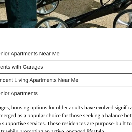
ges, housing options for older adults have evolved significa
merged as a popular choice for those seeking a balance b
o supportive services. These residences are purpose-built t
ts while promoting an active, engaged lifestyle.