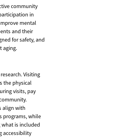
active community
articipation in
y improve mental
dents and their
gned for safety, and
t aging.
research. Visiting
s the physical
ring visits, pay
e community.
 align with
s programs, while
g what is included
 accessibility