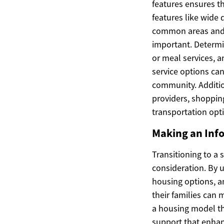
features ensures t
features like wide
common areas and w
important. Determi
or meal services, a
service options can
community. Addition
providers, shoppin
transportation optio
Making an Inf
Transitioning to a 
consideration. By 
housing options, a
their families can
a housing model th
support that enhan