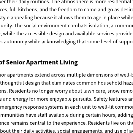
er their daily routines. The atmosphere is more residential t
nces, full kitchens, and the freedom to come and go as desir
festyle appealing because it allows them to age in place whil
nity. The social environment combats isolation, a common
e, while the accessible design and available services provid
ts autonomy while acknowledging that some level of suppo
of Senior Apartment Living
nior apartments extend across multiple dimensions of well-b
thoughtful design that eliminates common household haz
ns. Residents no longer worry about lawn care, snow remo
me and energy for more enjoyable pursuits. Safety features a
mergency response systems in each unit to well-lit commo
munities have staff available during certain hours, adding 
nce remains central to the experience. Residents live on th
out their daily activities, social engagements, and use of av