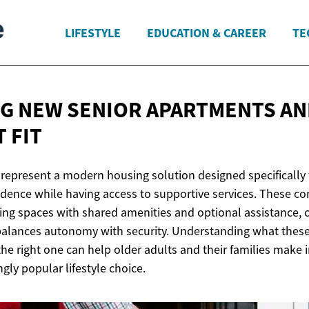
LIFESTYLE
EDUCATION & CAREER
TE
G NEW SENIOR APARTMENTS AN
 FIT
represent a modern housing solution designed specifically 
ence while having access to supportive services. These c
ving spaces with shared amenities and optional assistance, 
alances autonomy with security. Understanding what these 
the right one can help older adults and their families make
ngly popular lifestyle choice.