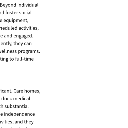
 Beyond individual
d foster social
te equipment,
heduled activities,
ive and engaged.
ently, they can
wellness programs.
ing to full-time
ficant. Care homes,
-clock medical
th substantial
ize independence
vities, and they