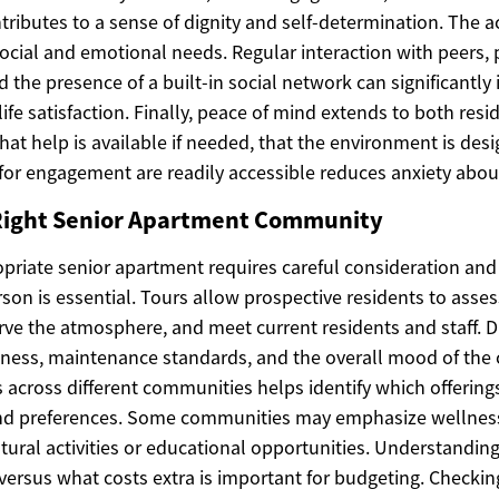
ributes to a sense of dignity and self-determination. The 
cial and emotional needs. Regular interaction with peers, p
nd the presence of a built-in social network can significantl
life satisfaction. Finally, peace of mind extends to both resi
hat help is available if needed, that the environment is desi
 for engagement are readily accessible reduces anxiety abou
Right Senior Apartment Community
priate senior apartment requires careful consideration and 
on is essential. Tours allow prospective residents to asses
ve the atmosphere, and meet current residents and staff. Du
liness, maintenance standards, and the overall mood of th
across different communities helps identify which offerings
and preferences. Some communities may emphasize wellnes
tural activities or educational opportunities. Understandin
versus what costs extra is important for budgeting. Checking