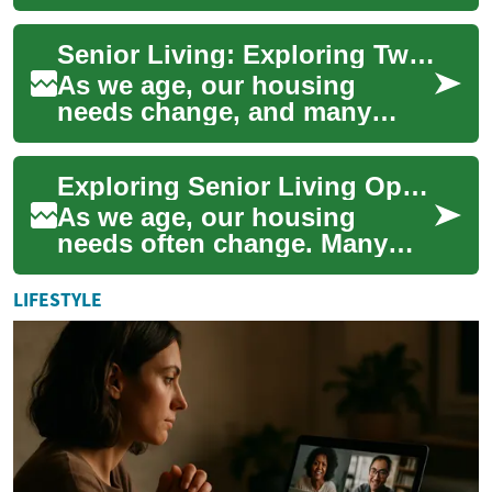
increasingly important for
maintaining independence,
Senior Living: Exploring Two-Bedroom Apartment Options for Retirement
comfort,...
As we age, our housing
needs change, and many
seniors find themselves
considering the move to a
Exploring Senior Living Options: Two-Bedroom Apartments for Comfortable Retirement
senior living communi...
As we age, our housing
needs often change. Many
seniors find themselves
considering a move to a
LIFESTYLE
senior living communi...