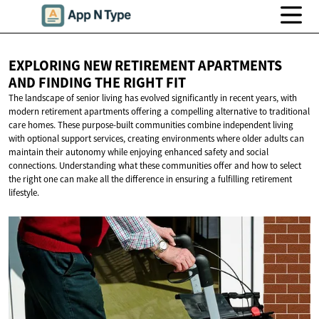
EXPLORING NEW RETIREMENT APARTMENTS
AND FINDING THE
RIGHT FIT
The landscape of senior living has evolved significantly in recent years, with
modern retirement apartments offering a compelling alternative to traditional
care homes. These purpose-built communities combine independent living
with optional support services, creating environments where older adults can
maintain their autonomy while enjoying enhanced safety and social
connections. Understanding what these communities offer and how to select
the right one can make all the difference in ensuring a fulfilling retirement
lifestyle.