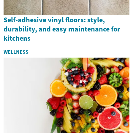
Self-adhesive vinyl floors: style,
durability, and easy maintenance for
kitchens
WELLNESS