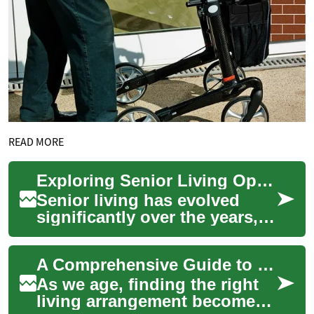
READ MORE
Exploring Senior Living Options: A Guide to Two-Bedroom Apartments in Retirement Communities
Senior living has evolved
significantly over the years,
offering a wide range of
options for elderly
A Comprehensive Guide to Senior Apartments: Finding the Perfect Retirement Home
individuals seek...
As we age, finding the right
living arrangement becomes