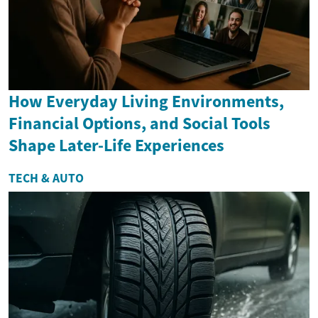
How Everyday Living Environments,
Financial Options, and Social Tools
Shape Later-Life Experiences
TECH & AUTO