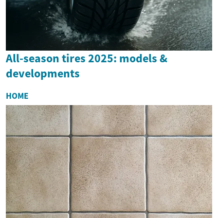
All-season tires 2025: models &
developments
HOME