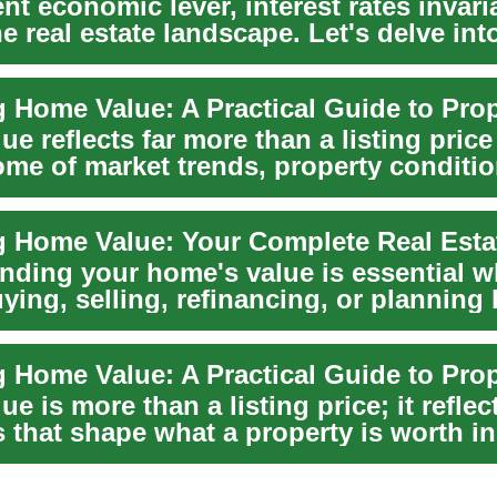
nt economic lever, interest rates invari
e real estate landscape. Let's delve in
.
e reflects far more than a listing price
ome of market trends, property conditio
...
 Home Value: Your Complete Real Esta
nding your home's value is essential w
ying, selling, refinancing, or planning 
n...
e is more than a listing price; it reflec
s that shape what a property is worth in