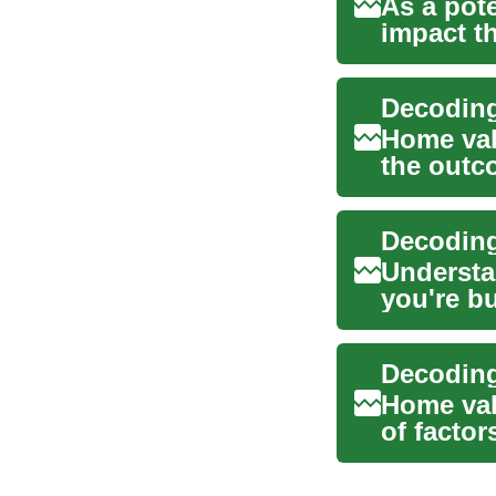
As a pote
impact th
these fl..
Home valu
the outc
features, 
Decoding
Understa
you're bu
term fina
Home valu
of factor
...