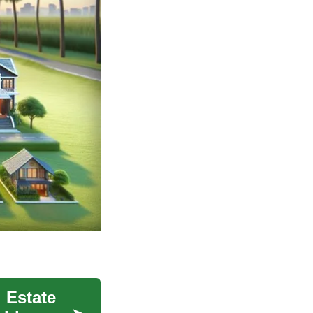
 Estate