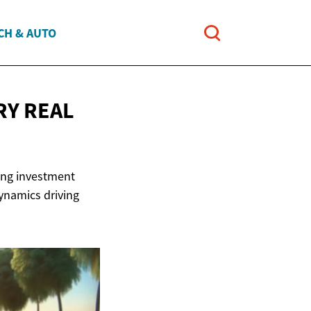
CH & AUTO
URY
REAL
sing investment
dynamics driving