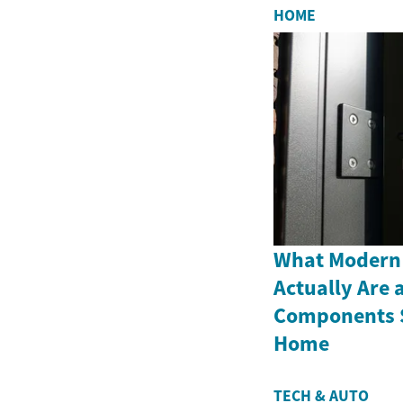
HOME
What Modern
Actually Are 
Components S
Home
TECH & AUTO