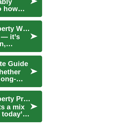
ably
to how
Decoding Home Value: A Practical Guide to Property Worth
 — it’s
n,
te Guide
hether
long-
Decoding Home Value: A Practical Guide to Property Pricing
ts a mix
 today’s