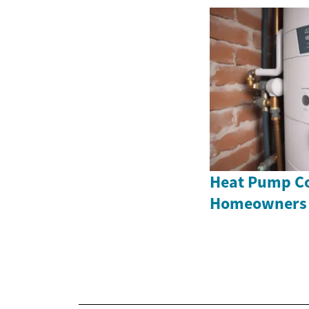
Heat Pump Co
Homeowners 