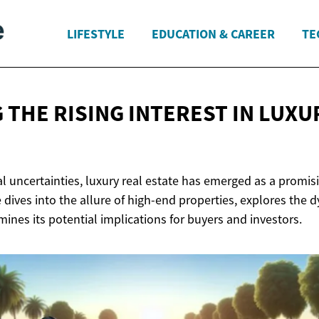
LIFESTYLE
EDUCATION & CAREER
TE
 THE RISING INTEREST IN LUX
ial uncertainties, luxury real estate has emerged as a promi
e dives into the allure of high-end properties, explores the 
mines its potential implications for buyers and investors.