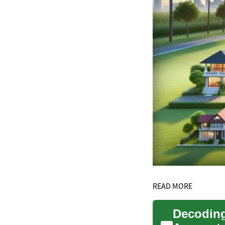
READ MORE
Decoding 