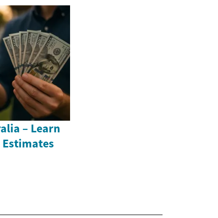
alia – Learn
 Estimates