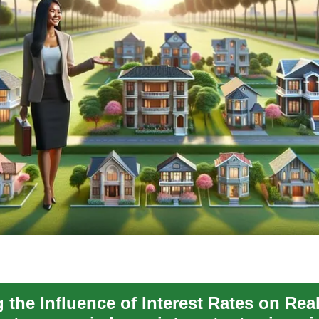
the Influence of Interest Rates on Real