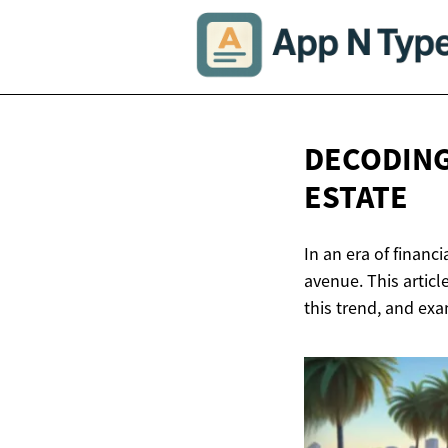
DECODING
ESTATE
In an era of financ
avenue. This articl
this trend, and exa