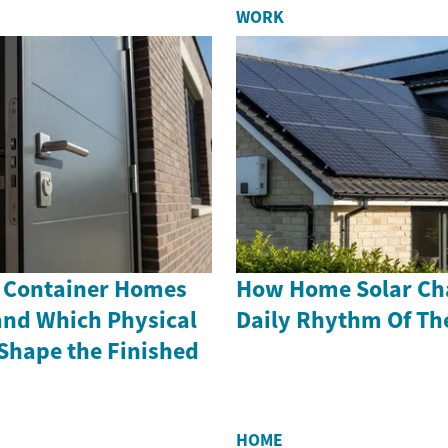
WORK
 Container Homes
How Home Solar Ch
and Which Physical
Daily Rhythm Of Th
hape the Finished
HOME