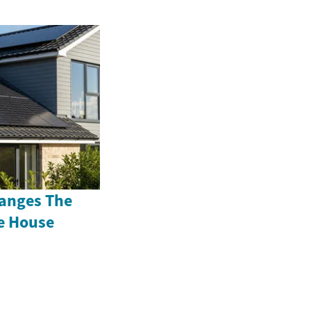
anges The
e House