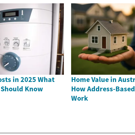
sts in 2025 What
Home Value in Austr
Should Know
How Address-Based
Work