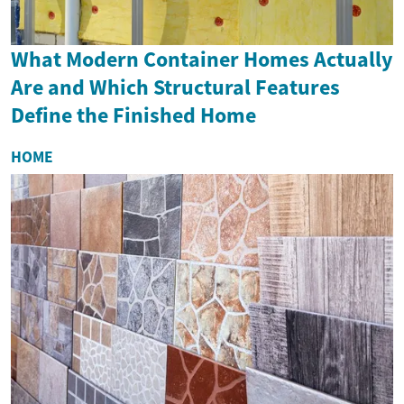
What Modern Container Homes Actually
Are and Which Structural Features
Define the Finished Home
HOME