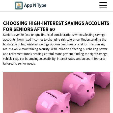
CHOOSING HIGH-INTEREST SAVINGS ACCOUNTS
FOR SENIORS
AFTER 60
Seniors over 60 face unique financial considerations when selecting savings
accounts, from fixed incomes to changing risk tolerance. Understanding the
landscape of high-interest savings options becomes crucial for maximizing
returns while maintaining security. With inflation affecting purchasing power
and retirement funds needing careful management, finding the right savings
vehicle requires balancing accessibility, interest rates, and account features
tailored to senior needs.