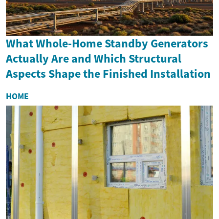
What Whole-Home Standby Generators
Actually Are and Which Structural
Aspects Shape the Finished Installation
HOME