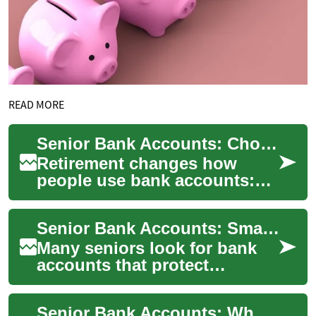
READ MORE
Senior Bank Accounts: Choosing the Right Savings and Interest Options
Retirement changes how
people use bank accounts:
regular income deposits,
fixed budgets, and a greater
Senior Bank Accounts: Smart Savings and Safe Money Choices
focus on secur...
Many seniors look for bank
accounts that protect
savings, pay fair interest
rates, and make everyday
Senior Bank Accounts: What Retirees Should Know About Savings
money management...