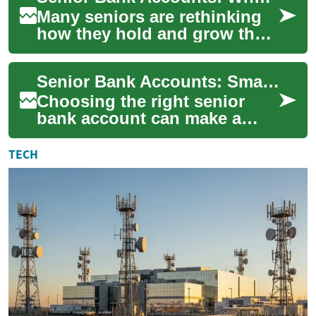
Many seniors are rethinking
how they hold and grow their
money as they move from
earning wages to living on
Senior Bank Accounts: Smart Choices for Your Savings
retiremen...
Choosing the right senior
bank account can make a
tangible difference to
financial comfort in
TECH
retirement. As people a...