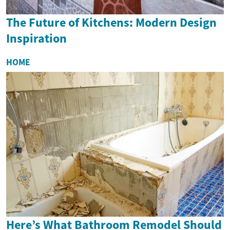
The Future of Kitchens: Modern Design
Inspiration
HOME
Here’s What Bathroom Remodel Should