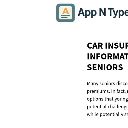
CAR INSU
INFORMAT
SENIORS
Many seniors disco
premiums. In fact, 
options that young
potential challeng
while potentially s