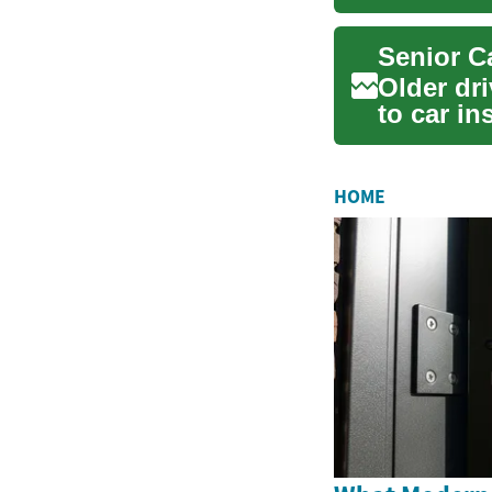
like he...
Older dr
to car in
needs, ho
HOME