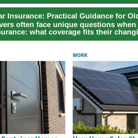
ivers often face unique questions when
surance: what coverage fits their chang
...
WORK