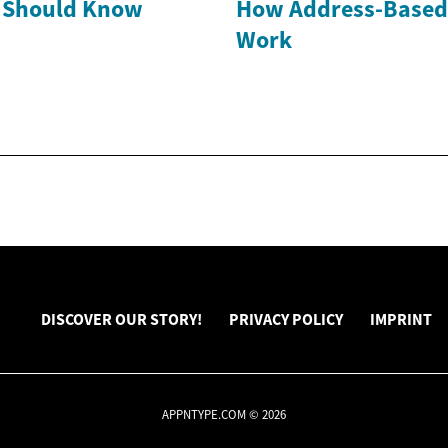
Should Know
How Address-Based
Work
DISCOVER OUR STORY!
PRIVACY POLICY
IMPRINT
APPNTYPE.COM © 2026