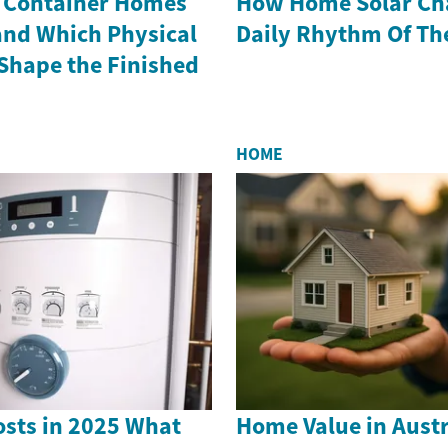
 Container Homes
How Home Solar Ch
and Which Physical
Daily Rhythm Of Th
hape the Finished
HOME
sts in 2025 What
Home Value in Austr