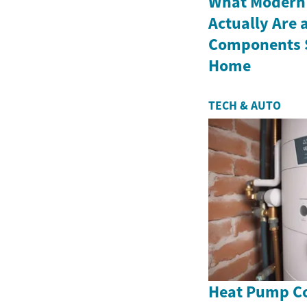
What Modern
Actually Are 
Components S
Home
TECH & AUTO
Heat Pump Co