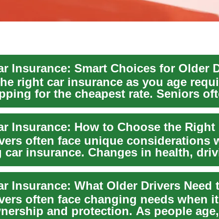
ar Insurance: Smart Choices for Older D
the right car insurance as you age requ
pping for the cheapest rate. Seniors of
...
ar Insurance: How to Choose the Right 
ivers often face unique considerations
 car insurance. Changes in health, driv
 and ...
ar Insurance: What Older Drivers Need
ivers often face changing needs when i
wnership and protection. As people age,