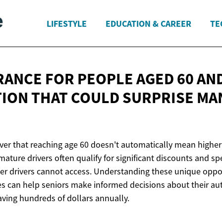
LIFESTYLE
EDUCATION & CAREER
TE
RANCE FOR PEOPLE AGED 60 AND
ION THAT COULD SURPRISE
MA
ver that reaching age 60 doesn't automatically mean higher
mature drivers often qualify for significant discounts and s
er drivers cannot access. Understanding these unique oppo
es can help seniors make informed decisions about their a
aving hundreds of dollars annually.