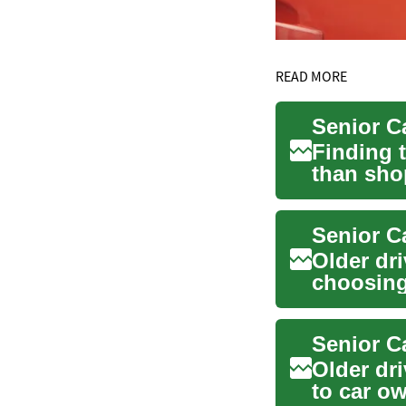
READ MORE
Senior C
Finding 
than sho
balance c
Senior C
Older dr
choosing
patterns,
Senior C
Older dr
to car o