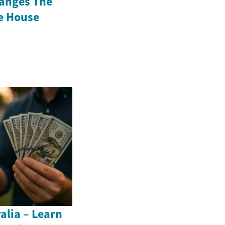
anges The
e House
alia – Learn