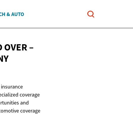
CH & AUTO
 OVER –
NY
 insurance
pecialized coverage
rtunities and
utomotive coverage