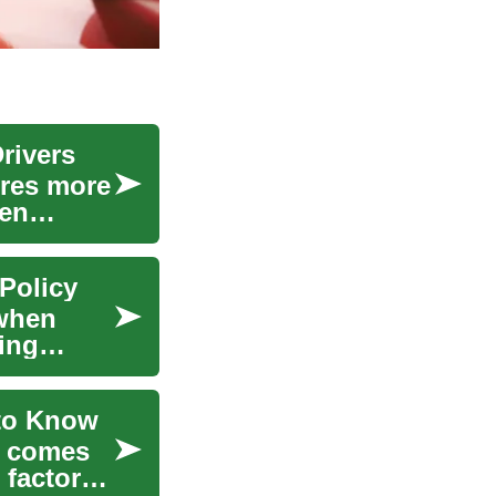
rivers
ires more
ten
Policy
 when
ing
 to Know
t comes
 factors