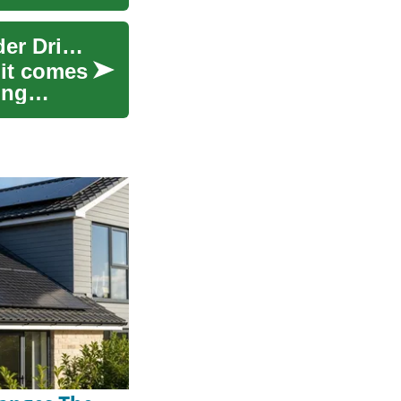
Senior Car Insurance: Practical Guidance for Older Drivers
 it comes
ing