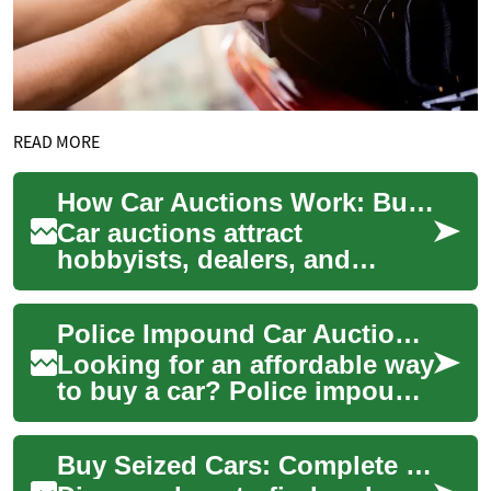
READ MORE
How Car Auctions Work: Buying Impounded and Police Vehicles
Car auctions attract
hobbyists, dealers, and
bargain hunters because they
offer a different path to
Police Impound Car Auctions: Your Complete Guide to Finding Deals on Seized Vehicles
buying vehicles t...
Looking for an affordable way
to buy a car? Police impound
car auctions offer
opportunities to purchase
Buy Seized Cars: Complete Police Impound Auction Guide
vehicles at s...