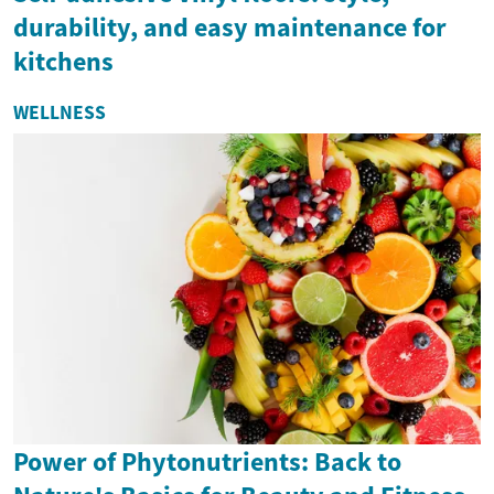
durability, and easy maintenance for
kitchens
WELLNESS
Power of Phytonutrients: Back to