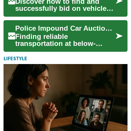
Discover how to find and
successfully bid on vehicles
at police impound auctions.
This comprehensive guide
Police Impound Car Auctions: Your Complete Guide to Buying Seized Vehicles
explains w...
Finding reliable
transportation at below-
market prices is possible
through police impound car
LIFESTYLE
auctions. These sales o...