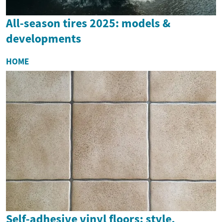
All-season tires 2025: models &
developments
HOME
Self-adhesive vinyl floors: style,