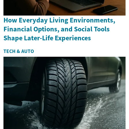
How Everyday Living Environments,
Financial Options, and Social Tools
Shape Later-Life Experiences
TECH & AUTO