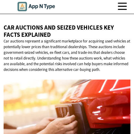
CAR AUCTIONS AND SEIZED VEHICLES KEY
FACTS EXPLAINED
Car auctions represent a significant marketplace for acquiring used vehicles at
potentially lower prices than traditional dealerships. These auctions include
government-seized vehicles, ex-fleet cars, and trade-ins that dealers choose
not to retail directly. Understanding how these auctions work, what vehicles
are available, and the potential risks involved can help buyers make informed
decisions when considering this alternative car-buying path.