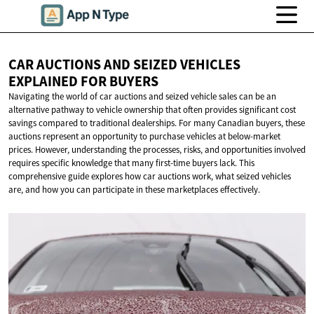
CAR AUCTIONS AND SEIZED VEHICLES
EXPLAINED
FOR BUYERS
Navigating the world of car auctions and seized vehicle sales can be an
alternative pathway to vehicle ownership that often provides significant cost
savings compared to traditional dealerships. For many Canadian buyers, these
auctions represent an opportunity to purchase vehicles at below-market
prices. However, understanding the processes, risks, and opportunities involved
requires specific knowledge that many first-time buyers lack. This
comprehensive guide explores how car auctions work, what seized vehicles
are, and how you can participate in these marketplaces effectively.