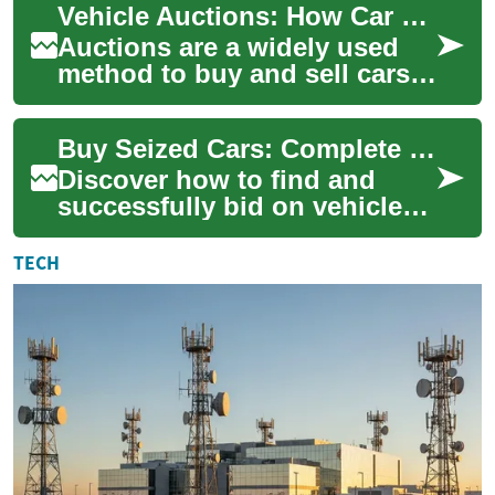
Vehicle Auctions: How Car Bidding and Buying Works
serving dealers...
Auctions are a widely used
method to buy and sell cars
and other vehicles, ranging
from public charity sales to
Buy Seized Cars: Complete Police Impound Auction Guide
speci...
Discover how to find and
successfully bid on vehicles
at police impound auctions.
This comprehensive guide
TECH
explains w...