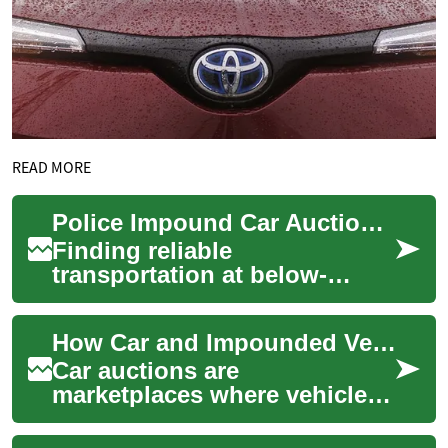
READ MORE
Police Impound Car Auctions: Your Complete Guide to Buying Seized Vehicles
Finding reliable
transportation at below-
market prices is possible
through police impound car
How Car and Impounded Vehicle Auctions Work
auctions. These sales o...
Car auctions are
marketplaces where vehicles
change hands quickly, often
at lower-than-retail prices,