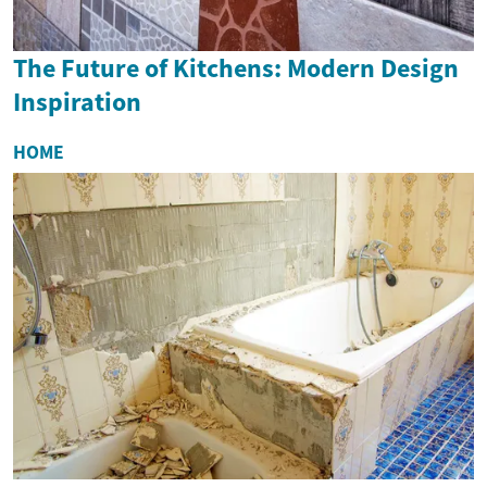
The Future of Kitchens: Modern Design
Inspiration
HOME