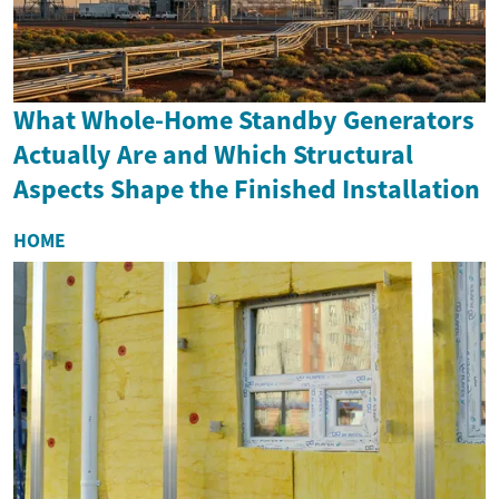
What Whole-Home Standby Generators
Actually Are and Which Structural
Aspects Shape the Finished Installation
HOME