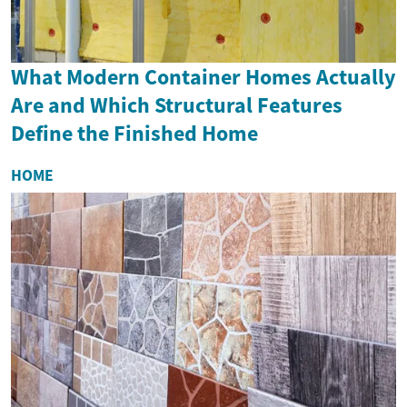
What Modern Container Homes Actually
Are and Which Structural Features
Define the Finished Home
HOME