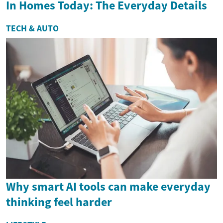
In Homes Today: The Everyday Details
TECH & AUTO
Why smart AI tools can make everyday
thinking feel harder