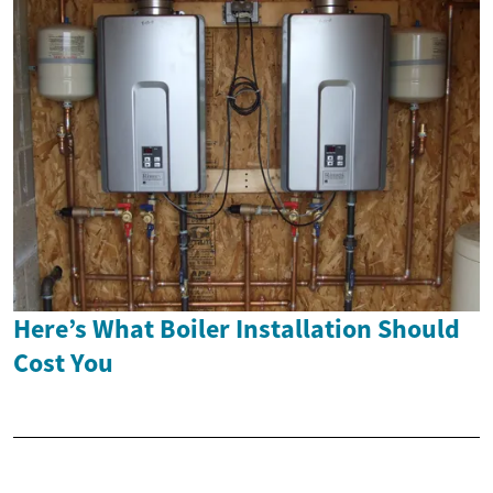
Here’s What Boiler Installation Should
Cost You