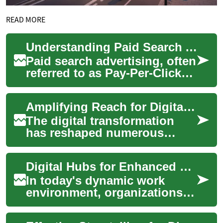
READ MORE
Understanding Paid Search Advertising
Paid search advertising, often
referred to as Pay-Per-Click
(PPC), is a digital marketing
strategy that allows busine...
Amplifying Reach for Digital Vehicle Marketplaces
The digital transformation
has reshaped numerous
industries, with the
automotive sector
Digital Hubs for Enhanced Organizational Alignment
experiencing a significant
sh...
In today's dynamic work
environment, organizations
worldwide are seeking
effective ways to connect