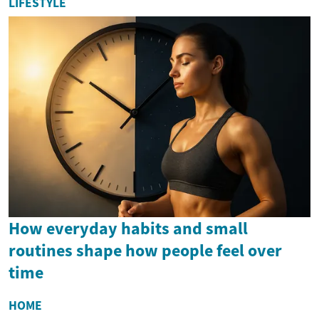
LIFESTYLE
How everyday habits and small
routines shape how people feel over
time
HOME