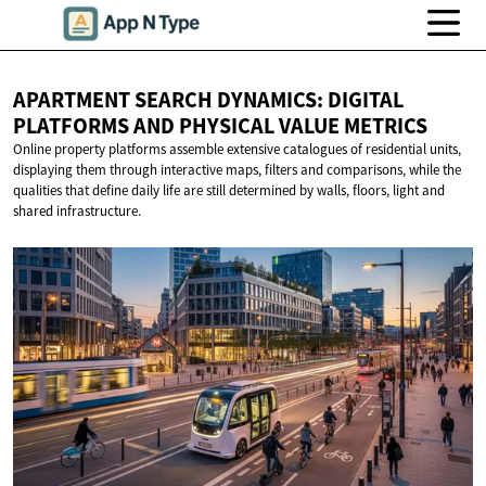
APARTMENT SEARCH DYNAMICS: DIGITAL
PLATFORMS AND PHYSICAL
VALUE METRICS
Online property platforms assemble extensive catalogues of residential units,
displaying them through interactive maps, filters and comparisons, while the
qualities that define daily life are still determined by walls, floors, light and
shared infrastructure.