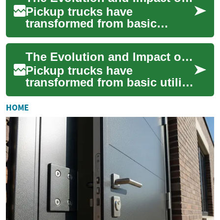
Pickup trucks have
transformed from basic
workhorses to versatile
vehicles that combine utility,
The Evolution and Impact of Modern Pickup Trucks
comfort, and technol...
Pickup trucks have
transformed from basic utility
vehicles into versatile
powerhouses that combine
HOME
functionality, com...