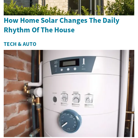
How Home Solar Changes The Daily
Rhythm Of The House
TECH & AUTO