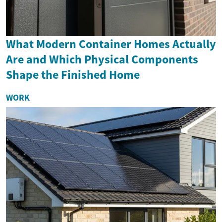
What Modern Container Homes Actually
Are and Which Physical Components
Shape the Finished Home
WORK