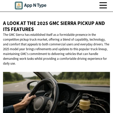
A LOOK AT THE 2025 GMC SIERRA PICKUP AND
ITS FEATURES
The GMC Sierra has established itself as a formidable presence in the
competitive pickup truck market, offering a blend of capability, technology,
and comfort that appeals to both commercial users and everyday drivers. The
2025 model year brings refinements and updates to this popular truck lineup,
maintaining GMC's commitment to delivering vehicles that can handle
demanding work tasks whilst providing a comfortable driving experience for
daily use.