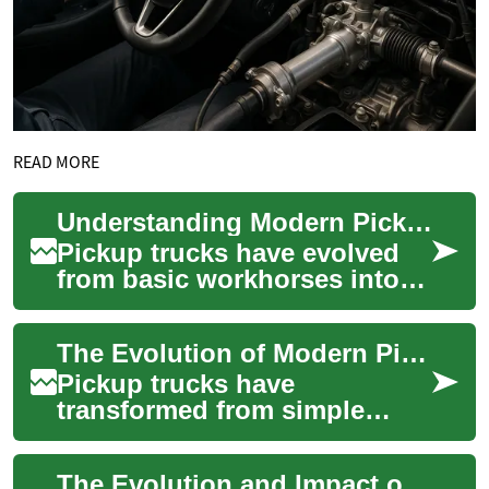
READ MORE
Understanding Modern Pickup Trucks: A Comprehensive Guide to Performance and Features
Pickup trucks have evolved
from basic workhorses into
sophisticated vehicles that
blend utility, comfort, and
The Evolution of Modern Pickup Trucks: Power, Versatility, and Innovation
technol...
Pickup trucks have
transformed from simple
utilitarian vehicles into
sophisticated machines that
The Evolution and Impact of Pickup Trucks in Modern Transportation
blend capability wit...