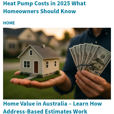
Heat Pump Costs in 2025 What
Homeowners Should Know
HOME
Home Value in Australia – Learn How
Address-Based Estimates Work