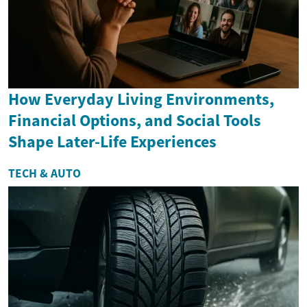
How Everyday Living Environments,
Financial Options, and Social Tools
Shape Later-Life Experiences
TECH & AUTO