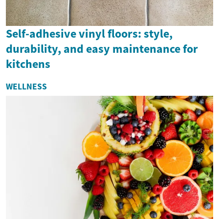
Self-adhesive vinyl floors: style,
durability, and easy maintenance for
kitchens
WELLNESS