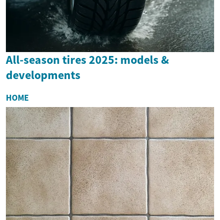
All-season tires 2025: models &
developments
HOME