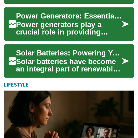
and find your perfect backup
solution. From portable units
Power Generators: Essential Energy Solutions for Homes and Businesses
to whole...
Power generators play a
crucial role in providing
reliable electricity when
traditional power sources fail
Solar Batteries: Powering Your Home with Clean Energy Storage
or are una...
Solar batteries have become
an integral part of renewable
energy systems, offering
homeowners a way to store
LIFESTYLE
and util...