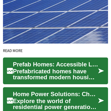
READ MORE
Prefab Homes: Accessible Living for Seniors and Families
Prefabricated homes have
transformed modern housing
by combining quality, speed,
and flexibility. Ideal for
Home Power Solutions: Choosing Your Ideal Generator
downsizin...
Explore the world of
residential power generation