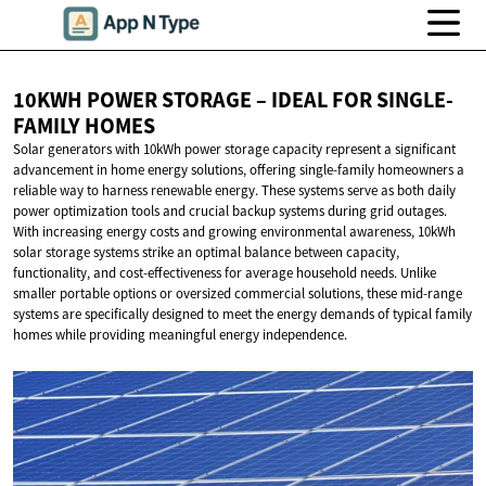
10KWH POWER STORAGE – IDEAL FOR
SINGLE-
FAMILY HOMES
Solar generators with 10kWh power storage capacity represent a significant
advancement in home energy solutions, offering single-family homeowners a
reliable way to harness renewable energy. These systems serve as both daily
power optimization tools and crucial backup systems during grid outages.
With increasing energy costs and growing environmental awareness, 10kWh
solar storage systems strike an optimal balance between capacity,
functionality, and cost-effectiveness for average household needs. Unlike
smaller portable options or oversized commercial solutions, these mid-range
systems are specifically designed to meet the energy demands of typical family
homes while providing meaningful energy independence.